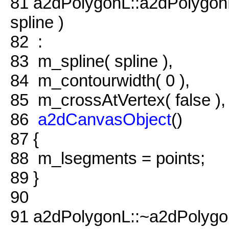
81
a2dPolygonL::a2dPolygo
spline )
82
:
83
m_spline( spline ),
84
m_contourwidth( 0 ),
85
m_crossAtVertex( false ),
86
a2dCanvasObject
()
87
{
88
m_lsegments = points;
89
}
90
91
a2dPolygonL::~a2dPolygo