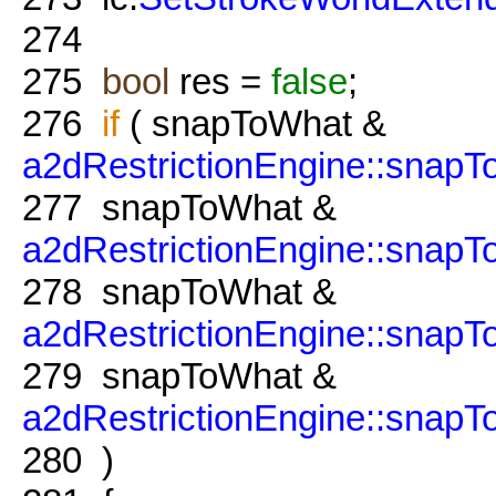
274
275
bool
res =
false
;
276
if
( snapToWhat &
a2dRestrictionEngine::snapT
277
snapToWhat &
a2dRestrictionEngine::snap
278
snapToWhat &
a2dRestrictionEngine::snap
279
snapToWhat &
a2dRestrictionEngine::snapTo
280
)