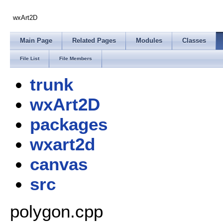
wxArt2D
Main Page
Related Pages
Modules
Classes
File List
File Members
trunk
wxArt2D
packages
wxart2d
canvas
src
polygon.cpp