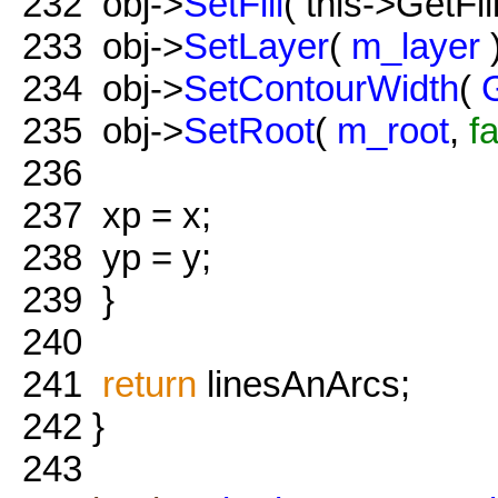
232
obj->
SetFill
( this->GetFill
233
obj->
SetLayer
(
m_layer
)
234
obj->
SetContourWidth
(
235
obj->
SetRoot
(
m_root
,
f
236
237
xp = x;
238
yp = y;
239
}
240
241
return
linesAnArcs;
242
}
243