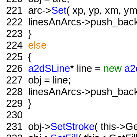
221
arc->
Set
( xp, yp, xm, ym,
222
linesAnArcs->push_back(
223
}
224
else
225
{
226
a2dSLine
* line =
new
a2
227
obj = line;
228
linesAnArcs->push_back( 
229
}
230
231
obj->
SetStroke
( this->Ge