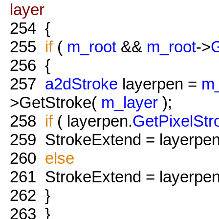
layer
254
{
255
if
(
m_root
&&
m_root
->
G
256
{
257
a2dStroke
layerpen =
m_
>GetStroke(
m_layer
);
258
if
( layerpen.
GetPixelStr
259
StrokeExtend = layerpen
260
else
261
StrokeExtend = layerpen
262
}
263
}