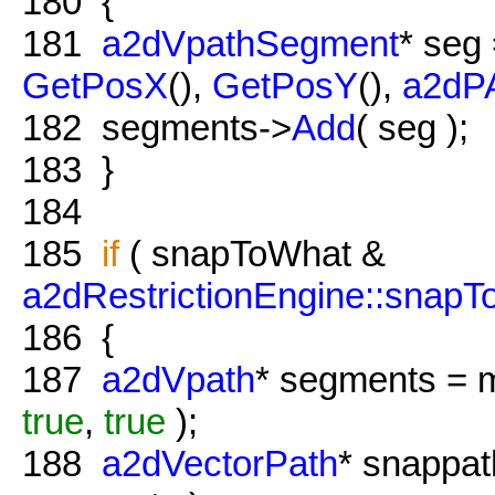
180
{
181
a2dVpathSegment
* seg
GetPosX
(),
GetPosY
(),
a2d
182
segments->
Add
( seg );
183
}
184
185
if
( snapToWhat &
a2dRestrictionEngine::snapT
186
{
187
a2dVpath
* segments = 
true
,
true
);
188
a2dVectorPath
* snappat