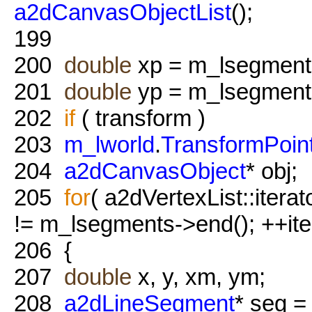
a2dCanvasObjectList
();
199
200
double
xp = m_lsegment
201
double
yp = m_lsegment
202
if
( transform )
203
m_lworld
.
TransformPoin
204
a2dCanvasObject
* obj;
205
for
( a2dVertexList::itera
!= m_lsegments->end(); ++ite
206
{
207
double
x, y, xm, ym;
208
a2dLineSegment
* seg = 