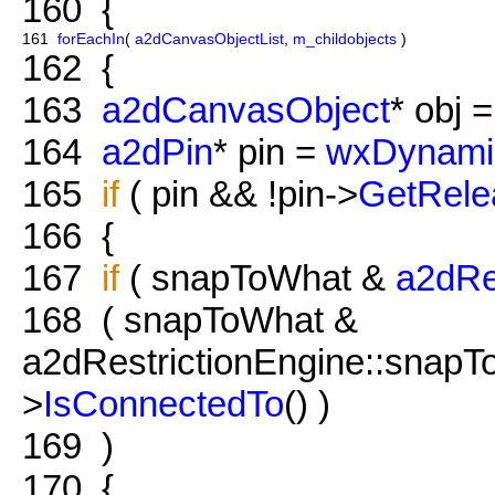
160
{
161
forEachIn
(
a2dCanvasObjectList
,
m_childobjects
)
162
{
163
a2dCanvasObject
* obj =
164
a2dPin
* pin =
wxDynami
165
if
( pin && !pin->
GetRele
166
{
167
if
( snapToWhat &
a2dRe
168
( snapToWhat &
a2dRestrictionEngine::snapT
>
IsConnectedTo
() )
169
)
170
{