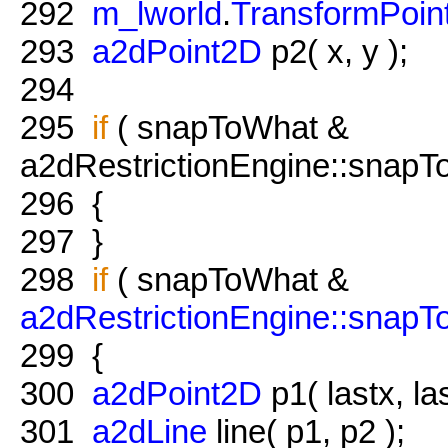
292
m_lworld
.
TransformPoin
293
a2dPoint2D
p2( x, y );
294
295
if
( snapToWhat &
a2dRestrictionEngine::snapTo
296
{
297
}
298
if
( snapToWhat &
a2dRestrictionEngine::snap
299
{
300
a2dPoint2D
p1( lastx, las
301
a2dLine
line( p1, p2 );