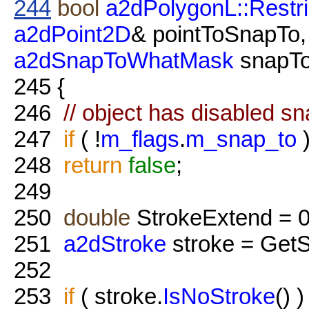
244
bool
a2dPolygonL::Restri
a2dPoint2D
& pointToSnapTo
a2dSnapToWhatMask
snapT
245
{
246
// object has disabled s
247
if
( !
m_flags
.
m_snap_to
248
return
false
;
249
250
double
StrokeExtend = 0
251
a2dStroke
stroke = GetS
252
253
if
( stroke.
IsNoStroke
() 