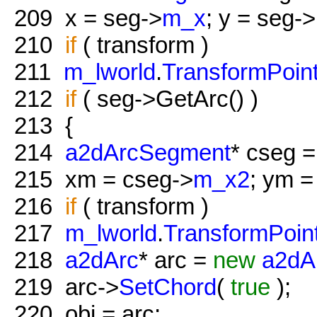
209
x = seg->
m_x
; y = seg->
210
if
( transform )
211
m_lworld
.
TransformPoin
212
if
( seg->GetArc() )
213
{
214
a2dArcSegment
* cseg =
215
xm = cseg->
m_x2
; ym =
216
if
( transform )
217
m_lworld
.
TransformPoin
218
a2dArc
* arc =
new
a2dA
219
arc->
SetChord
(
true
);
220
obj = arc;