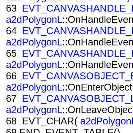
63
EVT_CANVASHANDLE
a2dPolygonL
::OnHandleEvent
64
EVT_CANVASHANDLE_
a2dPolygonL
::OnHandleEvent
65
EVT_CANVASHANDLE_
a2dPolygonL
::OnHandleEven
66
EVT_CANVASOBJECT_
a2dPolygonL
::OnEnterObject
67
EVT_CANVASOBJECT_
a2dPolygonL
::OnLeaveObject
68
EVT_CHAR(
a2dPolygon
69
END_EVENT_TABLE()