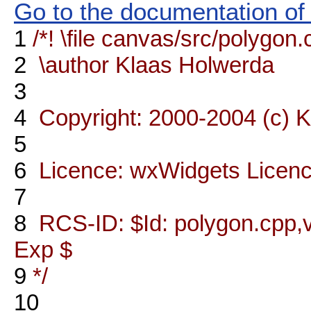
Go to the documentation of t
1
/*! \file canvas/src/polygon
2
\author Klaas Holwerda
3
4
Copyright: 2000-2004 (c) 
5
6
Licence: wxWidgets Licen
7
8
RCS-ID: $Id: polygon.cpp,v
Exp $
9
*/
10