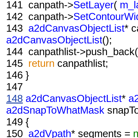
141
canpath->
SetLayer
(
m_l
142
canpath->
SetContourWi
143
a2dCanvasObjectList
* c
a2dCanvasObjectList
();
144
canpathlist->push_back( 
145
return
canpathlist;
146
}
147
148
a2dCanvasObjectList
*
a
a2dSnapToWhatMask
snapTo
149
{
150
a2dVpath
* segments =