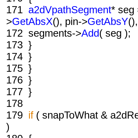
171
a2dVpathSegment
* seg
>
GetAbsX
(), pin->
GetAbsY
()
172
segments->
Add
( seg );
173
}
174
}
175
}
176
}
177
}
178
179
if
( snapToWhat & a2dRes
)