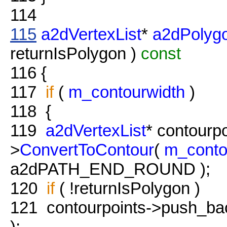
114
115
a2dVertexList
*
a2dPolygo
returnIsPolygon )
const
116
{
117
if
(
m_contourwidth
)
118
{
119
a2dVertexList
* contourp
>
ConvertToContour
(
m_conto
a2dPATH_END_ROUND );
120
if
( !returnIsPolygon )
121
contourpoints->push_back
);