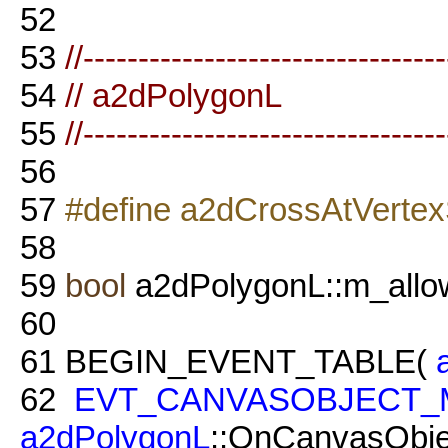
52
53
//--------------------------------
54
// a2dPolygonL
55
//--------------------------------
56
57
#define a2dCrossAtVertex
58
59
bool
a2dPolygonL::m_allo
60
61
BEGIN_EVENT_TABLE(
62
EVT_CANVASOBJECT_
a2dPolygonL
::OnCanvasObje