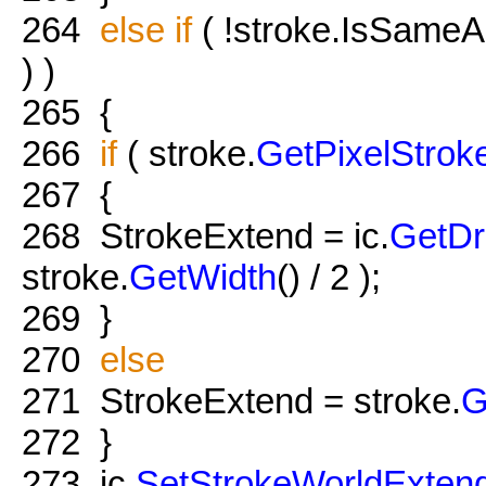
264
else
if
( !stroke.IsSameA
) )
265
{
266
if
( stroke.
GetPixelStrok
267
{
268
StrokeExtend = ic.
GetD
stroke.
GetWidth
() / 2 );
269
}
270
else
271
StrokeExtend = stroke.
G
272
}
273
ic.
SetStrokeWorldExten