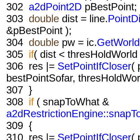
302
a2dPoint2D
pBestPoint;
303
double
dist = line.
PointD
&pBestPoint );
304
double
pw = ic.
GetWorld
305
if
( dist < thresHoldWorld
306
res |=
SetPointIfCloser
(
bestPointSofar, thresHoldWor
307
}
308
if
( snapToWhat &
a2dRestrictionEngine::snap
309
{
310
res |=
SetPointIfCloser
(