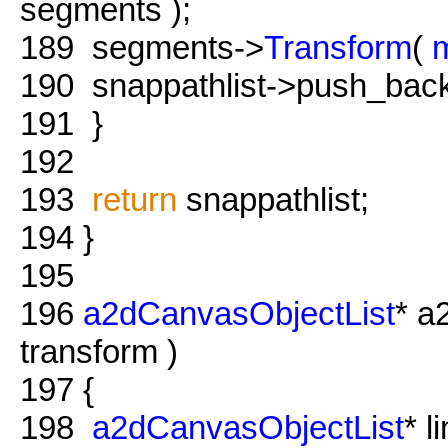
segments );
189
segments->
Transform
(
190
snappathlist->push_back(
191
}
192
193
return
snappathlist;
194
}
195
196
a2dCanvasObjectList
* a
transform )
197
{
198
a2dCanvasObjectList
* 