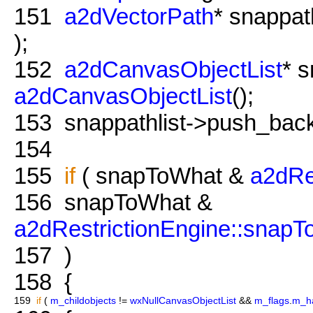
151
a2dVectorPath
* snappa
);
152
a2dCanvasObjectList
* s
a2dCanvasObjectList
();
153
snappathlist->push_back
154
155
if
( snapToWhat &
a2dRe
156
snapToWhat &
a2dRestrictionEngine::snap
157
)
158
{
159
if
(
m_childobjects
!=
wxNullCanvasObjectList
&&
m_flags
.
m_h