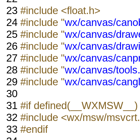
23
#include <float.h>
24
#include "
wx/canvas/canob
25
#include "
wx/canvas/drawe
26
#include "
wx/canvas/drawi
27
#include "
wx/canvas/canp
28
#include "
wx/canvas/tools
29
#include "
wx/canvas/cangl
30
31
#if defined(__WXMSW__
32
#include <wx/msw/msvcrt
33
#endif