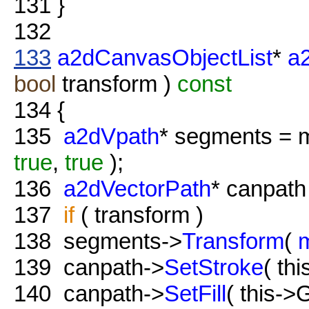
131
}
132
133
a2dCanvasObjectList
*
a
bool
transform )
const
134
{
135
a2dVpath
* segments = 
true
,
true
);
136
a2dVectorPath
* canpat
137
if
( transform )
138
segments->
Transform
(
139
canpath->
SetStroke
( th
140
canpath->
SetFill
( this->G