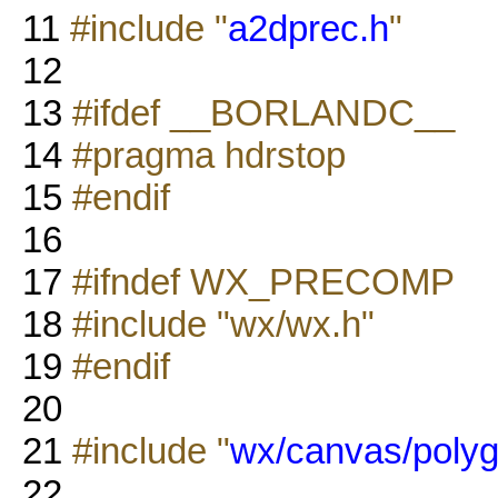
11
#include "
a2dprec.h
"
12
13
#ifdef __BORLANDC__
14
#pragma hdrstop
15
#endif
16
17
#ifndef WX_PRECOMP
18
#include "wx/wx.h"
19
#endif
20
21
#include "
wx/canvas/polyg
22