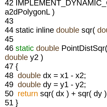
42
IMPLEMENT_DYNAMIC_
a2dPolygonL )
43
44
static inline
double
sqr(
do
45
46
static
double
PointDistSqr
double
y2 )
47
{
48
double
dx = x1 - x2;
49
double
dy = y1 - y2;
50
return
sqr( dx ) + sqr( dy )
51
}