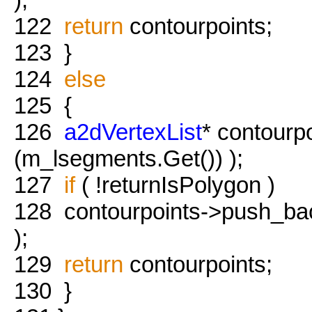
122
return
contourpoints;
123
}
124
else
125
{
126
a2dVertexList
* contourp
(m_lsegments.Get()) );
127
if
( !returnIsPolygon )
128
contourpoints->push_back
);
129
return
contourpoints;
130
}