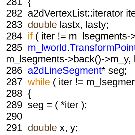
281
{
282
a2dVertexList::iterator i
283
double
lastx, lasty;
284
if
( iter != m_lsegments->
285
m_lworld
.
TransformPoin
m_lsegments->back()->m_y, la
286
a2dLineSegment
* seg;
287
while
( iter != m_lsegmen
288
{
289
seg = ( *iter );
290
291
double
x, y;