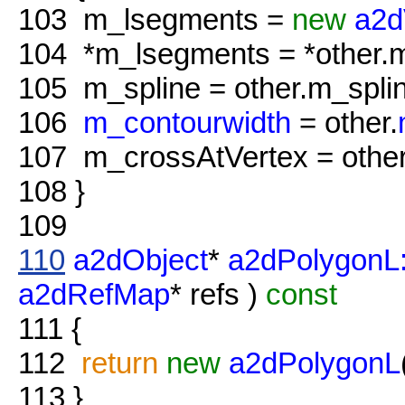
103
m_lsegments =
new
a2d
104
*m_lsegments = *other.
105
m_spline = other.m_splin
106
m_contourwidth
= other.
107
m_crossAtVertex = other
108
}
109
110
a2dObject
*
a2dPolygonL
a2dRefMap
* refs )
const
111
{
112
return
new
a2dPolygonL
113
}