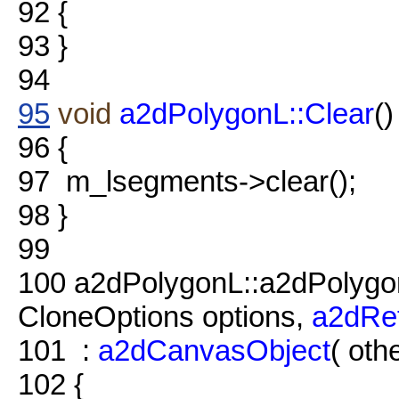
92
{
93
}
94
95
void
a2dPolygonL::Clear
()
96
{
97
m_lsegments->clear();
98
}
99
100
a2dPolygonL::a2dPolyg
CloneOptions options,
a2dRe
101
:
a2dCanvasObject
( othe
102
{