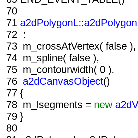
70
71
a2dPolygonL
::
a2dPolygon
72
:
73
m_crossAtVertex( false ),
74
m_spline( false ),
75
m_contourwidth( 0 ),
76
a2dCanvasObject
()
77
{
78
m_lsegments =
new
a2dV
79
}
80