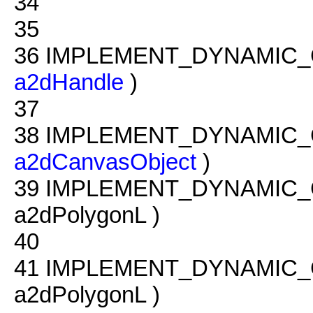
34
35
36
IMPLEMENT_DYNAMIC_
a2dHandle
)
37
38
IMPLEMENT_DYNAMIC_
a2dCanvasObject
)
39
IMPLEMENT_DYNAMIC_
a2dPolygonL )
40
41
IMPLEMENT_DYNAMIC_
a2dPolygonL )