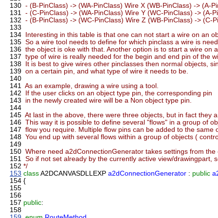
130
- (B-PinClass) -> (WA-PinClass) Wire X (WB-PinClass) -> (A-P
131
- (C-PinClass) -> (WA-PinClass) Wire Y (WC-PinClass) -> (A-P
132
- (B-PinClass) -> (WC-PinClass) Wire Z (WB-PinClass) -> (C-P
133
134
Interesting in this table is that one can not start a wire on an 
135
So a wire tool needs to define for which pinclass a wire is need
136
the object is oke with that. Another option is to start a wire on
137
type of wire is really needed for the begin and end pin of the wi
138
It is best to give wires other pinclasses then normal objects, si
139
on a certain pin, and what type of wire it needs to be.
140
141
As an example, drawing a wire using a tool.
142
If the user clicks on an object type pin, the corresponding pin
143
in the newly created wire will be a Non object type pin.
144
145
At last in the above, there were three objects, but in fact they ar
146
This way it is possible to define several "flows" in a group of o
147
flow you require. Multiple flow pins can be added to the same ob
148
You end up with several flows within a group of objects ( control
149
150
Where need a2dConnectionGenerator takes settings from the c
151
So if not set already by the currently active view/drawingpart, s
152
*/
153
class
A2DCANVASDLLEXP
a2dConnectionGenerator
:
public
a
154
{
155
156
157
public
:
158
159
enum
RouteMethod