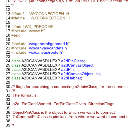
10
RCS-ID: $Id: connectgen.h,v 1.85 2009/07/10 19:23:13 titato E
11
*/
12
13
#ifndef __WXCONNECTGEN_H__
14
#define __WXCONNECTGEN_H__
15
16
#ifndef WX_PRECOMP
17
#include "wx/wx.h"
18
#endif
19
20
#include "
wx/general/genmod.h
"
21
#include "
wx/canvas/candefs.h
"
22
#include "
wx/canvas/route.h
"
23
24
class
A2DCANVASDLLEXP
a2dPinClass
;
25
class
A2DCANVASDLLEXP
a2dCanvasObject
;
26
class
A2DCANVASDLLEXP
a2dPin
;
27
class
A2DCANVASDLLEXP
a2dCanvasObjectList
;
28
class
A2DCANVASDLLEXP
a2dHabitat
;
29
30
//! flags for searching a connecting a2dpinClass, for the connect
31
/*!
32
The format is:
33
34
a2d_PinClassWanted_ForPinClassGiven_DirectionFlags
35
36
ObjectPinClass is the object to which we want to connect
37
ToConnectPinClass is pinclass from where we want to connect t
38
39
*/