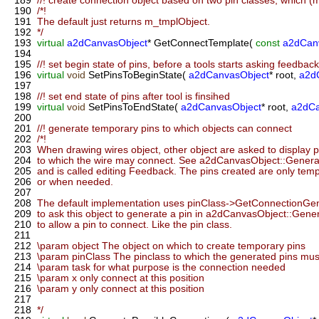
189
//! create connection object based on two pin classes, which 
190
/*!
191
The default just returns m_tmplObject.
192
*/
193
virtual
a2dCanvasObject
* GetConnectTemplate(
const
a2dCan
194
195
//! set begin state of pins, before a tools starts asking feedback 
196
virtual
void
SetPinsToBeginState(
a2dCanvasObject
* root,
a2d
197
198
//! set end state of pins after tool is finsihed
199
virtual
void
SetPinsToEndState(
a2dCanvasObject
* root,
a2dCa
200
201
//! generate temporary pins to which objects can connect
202
/*!
203
When drawing wires object, other object are asked to display pi
204
to which the wire may connect. See a2dCanvasObject::Generate
205
and is called editing Feedback. The pins created are only tempo
206
or when needed.
207
208
The default implementation uses pinClass->GetConnectionGen
209
to ask this object to generate a pin in a2dCanvasObject::Gener
210
to allow a pin to connect. Like the pin class.
211
212
\param object The object on which to create temporary pins
213
\param pinClass The pinclass to which the generated pins must
214
\param task for what purpose is the connection needed
215
\param x only connect at this position
216
\param y only connect at this position
217
218
*/