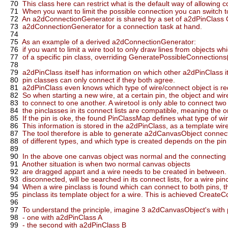
70
This class here can restrict what is the default way of allowing 
71
When you want to limit the possible connection you can switch 
72
An a2dConnectionGenerator is shared by a set of a2dPinClass Ob
73
a2dConnectionGenerator for a connection task at hand.
74
75
As an example of a derived a2dConnectionGenerator:
76
if you want to limit a wire tool to only draw lines from objects wh
77
of a specific pin class, overriding GeneratePossibleConnections(
78
79
a2dPinClass itself has information on which other a2dPinClass i
80
pin classes can only connect if they both agree.
81
a2dPinClass even knows which type of wire/connect object is requ
82
So when starting a new wire, at a certain pin, the object and wi
83
to connect to one another. A wiretool is only able to connect two p
84
the pinclasses in its connect lists are compatible, meaning the 
85
If the pin is oke, the found PinClassMap defines what type of wi
86
This information is stored in the a2dPinClass, as a template wir
87
The tool therefore is able to generate a2dCanvasObject connecti
88
of different types, and which type is created depends on the pin t
89
90
In the above one canvas object was normal and the connecting 
91
Another situation is when two normal canvas objects
92
are dragged appart and a wire needs to be created in between. A
93
disconnected, will be searched in its connect lists, for a wire pi
94
When a wire pinclass is found which can connect to both pins, th
95
pinclass its template object for a wire. This is achieved CreateC
96
97
To understand the principle, imagine 3 a2dCanvasObject's with 
98
- one with a2dPinClass A
99
- the second with a2dPinClass B