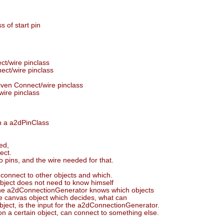
s of start pin
ct/wire pinclass
nect/wire pinclass
given Connect/wire pinclass
wire pinclass
en a a2dPinClass
ed,
ect.
wo pins, and the wire needed for that.
 connect to other objects and which.
 object does not need to know himself
. The a2dConnectionGenerator knows which objects
 the canvas object which decides, what can
bject, is the input for the a2dConnectionGenerator.
n a certain object, can connect to something else.