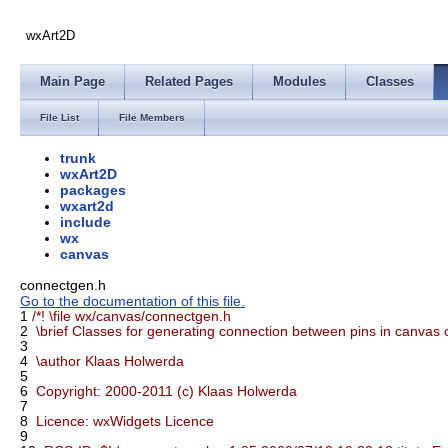
wxArt2D
Main Page
Related Pages
Modules
Classes
File List
File Members
trunk
wxArt2D
packages
wxart2d
include
wx
canvas
connectgen.h
Go to the documentation of this file.
1
/*! \file wx/canvas/connectgen.h
2
\brief Classes for generating connection between pins in canvas 
3
4
\author Klaas Holwerda
5
6
Copyright: 2000-2011 (c) Klaas Holwerda
7
8
Licence: wxWidgets Licence
9