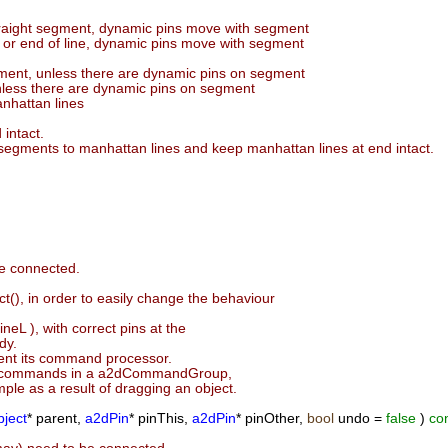
straight segment, dynamic pins move with segment
n or end of line, dynamic pins move with segment
ment, unless there are dynamic pins on segment
nless there are dynamic pins on segment
anhattan lines
 intact.
t segments to manhattan lines and keep manhattan lines at end intact.
be connected.
), in order to easily change the behaviour
neL ), with correct pins at the
dy.
ent its command processor.
 of commands in a a2dCommandGroup,
ple as a result of dragging an object.
ject
* parent,
a2dPin
* pinThis,
a2dPin
* pinOther,
bool
undo =
false
)
co