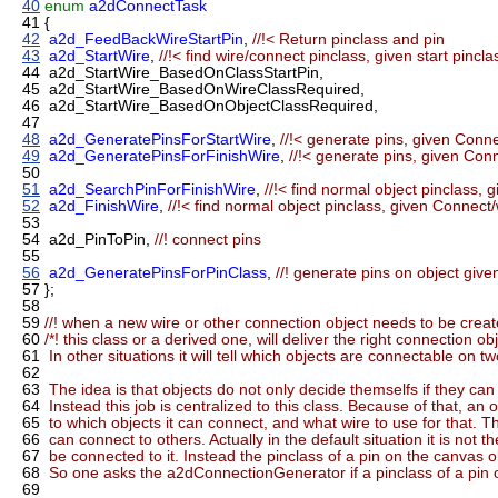
40
enum
a2dConnectTask
41
{
42
a2d_FeedBackWireStartPin
,
//!< Return pinclass and pin
43
a2d_StartWire
,
//!< find wire/connect pinclass, given start pinclas
44
a2d_StartWire_BasedOnClassStartPin,
45
a2d_StartWire_BasedOnWireClassRequired,
46
a2d_StartWire_BasedOnObjectClassRequired,
47
48
a2d_GeneratePinsForStartWire
,
//!< generate pins, given Conne
49
a2d_GeneratePinsForFinishWire
,
//!< generate pins, given Con
50
51
a2d_SearchPinForFinishWire
,
//!< find normal object pinclass, 
52
a2d_FinishWire
,
//!< find normal object pinclass, given Connect/
53
54
a2d_PinToPin,
//! connect pins
55
56
a2d_GeneratePinsForPinClass
,
//! generate pins on object giv
57
};
58
59
//! when a new wire or other connection object needs to be creat
60
/*! this class or a derived one, will deliver the right connection obj
61
In other situations it will tell which objects are connectable on t
62
63
The idea is that objects do not only decide themselfs if they can
64
Instead this job is centralized to this class. Because of that, an
65
to which objects it can connect, and what wire to use for that
66
can connect to others. Actually in the default situation it is not
67
be connected to it. Instead the pinclass of a pin on the canvas o
68
So one asks the a2dConnectionGenerator if a pinclass of a pin o
69