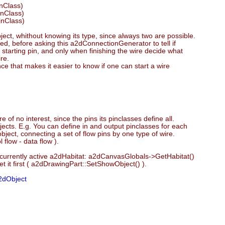
inClass)
inClass)
inClass)
object, whithout knowing its type, since always two are possible.
ed, before asking this a2dConnectionGenerator to tell if
 a starting pin, and only when finishing the wire decide what
re.
nce that makes it easier to know if one can start a wire
e of no interest, since the pins its pinclasses define all.
bjects. E.g. You can define in and output pinclasses for each
ject, connecting a set of flow pins by one type of wire.
 flow - data flow ).
urrently active a2dHabitat: a2dCanvasGlobals->GetHabitat()
et it first ( a2dDrawingPart::SetShowObject() ).
2dObject