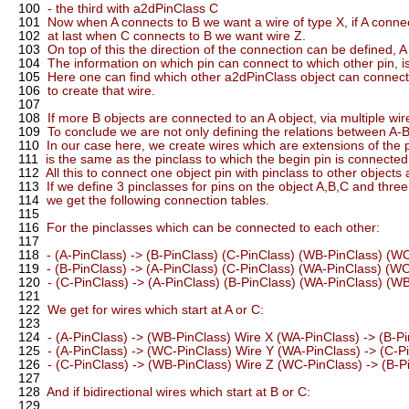
100
- the third with a2dPinClass C
101
Now when A connects to B we want a wire of type X, if A connec
102
at last when C connects to B we want wire Z.
103
On top of this the direction of the connection can be defined, A 
104
The information on which pin can connect to which other pin, is
105
Here one can find which other a2dPinClass object can connect to 
106
to create that wire.
107
108
If more B objects are connected to an A object, via multiple wir
109
To conclude we are not only defining the relations between A-B
110
In our case here, we create wires which are extensions of the 
111
is the same as the pinclass to which the begin pin is connected
112
All this to connect one object pin with pinclass to other objects a
113
If we define 3 pinclasses for pins on the object A,B,C and thr
114
we get the following connection tables.
115
116
For the pinclasses which can be connected to each other:
117
118
- (A-PinClass) -> (B-PinClass) (C-PinClass) (WB-PinClass) (W
119
- (B-PinClass) -> (A-PinClass) (C-PinClass) (WA-PinClass) (W
120
- (C-PinClass) -> (A-PinClass) (B-PinClass) (WA-PinClass) (W
121
122
We get for wires which start at A or C:
123
124
- (A-PinClass) -> (WB-PinClass) Wire X (WA-PinClass) -> (B-P
125
- (A-PinClass) -> (WC-PinClass) Wire Y (WA-PinClass) -> (C-P
126
- (C-PinClass) -> (WB-PinClass) Wire Z (WC-PinClass) -> (B-P
127
128
And if bidirectional wires which start at B or C:
129