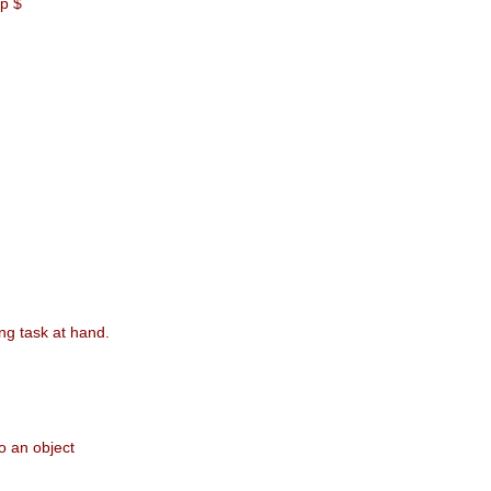
xp $
ing task at hand.
o an object