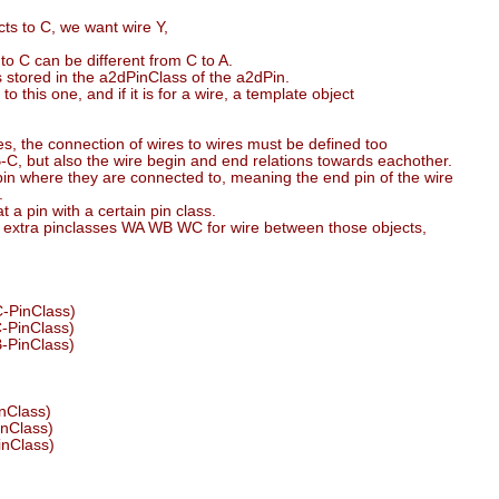
ts to C, we want wire Y,
to C can be different from C to A.
 stored in the a2dPinClass of the a2dPin.
this one, and if it is for a wire, a template object
es, the connection of wires to wires must be defined too
-C, but also the wire begin and end relations towards eachother.
pin where they are connected to, meaning the end pin of the wire
.
t a pin with a certain pin class.
ee extra pinclasses WA WB WC for wire between those objects,
C-PinClass)
C-PinClass)
B-PinClass)
inClass)
inClass)
inClass)