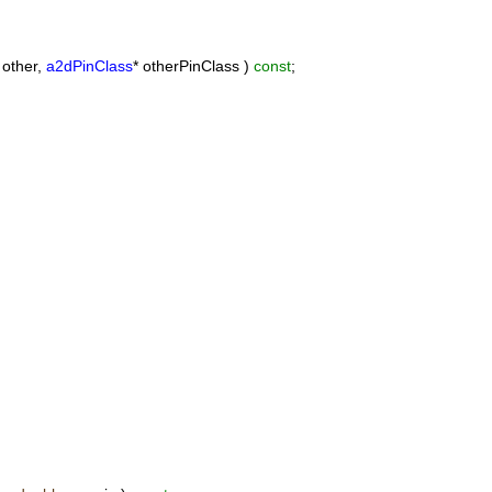
 other,
a2dPinClass
* otherPinClass )
const
;