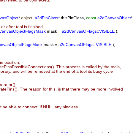
(may) need to be connected.
vasObject
*
object
,
a2dPinClass
* thisPinClass,
const
a2dCanvasObject
*
or after tool is finsihed
CanvasObjectFlagsMask
mask =
a2dCanvasOFlags::VISIBLE
);
nvasObjectFlagsMask
mask =
a2dCanvasOFlags::VISIBLE
);
n position,
PinsPossibleConnections(). This process is called by the tools,
rary, and will be removed at the end of a tool its busy cycle
erator()
atePins(). The reason for this, is that there may be more involved
 be able to connect, if NULL any pinclass