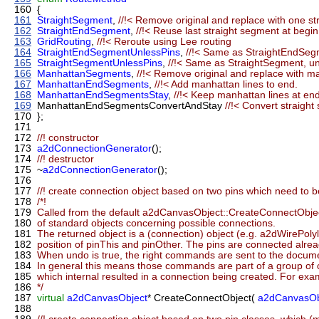
160
{
161
StraightSegment
,
//!< Remove original and replace with one 
162
StraightEndSegment
,
//!< Reuse last straight segment at begi
163
GridRouting
,
//!< Reroute using Lee routing
164
StraightEndSegmentUnlessPins
,
//!< Same as StraightEndSeg
165
StraightSegmentUnlessPins
,
//!< Same as StraightSegment, u
166
ManhattanSegments
,
//!< Remove original and replace with m
167
ManhattanEndSegments
,
//!< Add manhattan lines to end.
168
ManhattanEndSegmentsStay
,
//!< Keep manhattan lines at end
169
ManhattanEndSegmentsConvertAndStay
//!< Convert straigh
170
};
171
172
//! constructor
173
a2dConnectionGenerator
();
174
//! destructor
175
~
a2dConnectionGenerator
();
176
177
//! create connection object based on two pins which need to 
178
/*!
179
Called from the default a2dCanvasObject::CreateConnectObject(
180
of standard objects concerning possible connections.
181
The returned object is a (connection) object (e.g. a2dWirePolyli
182
position of pinThis and pinOther. The pins are connected alrea
183
When undo is true, the right commands are sent to the docum
184
In general this means those commands are part of a group
185
which internal resulted in a connection being created. For exam
186
*/
187
virtual
a2dCanvasObject
* CreateConnectObject(
a2dCanvasOb
188