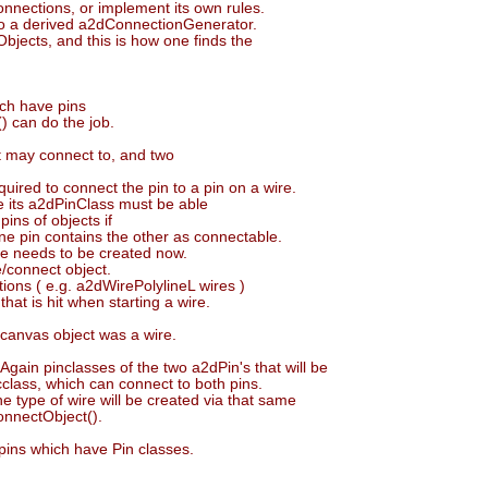
connections, or implement its own rules.
to a derived a2dConnectionGenerator.
jects, and this is how one finds the
ich have pins
) can do the job.
t may connect to, and two
ired to connect the pin to a pin on a wire.
re its a2dPinClass must be able
ins of objects if
one pin contains the other as connectable.
re needs to be created now.
e/connect object.
ons ( e.g. a2dWirePolylineL wires )
hat is hit when starting a wire.
canvas object was a wire.
gain pinclasses of the two a2dPin's that will be
ncclass, which can connect to both pins.
e type of wire will be created via that same
onnectObject().
pins which have Pin classes.