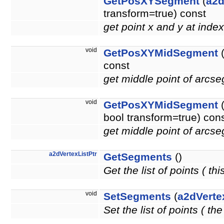
GetPosXYSegment
(
a2d
transform=true) const
get point x and y at inde
void
GetPosXYMidSegment
(
const
get middle point of arcse
void
GetPosXYMidSegment
bool transform=true) con
get middle point of arcse
a2dVertexListPtr
GetSegments
()
Get the list of points ( thi
void
SetSegments
(
a2dVerte
Set the list of points ( t