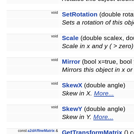
void
SetRotation
(double rota
Sets a rotation of this ob
void
Scale
(double scalex, do
Scale in x and y ( > zero
void
Mirror
(bool x=true, bool 
Mirrors this object in x or
void
SkewX
(double angle)
Skew in X.
More...
void
SkewY
(double angle)
Skew in Y.
More...
const
a2dAffineMatrix
&
GetTransformMatrix
() c