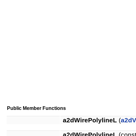
Public Member Functions
a2dWirePolylineL
(
a2dV
a2dWirePolylineL
(cons