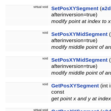
virtual void
SetPosXYSegment
(
a2d
afterinversion=true)
modify point at index to 
void
SetPosXYMidSegment
(
afterinversion=true)
modify middle point of a
void
SetPosXYMidSegment
(
afterinversion=true)
modify middle point of a
void
GetPosXYSegment
(int 
const
get point x and y at inde
virtual void