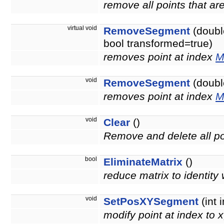
remove all points that a
virtual void
RemoveSegment
(doubl
bool transformed=true)
removes point at index
M
void
RemoveSegment
(double
removes point at index
M
void
Clear
()
Remove and delete all po
bool
EliminateMatrix
()
reduce matrix to identity 
void
SetPosXYSegment
(int 
modify point at index to 