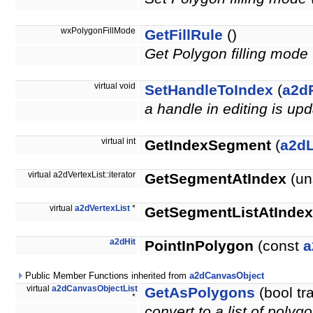
wxPolygonFillMode
GetFillRule
()
Get Polygon filling m
virtual void
SetHandleToIndex
(
a2d
a handle in editing is up
virtual int
GetIndexSegment
(
a2d
virtual a2dVertexList::iterator
GetSegmentAtIndex
(un
virtual
a2dVertexList
*
GetSegmentListAtIndex
a2dHit
PointInPolygon
(const
a
Public Member Functions inherited from
a2dCanvasObject
virtual
a2dCanvasObjectList
GetAsPolygons
(bool tr
*
convert to a list of polyg