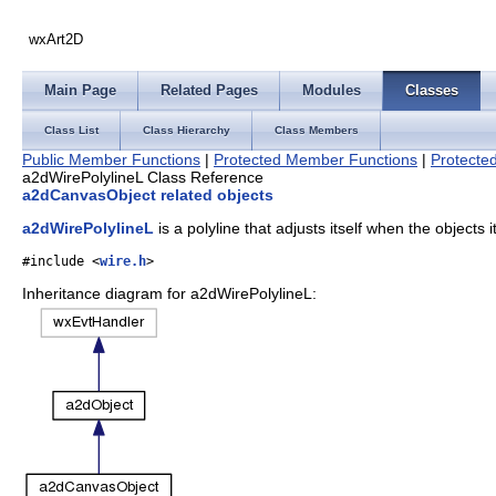
wxArt2D
Main Page
Related Pages
Modules
Classes
Class List
Class Hierarchy
Class Members
Public Member Functions
|
Protected Member Functions
|
Protected
a2dWirePolylineL Class Reference
a2dCanvasObject related objects
a2dWirePolylineL
is a polyline that adjusts itself when the objects
#include <
wire.h
>
Inheritance diagram for a2dWirePolylineL: