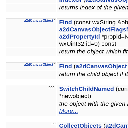
returns index of the give
a2dCanvasObject
*
Find
(const wxString &ob
a2dCanvasObjectFlags
a2dPropertyId
*propid=N
wxUint32 id=0) const
return the object which fit
a2dCanvasObject
*
Find
(
a2dCanvasObject
return the child object if i
bool
SwitchChildNamed
(con
*newobject)
the object with the give
More...
int
CollectObjects
(
a2dCan