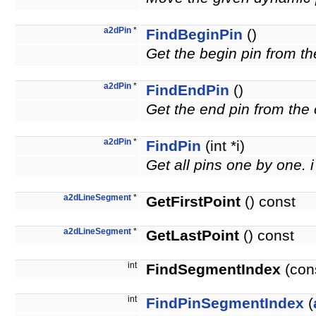
a2dPin
*
FindBeginPin
()
Get the begin pin from th
a2dPin
*
FindEndPin
()
Get the end pin from the 
a2dPin
*
FindPin
(int *i)
Get all pins one by one. i
a2dLineSegment
*
GetFirstPoint
() const
a2dLineSegment
*
GetLastPoint
() const
int
FindSegmentIndex
(con
int
FindPinSegmentIndex
(