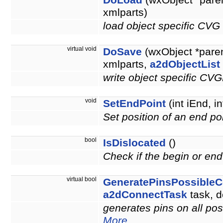
DoLoad
(wxObject *pare
xmlparts)
load object specific CVG
virtual void
DoSave
(wxObject *pare
xmlparts,
a2dObjectList
write object specific CV
void
SetEndPoint
(int iEnd, in
Set position of an end po
bool
IsDislocated
()
Check if the begin or end 
virtual bool
GeneratePinsPossibleC
a2dConnectTask
task, d
generates pins on all po
More...