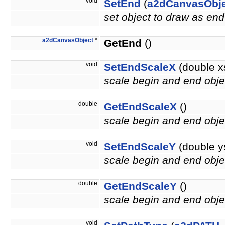
void
SetEnd
(
a2dCanvasObj
set object to draw as end
a2dCanvasObject
*
GetEnd
()
void
SetEndScaleX
(double x
scale begin and end objec
double
GetEndScaleX
()
scale begin and end objec
void
SetEndScaleY
(double y
scale begin and end objec
double
GetEndScaleY
()
scale begin and end objec
void