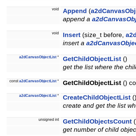
void
Append
(
a2dCanvasObj
append a
a2dCanvasObj
void
Insert
(size_t before,
a2
insert a
a2dCanvasObje
a2dCanvasObjectList
*
GetChildObjectList
()
get the list where the chi
const
a2dCanvasObjectList
*
GetChildObjectList
() co
a2dCanvasObjectList
*
CreateChildObjectList
(
create and get the list wh
unsigned int
GetChildObjectsCount
(
get number of child obje