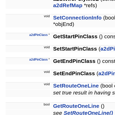
a2dRefMap
*refs)
void
SetConnectionInfo
(bool
*objEnd)
a2dPinClass
*
GetStartPinClass
() con
void
SetStartPinClass
(
a2dP
a2dPinClass
*
GetEndPinClass
() cons
void
SetEndPinClass
(
a2dPi
void
SetRouteOneLine
(bool 
set true result in having
bool
GetRouteOneLine
()
see
SetRouteOneLine()