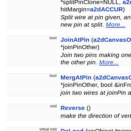
*splitPinClone=NULL,
a2
hitMargin=
a2dACCUR
)
Split wire at pin given, a
new pin at split.
More...
bool
JoinAtPin
(
a2dCanvasO
*joinPinOther)
Join two pins making one 
the other pin.
More...
bool
MergAtPin
(
a2dCanvasO
*joinPinOther, bool &inF
join two wires at joinPin
void
Reverse
()
make the direction of ver
virtual void