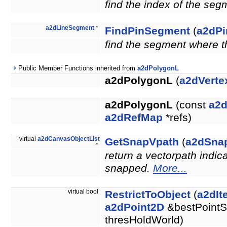
find the index of the seg
a2dLineSegment
*
FindPinSegment
(
a2dPi
find the segment where th
Public Member Functions inherited from
a2dPolygonL
a2dPolygonL
(
a2dVerte
a2dPolygonL
(const
a2
a2dRefMap
*refs)
virtual
a2dCanvasObjectList
GetSnapVpath
(
a2dSna
*
return a vectorpath indic
snapped.
More...
virtual bool
RestrictToObject
(
a2dIt
a2dPoint2D
&bestPointS
thresHoldWorld)