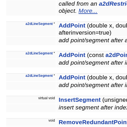
called from an
a2dRestri
object.
More...
a2dLineSegment
*
AddPoint
(double x, dou
afterinversion=true)
add point/segment after
a2dLineSegment
*
AddPoint
(const
a2dPoi
add point/segment after 
a2dLineSegment
*
AddPoint
(double x, doub
add point/segment after 
virtual void
InsertSegment
(unsigned
insert segment after inde
void
RemoveRedundantPoin