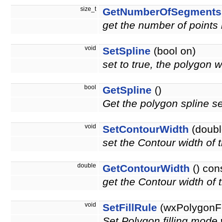
size_t
GetNumberOfSegments
get the number of points i
void
SetSpline
(bool on)
set to true, the polygon w
bool
GetSpline
()
Get the polygon spline se
void
SetContourWidth
(doubl
set the Contour width of
double
GetContourWidth
() con
get the Contour width of
void
SetFillRule
(wxPolygonFi
Set Polygon filling m