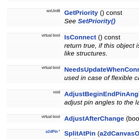
wxUint8
GetPriority
() const
See
SetPriority()
virtual bool
IsConnect
() const
return true, if this objec
like structures.
virtual bool
NeedsUpdateWhenConn
used in case of flexible 
void
AdjustBeginEndPinAng
adjust pin angles to the 
virtual bool
AdjustAfterChange
(bool
a2dPin
*
SplitAtPin
(
a2dCanvasO