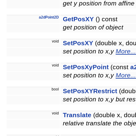
get y position from affine
a2dPoint2D
GetPosXY
() const
get position of object
void
SetPosXY
(double x, doub
set position to x,y
More...
void
SetPosXyPoint
(const
a
set position to x,y
More...
bool
SetPosXYRestrict
(doubl
set position to x,y but re
void
Translate
(double x, doub
relative translate the obj