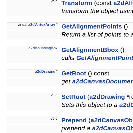
void
Transform
(const
a2dAff
transform the object usin
virtual
a2dVertexArray
*
GetAlignmentPoints
()
Return a list of points to
a2dBoundingBox
GetAlignmentBbox
()
calls
GetAlignmentPoint
a2dDrawing
*
GetRoot
() const
get
a2dCanvasDocumen
void
SetRoot
(
a2dDrawing
*r
Sets this object to a
a2d
void
Prepend
(
a2dCanvasOb
prepend a
a2dCanvasOb