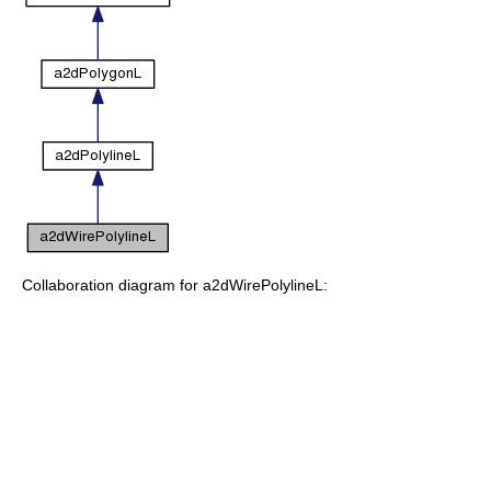
Collaboration diagram for a2dWirePolylineL: