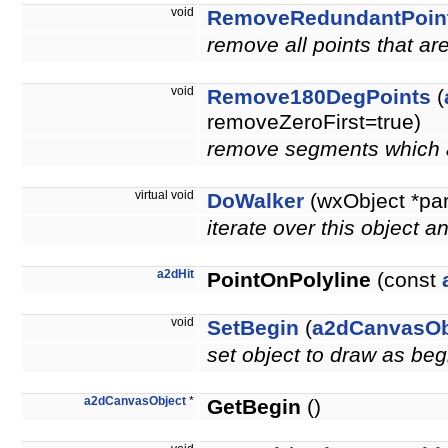
void
RemoveRedundantPoin
remove all points that a
void
Remove180DegPoints
(
removeZeroFirst=true)
remove segments which a
virtual void
DoWalker
(wxObject *pa
iterate over this object a
a2dHit
PointOnPolyline
(const
void
SetBegin
(
a2dCanvasOb
set object to draw as beg
a2dCanvasObject
*
GetBegin
()