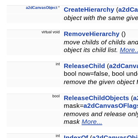
a2dCanvasObject
*
CreateHierarchy
(
a2dCa
object with the same giv
virtual void
RemoveHierarchy
()
move childs of childs an
object its child list.
More..
int
ReleaseChild
(
a2dCanv
bool now=false, bool u
remove the given object 
bool
ReleaseChildObjects
(
a
mask=
a2dCanvasOFlag
removes and release only 
mask
More...
int
IndexOf
(
a2dCanvasObj