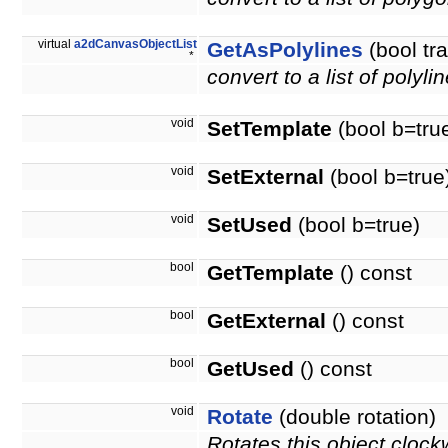
virtual
a2dCanvasObjectList
GetAsPolylines
(bool tr
*
convert to a list of polyli
void
SetTemplate
(bool b=tru
void
SetExternal
(bool b=true
void
SetUsed
(bool b=true)
bool
GetTemplate
() const
bool
GetExternal
() const
bool
GetUsed
() const
void
Rotate
(double rotation)
Rotates this object clock