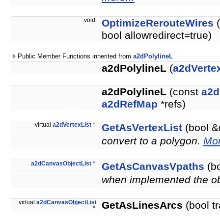
void
OptimizeRerouteWires
(
bool allowredirect=true)
Public Member Functions inherited from
a2dPolylineL
a2dPolylineL
(
a2dVertex
a2dPolylineL
(const
a2d
a2dRefMap
*refs)
virtual
a2dVertexList
*
GetAsVertexList
(bool &
convert to a polygon.
Mor
a2dCanvasObjectList
*
GetAsCanvasVpaths
(bo
when implemented the obje
virtual
a2dCanvasObjectList
GetAsLinesArcs
(bool t
*