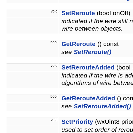
void
SetReroute
(bool onOff)
indicated if the wire stil
wire between objects.
bool
GetReroute
() const
see
SetReroute()
void
SetRerouteAdded
(bool 
indicated if the wire is a
algorithms of wire betwee
bool
GetRerouteAdded
() con
see
SetRerouteAdded()
void
SetPriority
(wxUint8 prior
used to set order of rerout