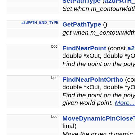
SetPathType
(
a2dPATH
Set when m_contourwidth 
a2dPATH_END_TYPE
GetPathType
()
get when m_contourwidth !
bool
FindNearPoint
(const
a2
double *xOut, double *yO
Find the point on the poly
bool
FindNearPointOrtho
(co
double *xOut, double *yO
Find the point on the poly
given world point.
More...
bool
MoveDynamicPinClose
final)
Move the given dynamic p