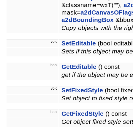
&classname=wxT(""),
a2
mask=
a2dCanvasOFlag
a2dBoundingBox
&bbo
Copy objects with the righ
void
SetEditable
(bool editabl
Sets if this object may b
bool
GetEditable
() const
get if the object may be 
void
SetFixedStyle
(bool fixe
Set object to fixed style o
bool
GetFixedStyle
() const
Get object fixed style set