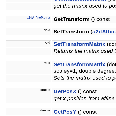
get the matrix used to pos
a2dAffineMatrix
GetTransform
() const
void
SetTransform
(
a2dAffin
void
SetTransformMatrix
(co
Returns the matrix used t
void
SetTransformMatrix
(dou
scaley=1, double degree
Sets the matrix used to p
double
GetPosX
() const
get x position from affine
double
GetPosY
() const