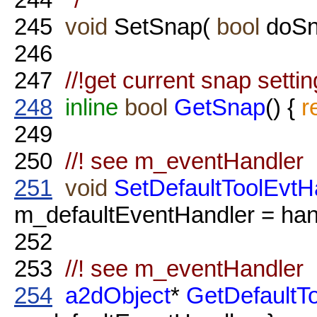
245
void
SetSnap(
bool
doSn
246
247
//!get current snap setting
248
inline
bool
GetSnap
() {
r
249
250
//! see m_eventHandler
251
void
SetDefaultToolEvtH
m_defaultEventHandler = hand
252
253
//! see m_eventHandler
254
a2dObject
*
GetDefaultT