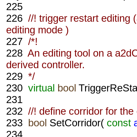
225
226
//! trigger restart editin
editing mode )
227
/*!
228
An editing tool on a a2d
derived controller.
229
*/
230
virtual
bool
TriggerReStar
231
232
//! define corridor for the c
233
bool
SetCorridor(
const
234