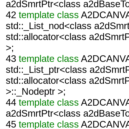
a2dSmrtPtr<class a2dBaseTo
42
template
class
A2DCANVAS
std::_List_nod<class a2dSmr
std::allocator<class a2dSmr
>;
43
template
class
A2DCANVAS
std::_List_ptr<class a2dSmrt
std::allocator<class a2dSmrt
>::_Nodeptr >;
44
template
class
A2DCANVAS
a2dSmrtPtr<class a2dBaseTool
45
template
class
A2DCANVAS