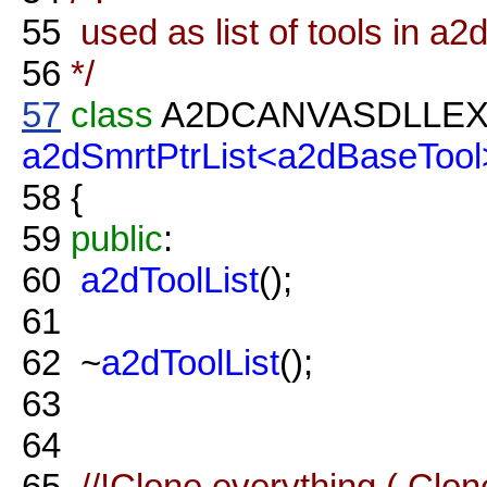
55
used as list of tools in a2
56
*/
57
class
A2DCANVASDLLE
a2dSmrtPtrList<a2dBaseTool
58
{
59
public
:
60
a2dToolList
();
61
62
~
a2dToolList
();
63
64
65
//!Clone everything ( Clon