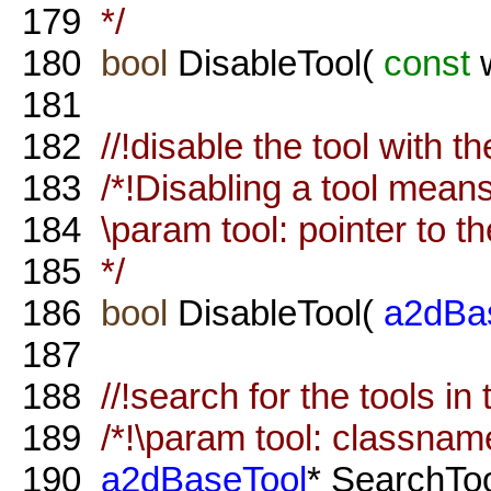
179
*/
180
bool
DisableTool(
const
w
181
182
//!disable the tool with 
183
/*!Disabling a tool means 
184
\param tool: pointer to th
185
*/
186
bool
DisableTool(
a2dBa
187
188
//!search for the tools in 
189
/*!\param tool: classname 
190
a2dBaseTool
* SearchTo