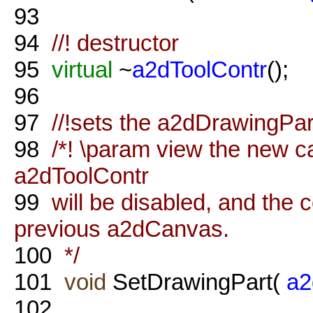
93
94
//! destructor
95
virtual
~
a2dToolContr
();
96
97
//!sets the a2dDrawingPart
98
/*! \param view the new ca
a2dToolContr
99
will be disabled, and the c
previous a2dCanvas.
100
*/
101
void
SetDrawingPart(
a2
102