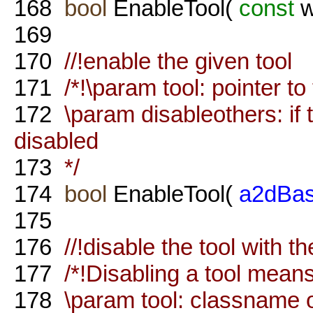
168
bool
EnableTool(
const
w
169
170
//!enable the given tool
171
/*!\param tool: pointer to 
172
\param disableothers: if tr
disabled
173
*/
174
bool
EnableTool(
a2dBas
175
176
//!disable the tool with 
177
/*!Disabling a tool means 
178
\param tool: classname o