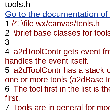
tools.h
Go to the documentation of t
1
/*! \file wx/canvas/tools.h
2
\brief base classes for tools
3
4
a2dToolContr gets event fr
handles the event itself.
5
a2dToolContr has a stack of
one or more tools (a2dBaseTo
6
The tool first in the list is 
first.
7
Tools are in general for mod