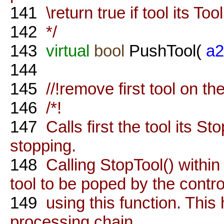
141
\return true if tool its Too
142
*/
143
virtual
bool
PushTool(
a2
144
145
//!remove first tool on th
146
/*!
147
Calls first the tool its St
stopping.
148
Calling StopTool() within 
tool to be poped by the control
149
using this function. This
processing chain.