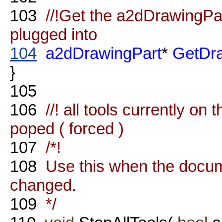
103
//!Get the a2dDrawingPart
plugged into
104
a2dDrawingPart
*
GetDra
}
105
106
//! all tools currently on 
poped ( forced )
107
/*!
108
Use this when the documen
changed.
109
*/