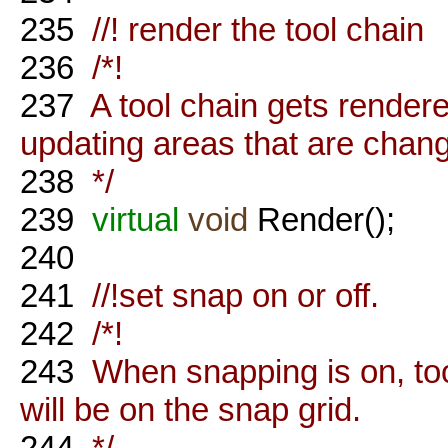
235
//! render the tool chain
236
/*!
237
A tool chain gets rende
updating areas that are chan
238
*/
239
virtual
void
Render();
240
241
//!set snap on or off.
242
/*!
243
When snapping is on, tool
will be on the snap grid.
244
*/