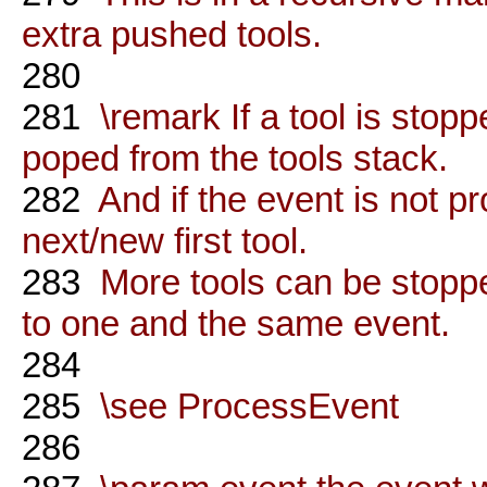
extra pushed tools.
280
281
\remark If a tool is stoppe
poped from the tools stack.
282
And if the event is not pr
next/new first tool.
283
More tools can be stoppe
to one and the same event.
284
285
\see ProcessEvent
286