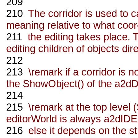
209
210
The corridor is used to ca
meaning relative to what coo
211
the editing takes place.
editing children of objects dire
212
213
\remark if a corridor is
the ShowObject() of the a2dD
214
215
\remark at the top level 
editorWorld is always a2d
216
else it depends on the st