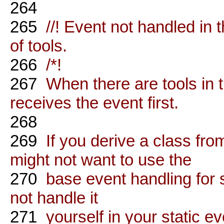
264
265
//! Event not handled in t
of tools.
266
/*!
267
When there are tools in th
receives the event first.
268
269
If you derive a class from
might not want to use the
270
base event handling for 
not handle it
271
yourself in your static ev