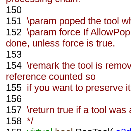
150
151
\param poped the tool wh
152
\param force If AllowPop(
done, unless force is true.
153
154
\remark the tool is remov
reference counted so
155
if you want to preserve it
156
157
\return true if a tool was 
158
*/