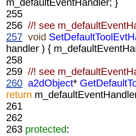
m_defaultEventHandler; }
255
256
//! see m_defaultEventH
257
void
SetDefaultToolEvtH
handler ) { m_defaultEventHan
258
259
//! see m_defaultEventH
260
a2dObject
*
GetDefaultT
return
m_defaultEventHandler
261
262
263
protected
: