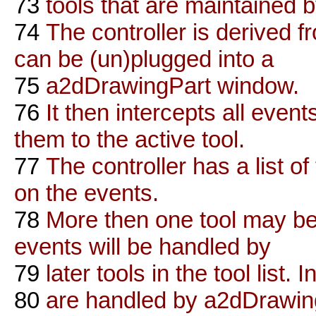
73
tools that are maintained b
74
The controller is derived 
can be (un)plugged into a
75
a2dDrawingPart window.
76
It then intercepts all eve
them to the active tool.
77
The controller has a list of 
on the events.
78
More then one tool may be
events will be handled by
79
later tools in the tool list.
80
are handled by a2dDrawingP