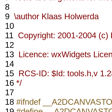
8
9
\author Klaas Holwerda
10
11
Copyright: 2001-2004 (c)
12
13
Licence: wxWidgets Lice
14
15
RCS-ID: $Id: tools.h,v 1.2
16
*/
17
18
#ifndef __A2DCANVAST
19
#define __A2DCANVAS