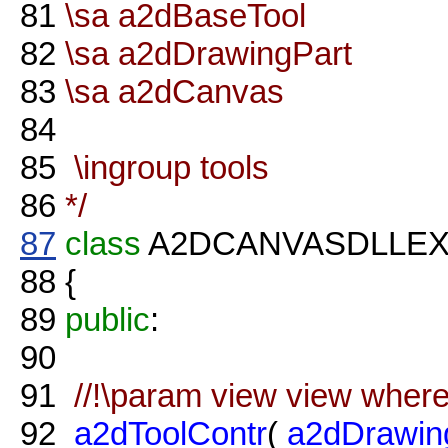
81
\sa a2dBaseTool
82
\sa a2dDrawingPart
83
\sa a2dCanvas
84
85
\ingroup tools
86
*/
87
class
A2DCANVASDLLE
88
{
89
public
:
90
91
//!\param view view where 
92
a2dToolContr
(
a2dDrawin