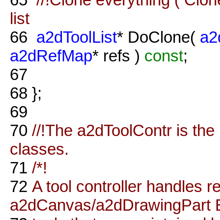
list
66
a2dToolList
* DoClone(
a2
a2dRefMap
* refs )
const
;
67
68
};
69
70
//!The a2dToolContr is the 
classes.
71
/*!
72
A tool controller handles r
a2dCanvas/a2dDrawingPart E