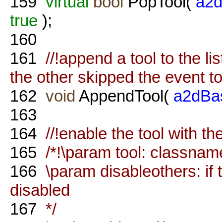
159
virtual
bool
PopTool(
a2d
true
);
160
161
//!append a tool to the list
the other skipped the event to
162
void
AppendTool(
a2dBa
163
164
//!enable the tool with t
165
/*!\param tool: classname
166
\param disableothers: if tr
disabled
167
*/