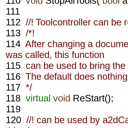
110
void
StopAllTools(
bool
a
111
112
//! Toolcontroller can be r
113
/*!
114
After changing a documen
was called, this function
115
can be used to bring the 
116
The default does nothing
117
*/
118
virtual
void
ReStart();
119
120
//! can be used by a2dC