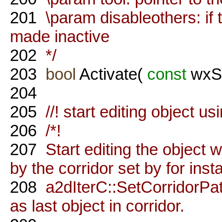
201
\param disableothers: if tr
made inactive
202
*/
203
bool
Activate(
const
wxSt
204
205
//! start editing object us
206
/*!
207
Start editing the object 
by the corridor set by for ins
208
a2dIterC::SetCorridorPath
as last object in corridor.