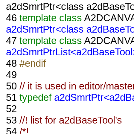
a2dSmrtPtr<class a2dBaseTo
46
template
class
A2DCANV
a2dSmrtPtr<class a2dBaseTo
47
template
class
A2DCANV
a2dSmrtPtrList<a2dBaseTool
48
#endif
49
50
// it is used in editor/maste
51
typedef
a2dSmrtPtr<a2dB
52
53
//! list for a2dBaseTool's
54
/*!