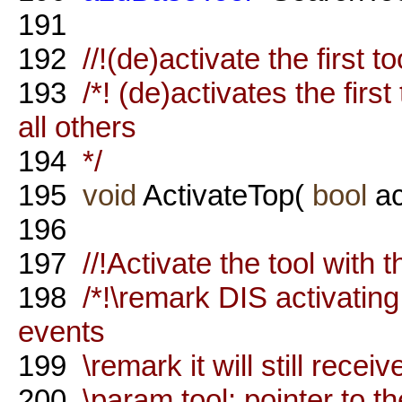
191
192
//!(de)activate the first too
193
/*! (de)activates the firs
all others
194
*/
195
void
ActivateTop(
bool
ac
196
197
//!Activate the tool with
198
/*!\remark DIS activating
events
199
\remark it will still rece
200
\param tool: pointer to th