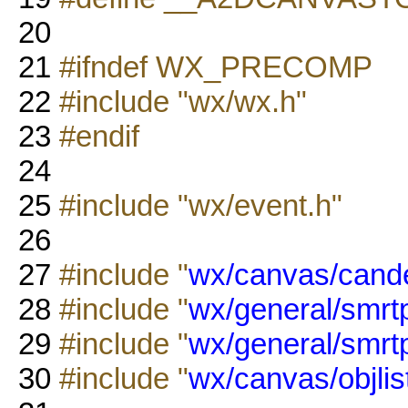
20
21
#ifndef WX_PRECOMP
22
#include "wx/wx.h"
23
#endif
24
25
#include "wx/event.h"
26
27
#include "
wx/canvas/cand
28
#include "
wx/general/smrtp
29
#include "
wx/general/smrtpt
30
#include "
wx/canvas/objlis