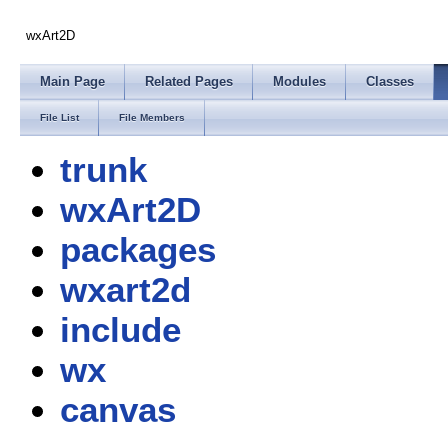
wxArt2D
Main Page
Related Pages
Modules
Classes
File List
File Members
trunk
wxArt2D
packages
wxart2d
include
wx
canvas