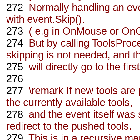
272
Normally handling an eve
with event.Skip().
273
( e.g in OnMouse or OnC
274
But by calling ToolsProce
skipping is not needed, and t
275
will directly go to the firs
276
277
\remark If new tools are 
the currently available tools,
278
and the event itself was s
redirect to the pushed tools.
279
This is in a recursive ma