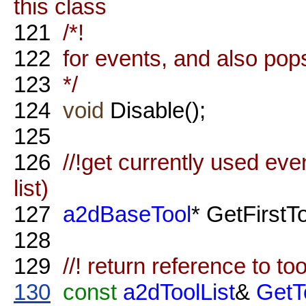
this class
121
/*!
122
for events, and also pops 
123
*/
124
void
Disable();
125
126
//!get currently used even
list)
127
a2dBaseTool
* GetFirstT
128
129
//! return reference to tool
130
const
a2dToolList
&
GetT