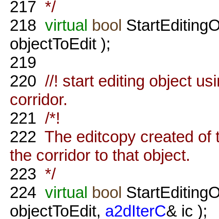
217
*/
218
virtual
bool
StartEditing
objectToEdit );
219
220
//! start editing object us
corridor.
221
/*!
222
The editcopy created of t
the corridor to that object.
223
*/
224
virtual
bool
StartEditing
objectToEdit,
a2dIterC
& ic );