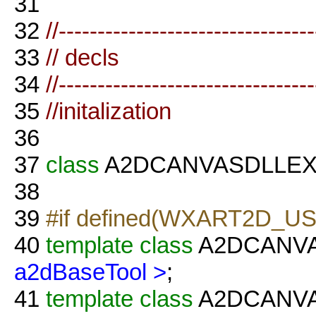
31
32
//--------------------------------
33
// decls
34
//--------------------------------
35
//initalization
36
37
class
A2DCANVASDLLE
38
39
#if defined(WXART2D_U
40
template
class
A2DCANV
a2dBaseTool >
;
41
template
class
A2DCANVAS