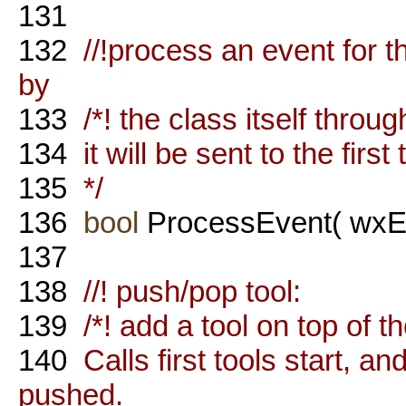
131
132
//!process an event for th
by
133
/*! the class itself throug
134
it will be sent to the firs
135
*/
136
bool
ProcessEvent( wxEv
137
138
//! push/pop tool:
139
/*! add a tool on top of t
140
Calls first tools start, and
pushed.