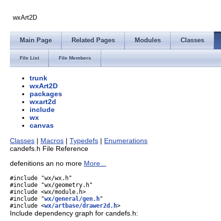
wxArt2D
Main Page
Related Pages
Modules
Classes
File List
File Members
trunk
wxArt2D
packages
wxart2d
include
wx
canvas
Classes
|
Macros
|
Typedefs
|
Enumerations
candefs.h File Reference
defenitions an no more
More...
#include "wx/wx.h"
#include "wx/geometry.h"
#include <wx/module.h>
#include "
wx/general/gen.h
"
#include <
wx/artbase/drawer2d.h
>
Include dependency graph for candefs.h: