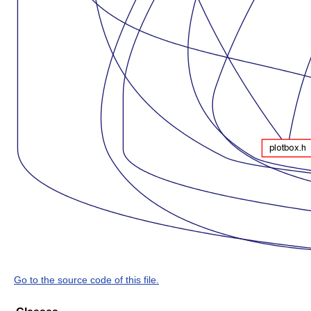
Go to the source code of this file.