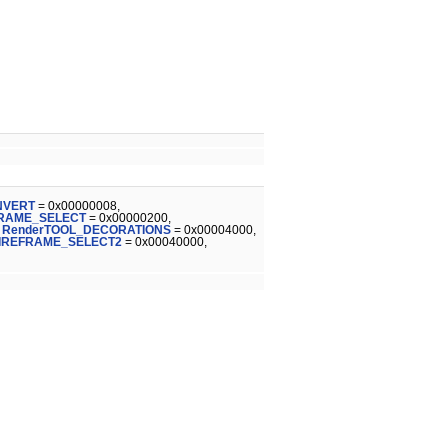
NVERT
= 0x00000008,
FRAME_SELECT
= 0x00000200,
,
RenderTOOL_DECORATIONS
= 0x00004000,
IREFRAME_SELECT2
= 0x00040000,