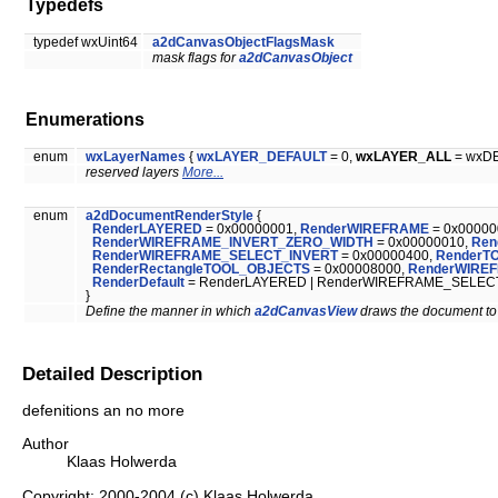
Typedefs
typedef wxUint64
a2dCanvasObjectFlagsMask
mask flags for
a2dCanvasObject
Enumerations
enum
wxLayerNames
{
wxLAYER_DEFAULT
= 0,
wxLAYER_ALL
= wxD
reserved layers
More...
enum
a2dDocumentRenderStyle
{
RenderLAYERED
= 0x00000001,
RenderWIREFRAME
= 0x00000
RenderWIREFRAME_INVERT_ZERO_WIDTH
= 0x00000010,
Ren
RenderWIREFRAME_SELECT_INVERT
= 0x00000400,
RenderT
RenderRectangleTOOL_OBJECTS
= 0x00008000,
RenderWIREF
RenderDefault
= RenderLAYERED | RenderWIREFRAME_SELEC
}
Define the manner in which
a2dCanvasView
draws the document to
Detailed Description
defenitions an no more
Author
Klaas Holwerda
Copyright: 2000-2004 (c) Klaas Holwerda