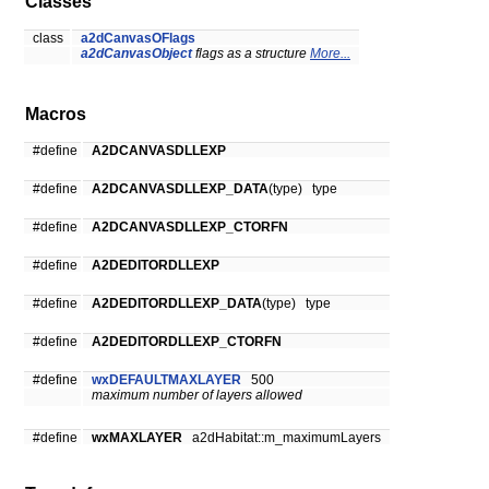
Classes
class
a2dCanvasOFlags
a2dCanvasObject
flags as a structure
More...
Macros
#define
A2DCANVASDLLEXP
#define
A2DCANVASDLLEXP_DATA
(type) type
#define
A2DCANVASDLLEXP_CTORFN
#define
A2DEDITORDLLEXP
#define
A2DEDITORDLLEXP_DATA
(type) type
#define
A2DEDITORDLLEXP_CTORFN
#define
wxDEFAULTMAXLAYER
500
maximum number of layers allowed
#define
wxMAXLAYER
a2dHabitat::m_maximumLayers