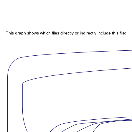
This graph shows which files directly or indirectly include this file: