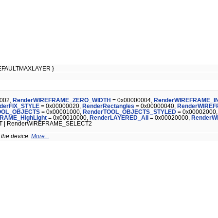
EFAULTMAXLAYER }
002,
RenderWIREFRAME_ZERO_WIDTH
= 0x00000004,
RenderWIREFRAME_I
derFIX_STYLE
= 0x00000020,
RenderRectangles
= 0x00000040,
RenderWIRE
OOL_OBJECTS
= 0x00001000,
RenderTOOL_OBJECTS_STYLED
= 0x00002000
RAME_HighLight
= 0x00010000,
RenderLAYERED_All
= 0x00020000,
RenderW
T | RenderWIREFRAME_SELECT2
 the device.
More...