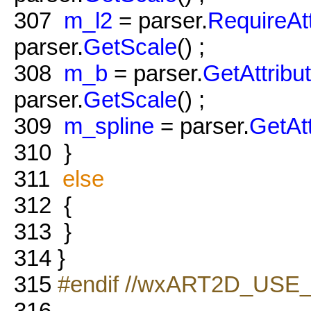
307
m_l2
= parser.
RequireAt
parser.
GetScale
() ;
308
m_b
= parser.
GetAttribu
parser.
GetScale
() ;
309
m_spline
= parser.
GetAt
310
}
311
else
312
{
313
}
314
}
315
#endif //wxART2D_USE
316