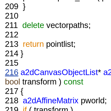
209
}
210
211
delete
vectorpaths;
212
213
return
pointlist;
214
}
215
216
a2dCanvasObjectList
*
a
bool
transform )
const
217
{
218
a2dAffineMatrix
pworld;
219
if
( transform )