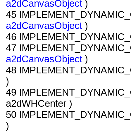
a2dCanvasObject
)
45
IMPLEMENT_DYNAMIC_
a2dCanvasObject
)
46
IMPLEMENT_DYNAMIC_
47
IMPLEMENT_DYNAMIC_
a2dCanvasObject
)
48
IMPLEMENT_DYNAMIC_
)
49
IMPLEMENT_DYNAMIC_
a2dWHCenter )
50
IMPLEMENT_DYNAMIC_
)