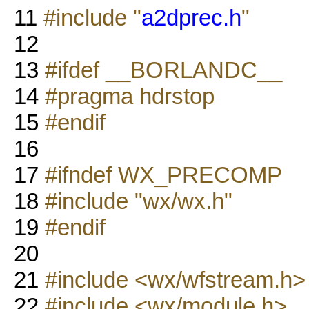
11
#include "
a2dprec.h
"
12
13
#ifdef __BORLANDC__
14
#pragma hdrstop
15
#endif
16
17
#ifndef WX_PRECOMP
18
#include "wx/wx.h"
19
#endif
20
21
#include <wx/wfstream.h>
22
#include <wx/module.h>