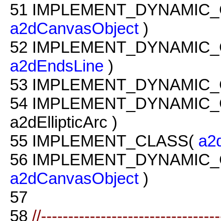
51
IMPLEMENT_DYNAMIC_
a2dCanvasObject
)
52
IMPLEMENT_DYNAMIC_
a2dEndsLine
)
53
IMPLEMENT_DYNAMIC_
54
IMPLEMENT_DYNAMIC_
a2dEllipticArc )
55
IMPLEMENT_CLASS(
a2
56
IMPLEMENT_DYNAMIC_
a2dCanvasObject
)
57
58
//--------------------------------