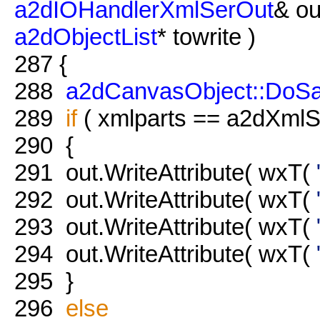
a2dIOHandlerXmlSerOut
& ou
a2dObjectList
* towrite )
287
{
288
a2dCanvasObject::DoS
289
if
( xmlparts == a2dXmlSe
290
{
291
out.WriteAttribute( wxT(
292
out.WriteAttribute( wxT(
293
out.WriteAttribute( wxT(
294
out.WriteAttribute( wxT(
295
}
296
else