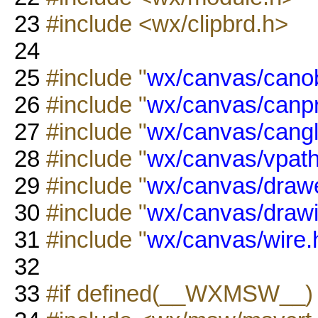
23
#include <wx/clipbrd.h>
24
25
#include "
wx/canvas/canob
26
#include "
wx/canvas/canp
27
#include "
wx/canvas/cangl
28
#include "
wx/canvas/vpath
29
#include "
wx/canvas/drawe
30
#include "
wx/canvas/drawi
31
#include "
wx/canvas/wire.
32
33
#if defined(__WXMSW__