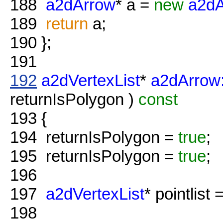
188
a2dArrow
* a =
new
a2dA
189
return
a;
190
};
191
192
a2dVertexList
*
a2dArrow:
returnIsPolygon )
const
193
{
194
returnIsPolygon =
true
;
195
returnIsPolygon =
true
;
196
197
a2dVertexList
* pointlist 
198