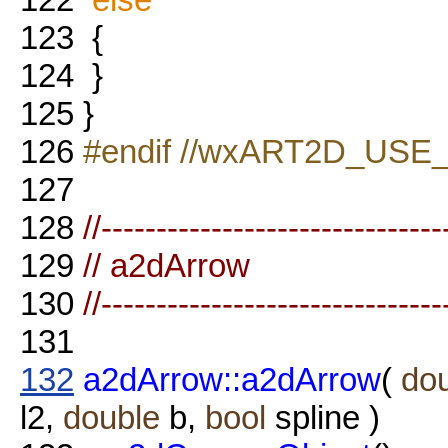
123
{
124
}
125
}
126
#endif //wxART2D_USE
127
128
//-------------------------------
129
// a2dArrow
130
//-------------------------------
131
132
a2dArrow::a2dArrow
(
do
l2,
double
b,
bool
spline )