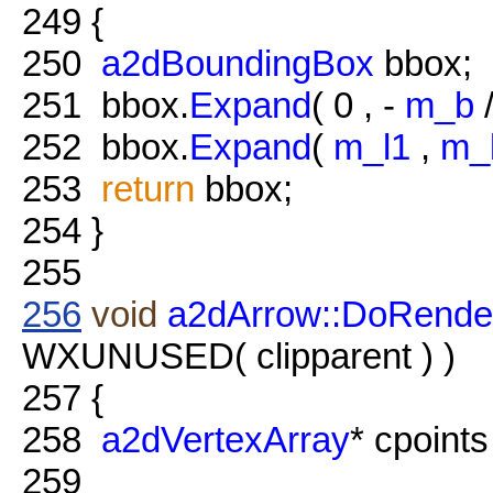
249
{
250
a2dBoundingBox
bbox;
251
bbox.
Expand
( 0 , -
m_b
/
252
bbox.
Expand
(
m_l1
,
m_
253
return
bbox;
254
}
255
256
void
a2dArrow::DoRende
WXUNUSED( clipparent ) )
257
{
258
a2dVertexArray
* cpoint
259