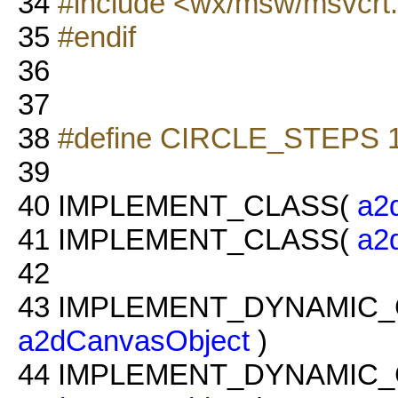
34
#include <wx/msw/msvcrt
35
#endif
36
37
38
#define CIRCLE_STEPS 
39
40
IMPLEMENT_CLASS(
a2
41
IMPLEMENT_CLASS(
a2
42
43
IMPLEMENT_DYNAMIC_
a2dCanvasObject
)
44
IMPLEMENT_DYNAMIC_