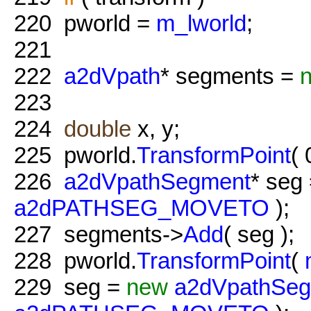
220
pworld =
m_lworld
;
221
222
a2dVpath
* segments =
223
224
double
x, y;
225
pworld.
TransformPoint
( 
226
a2dVpathSegment
* seg
a2dPATHSEG_MOVETO
);
227
segments->
Add
( seg );
228
pworld.
TransformPoint
(
229
seg =
new
a2dVpathSe