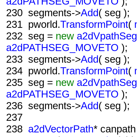
a2dPATHSEG_MOVETO
);
230
segments->
Add
( seg );
231
pworld.
TransformPoint
(
232
seg =
new
a2dVpathSe
a2dPATHSEG_MOVETO
);
233
segments->
Add
( seg );
234
pworld.
TransformPoint
(
235
seg =
new
a2dVpathSe
a2dPATHSEG_MOVETO
);
236
segments->
Add
( seg );
237
238
a2dVectorPath
* canpat