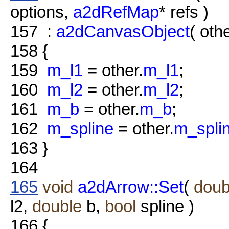
options,
a2dRefMap
* refs )
157
:
a2dCanvasObject
( othe
158
{
159
m_l1
= other.
m_l1
;
160
m_l2
= other.
m_l2
;
161
m_b
= other.
m_b
;
162
m_spline
= other.
m_spli
163
}
164
165
void
a2dArrow::Set
(
doub
l2,
double
b,
bool
spline )
166
{