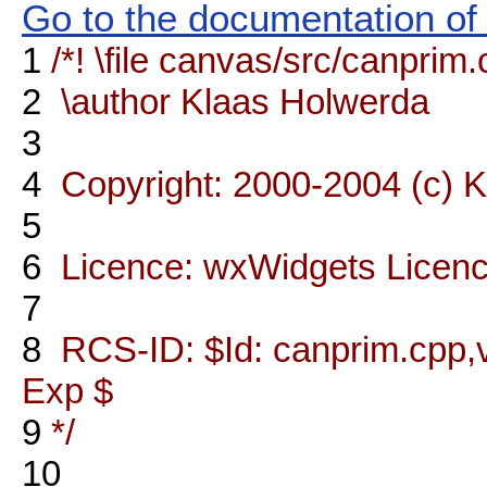
Go to the documentation of t
1
/*! \file canvas/src/canprim
2
\author Klaas Holwerda
3
4
Copyright: 2000-2004 (c) 
5
6
Licence: wxWidgets Licen
7
8
RCS-ID: $Id: canprim.cpp,v
Exp $
9
*/
10