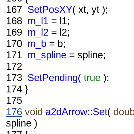
167
SetPosXY
( xt, yt );
168
m_l1
= l1;
169
m_l2
= l2;
170
m_b
= b;
171
m_spline
= spline;
172
173
SetPending
(
true
);
174
}
175
176
void
a2dArrow::Set
(
doub
spline )