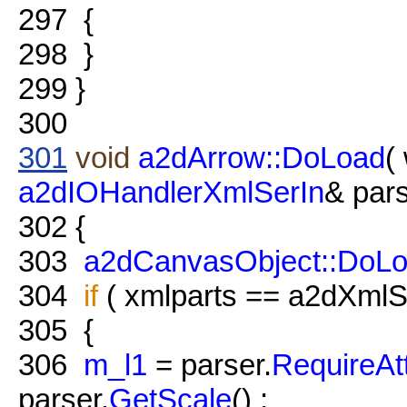
297
{
298
}
299
}
300
301
void
a2dArrow::DoLoad
(
a2dIOHandlerXmlSerIn
& pars
302
{
303
a2dCanvasObject::DoL
304
if
( xmlparts == a2dXmlSe
305
{
306
m_l1
= parser.
RequireAt
parser.
GetScale
() ;