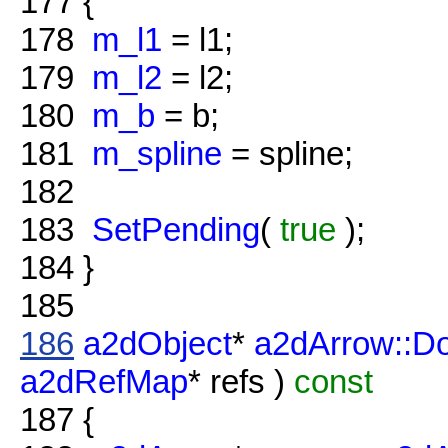
177
{
178
m_l1
= l1;
179
m_l2
= l2;
180
m_b
= b;
181
m_spline
= spline;
182
183
SetPending
(
true
);
184
}
185
186
a2dObject
*
a2dArrow::D
a2dRefMap
* refs )
const
187
{