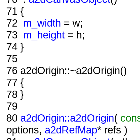
71
{
72
m_width
= w;
73
m_height
= h;
74
}
75
76
a2dOrigin::~a2dOrigin()
77
{
78
}
79
80
a2dOrigin::a2dOrigin
(
con
options,
a2dRefMap
* refs )