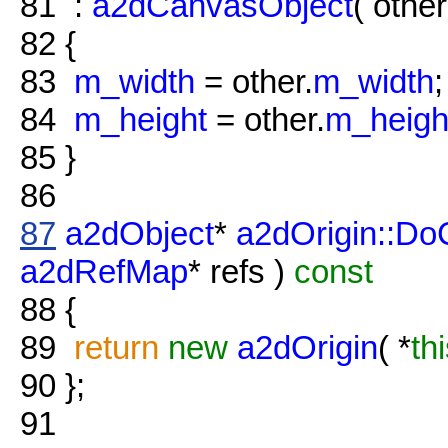
81
:
a2dCanvasObject
( other
82
{
83
m_width
= other.
m_width
;
84
m_height
= other.
m_heigh
85
}
86
87
a2dObject
*
a2dOrigin::Do
a2dRefMap
* refs )
const
88
{
89
return
new
a2dOrigin
( *
th
90
};
91