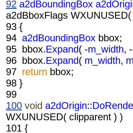
92
a2dBoundingBox
a2dOrig
a2dBboxFlags WXUNUSED( fl
93
{
94
a2dBoundingBox
bbox;
95
bbox.
Expand
( -
m_width
, -
96
bbox.
Expand
(
m_width
,
m
97
return
bbox;
98
}
99
100
void
a2dOrigin::DoRende
WXUNUSED( clipparent ) )
101
{