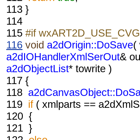
113
}
114
115
#if wxART2D_USE_CVG
116
void
a2dOrigin::DoSave
(
a2dIOHandlerXmlSerOut
& ou
a2dObjectList
* towrite )
117
{
118
a2dCanvasObject::DoS
119
if
( xmlparts == a2dXmlSe
120
{
121
}
122
else