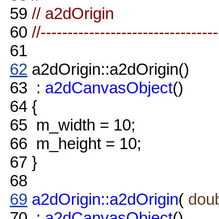
59
// a2dOrigin
60
//--------------------------------
61
62
a2dOrigin::a2dOrigin()
63
:
a2dCanvasObject
()
64
{
65
m_width = 10;
66
m_height = 10;
67
}
68
69
a2dOrigin::a2dOrigin
(
dou
70
:
a2dCanvasObject
()