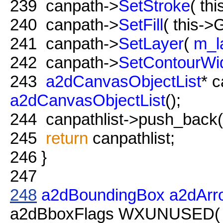
239
canpath->
SetStroke
( th
240
canpath->
SetFill
( this->G
241
canpath->
SetLayer
(
m_l
242
canpath->
SetContourWi
243
a2dCanvasObjectList
* c
a2dCanvasObjectList
();
244
canpathlist->push_back( 
245
return
canpathlist;
246
}
247
248
a2dBoundingBox
a2dArr
a2dBboxFlags WXUNUSED( fl