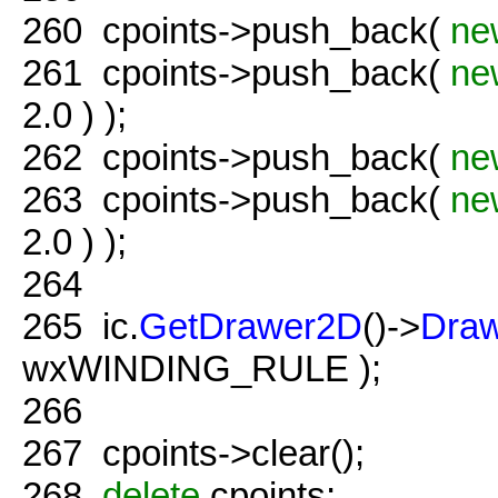
260
cpoints->push_back(
ne
261
cpoints->push_back(
ne
2.0 ) );
262
cpoints->push_back(
ne
263
cpoints->push_back(
ne
2.0 ) );
264
265
ic.
GetDrawer2D
()->
Dra
wxWINDING_RULE );
266
267
cpoints->clear();
268
delete
cpoints;