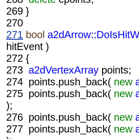
269
}
270
271
bool
a2dArrow::DoIsHitW
hitEvent )
272
{
273
a2dVertexArray
points;
274
points.push_back(
new
275
points.push_back(
new
);
276
points.push_back(
new
277
points.push_back(
new