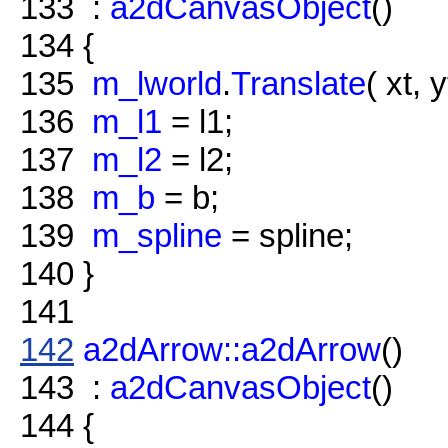
133
:
a2dCanvasObject
()
134
{
135
m_lworld
.
Translate
( xt, y
136
m_l1
= l1;
137
m_l2
= l2;
138
m_b
= b;
139
m_spline
= spline;
140
}
141
142
a2dArrow::a2dArrow
()
143
:
a2dCanvasObject
()
144
{