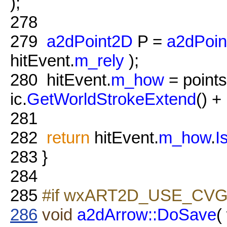
);
278
279
a2dPoint2D
P =
a2dPoin
hitEvent.
m_rely
);
280
hitEvent.
m_how
= points
ic.
GetWorldStrokeExtend
() + 
281
282
return
hitEvent.
m_how
.
I
283
}
284
285
#if wxART2D_USE_CVG
286
void
a2dArrow::DoSave
(