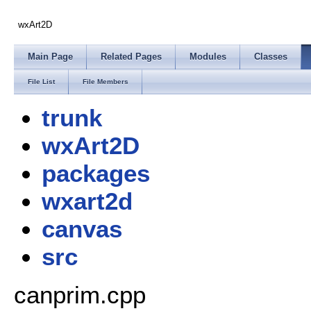
wxArt2D
Main Page
Related Pages
Modules
Classes
File List
File Members
trunk
wxArt2D
packages
wxart2d
canvas
src
canprim.cpp