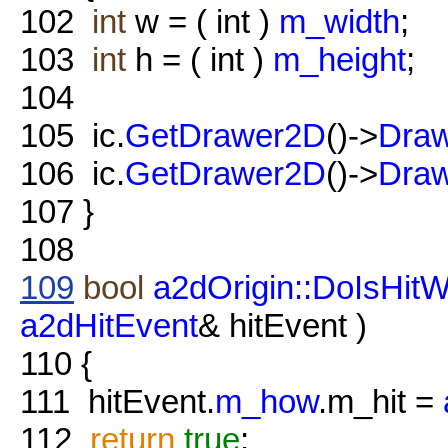
102
int
w = ( int )
m_width
;
103
int
h = ( int )
m_height
;
104
105
ic.
GetDrawer2D
()->
Draw
106
ic.
GetDrawer2D
()->
Draw
107
}
108
109
bool
a2dOrigin::DoIsHitW
a2dHitEvent
& hitEvent )
110
{
111
hitEvent.
m_how
.m_hit =
112
return
true
;