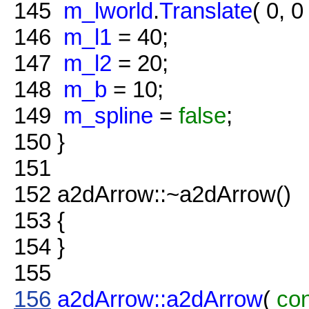
145
m_lworld
.
Translate
( 0, 0 
146
m_l1
= 40;
147
m_l2
= 20;
148
m_b
= 10;
149
m_spline
=
false
;
150
}
151
152
a2dArrow::~a2dArrow()
153
{
154
}
155
156
a2dArrow::a2dArrow
(
co