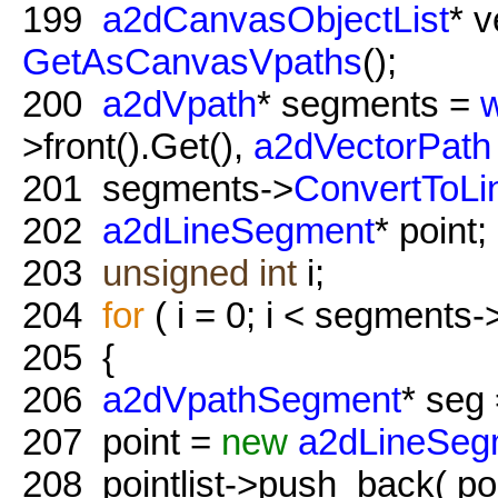
199
a2dCanvasObjectList
* v
GetAsCanvasVpaths
();
200
a2dVpath
* segments =
w
>front().Get(),
a2dVectorPath
201
segments->
ConvertToLi
202
a2dLineSegment
* point;
203
unsigned
int
i;
204
for
( i = 0; i < segments->
205
{
206
a2dVpathSegment
* seg 
207
point =
new
a2dLineSeg
208
pointlist->push_back( poi