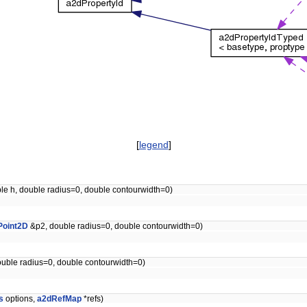
[
legend
]
ble h, double radius=0, double contourwidth=0)
Point2D
&p2, double radius=0, double contourwidth=0)
uble radius=0, double contourwidth=0)
s
options,
a2dRefMap
*refs)