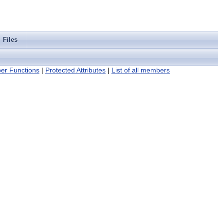
Files
er Functions
|
Protected Attributes
|
List of all members