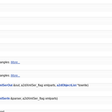
ctangles.
More...
ctangles.
More...
mlSerOut
&out, a2dXmlSer_flag xmlparts,
a2dObjectList
*towrite)
lSerIn
&parser, a2dXmlSer_flag xmlparts)
onst