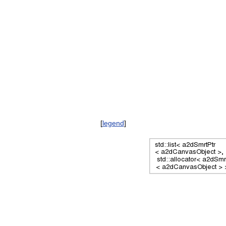
[
legend
]