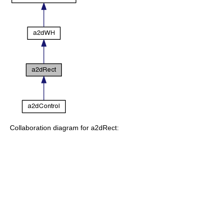
Collaboration diagram for a2dRect: