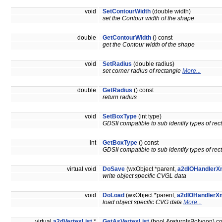
void
SetContourWidth
(double width)
set the Contour width of the shape
double
GetContourWidth
() const
get the Contour width of the shape
void
SetRadius
(double radius)
set corner radius of rectangle
More...
double
GetRadius
() const
return radius
void
SetBoxType
(int type)
GDSII compatible to sub identify types of re
int
GetBoxType
() const
GDSII compatible to sub identify types of re
virtual void
DoSave
(wxObject *parent,
a2dIOHandlerX
write object specific CVGL data
void
DoLoad
(wxObject *parent,
a2dIOHandlerXm
load object specific CVG data
More...
virtual
a2dVertexList
*
GetAsVertexList
(bool &returnIsPolygon) c