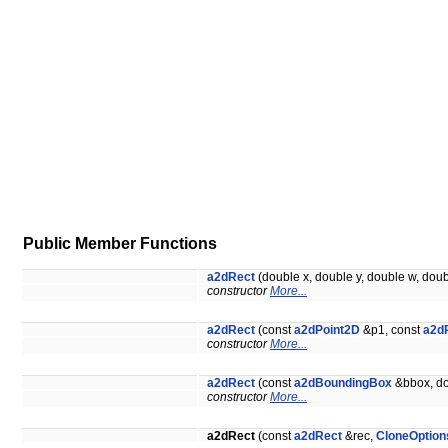
Public Member Functions
a2dRect
(double x, double y, double w, dou
constructor
More...
a2dRect
(const
a2dPoint2D
&p1, const
a2d
constructor
More...
a2dRect
(const
a2dBoundingBox
&bbox, do
constructor
More...
a2dRect
(const
a2dRect
&rec,
CloneOption