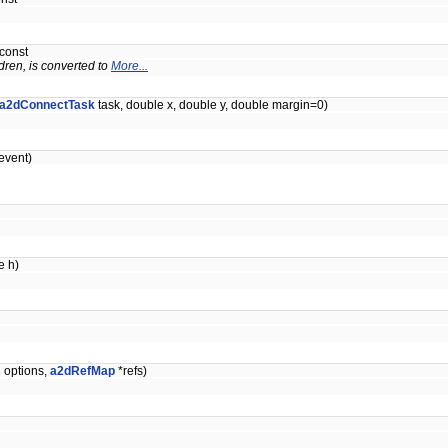
 const
dren, is converted to
More...
a2dConnectTask
task, double x, double y, double margin=0)
vent)
e h)
s
options,
a2dRefMap
*refs)