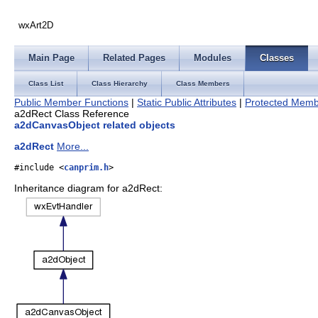
wxArt2D
Main Page
Related Pages
Modules
Classes
Class List
Class Hierarchy
Class Members
Public Member Functions
|
Static Public Attributes
|
Protected Memb
a2dRect Class Reference
a2dCanvasObject related objects
a2dRect
More...
#include <
canprim.h
>
Inheritance diagram for a2dRect: