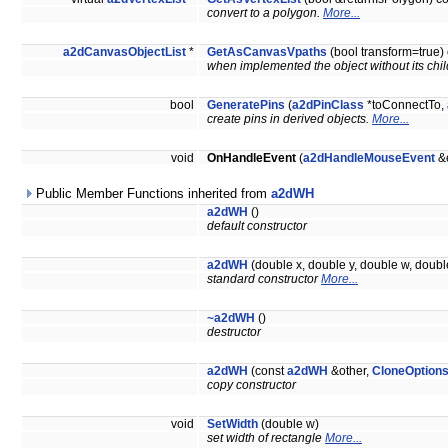
convert to a polygon.
More...
a2dCanvasObjectList
*
GetAsCanvasVpaths
(bool transform=true)
when implemented the object without its chil
bool
GeneratePins
(
a2dPinClass
*toConnectTo,
create pins in derived objects.
More...
void
OnHandleEvent
(
a2dHandleMouseEvent
&e
Public Member Functions inherited from
a2dWH
a2dWH
()
default constructor
a2dWH
(double x, double y, double w, doubl
standard constructor
More...
~a2dWH
()
destructor
a2dWH
(const
a2dWH
&other,
CloneOption
copy constructor
void
SetWidth
(double w)
set width of rectangle
More...