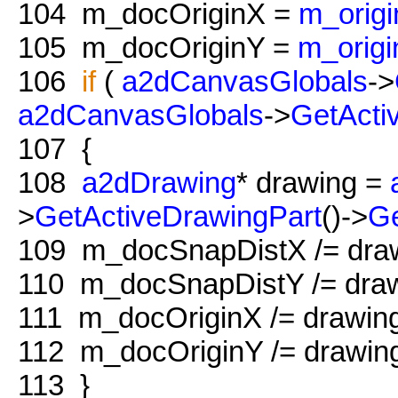
104
m_docOriginX =
m_orig
105
m_docOriginY =
m_origi
106
if
(
a2dCanvasGlobals
->
a2dCanvasGlobals
->
GetActi
107
{
108
a2dDrawing
* drawing =
>
GetActiveDrawingPart
()->
G
109
m_docSnapDistX /= dra
110
m_docSnapDistY /= draw
111
m_docOriginX /= drawin
112
m_docOriginY /= drawin
113
}