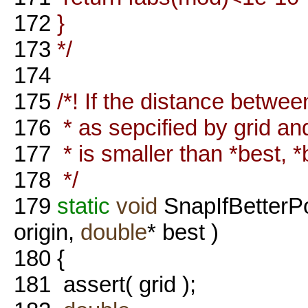
172
}
173
*/
174
175
/*! If the distance betwee
176
* as sepcified by grid and
177
* is smaller than *best, *
178
*/
179
static
void
SnapIfBetterP
origin,
double
* best )
180
{
181
assert( grid );