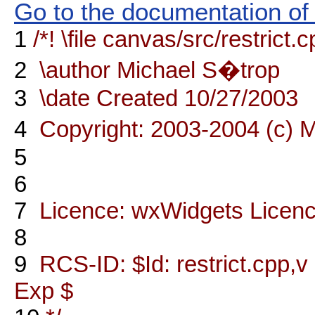
Go to the documentation of t
1
/*! \file canvas/src/restrict.
2
\author Michael S�trop
3
\date Created 10/27/2003
4
Copyright: 2003-2004 (c) 
5
6
7
Licence: wxWidgets Licen
8
9
RCS-ID: $Id: restrict.cpp,v
Exp $