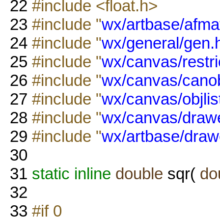
22
#include <float.h>
23
#include "
wx/artbase/afmat
24
#include "
wx/general/gen.
25
#include "
wx/canvas/restri
26
#include "
wx/canvas/canob
27
#include "
wx/canvas/objlis
28
#include "
wx/canvas/drawe
29
#include "
wx/artbase/draw
30
31
static
inline
double
sqr(
do
32
33
#if 0