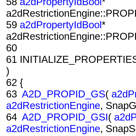
58
a2dPropertyIdBool
*
a2dRestrictionEngine::PROP
59
a2dPropertyIdBool
*
a2dRestrictionEngine::PROP
60
61
INITIALIZE_PROPERTIE
)
62
{
63
A2D_PROPID_GS
(
a2dPr
a2dRestrictionEngine
, SnapG
64
A2D_PROPID_GSI
(
a2dP
a2dRestrictionEngine
, SnapS