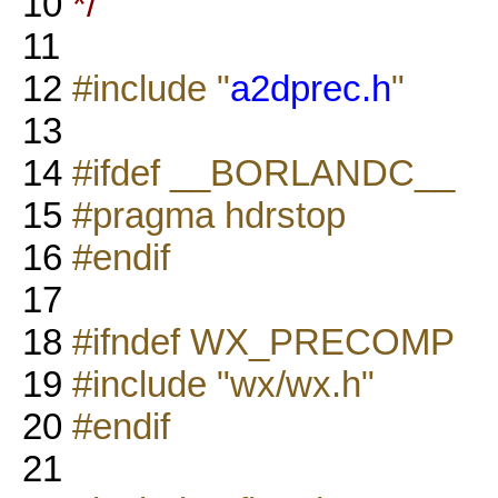
10
*/
11
12
#include "
a2dprec.h
"
13
14
#ifdef __BORLANDC__
15
#pragma hdrstop
16
#endif
17
18
#ifndef WX_PRECOMP
19
#include "wx/wx.h"
20
#endif
21