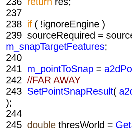
236
return
res;
237
238
if
( !ignoreEngine )
239
sourceRequired = sourc
m_snapTargetFeatures
;
240
241
m_pointToSnap
=
a2dPo
242
//FAR AWAY
243
SetPointSnapResult
(
a2
);
244
245
double
thresWorld =
Get