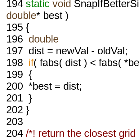
194
static
void
SnapIfBetterS
double
* best )
195
{
196
double
197
dist = newVal - oldVal;
198
if
( fabs( dist ) < fabs( *be
199
{
200
*best = dist;
201
}
202
}
203
204
/*! return the closest grid 