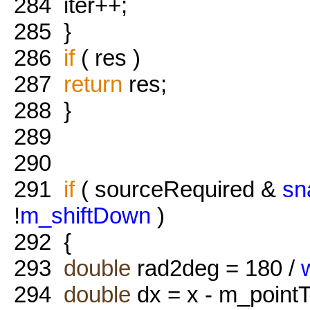
284
iter++;
285
}
286
if
( res )
287
return
res;
288
}
289
290
291
if
( sourceRequired &
sn
!
m_shiftDown
)
292
{
293
double
rad2deg = 180 /
294
double
dx = x - m_pointT