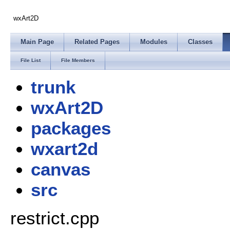
wxArt2D
Main Page
Related Pages
Modules
Classes
File List
File Members
trunk
wxArt2D
packages
wxart2d
canvas
src
restrict.cpp