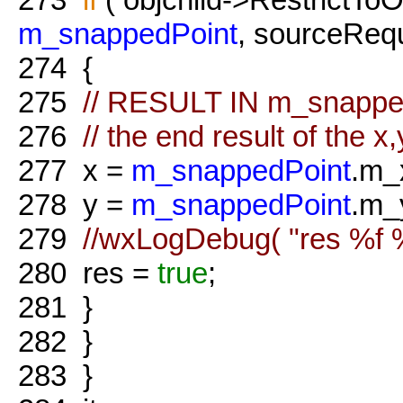
m_snappedPoint
, sourceRequ
274
{
275
// RESULT IN m_snappe
276
// the end result of the 
277
x =
m_snappedPoint
.m_
278
y =
m_snappedPoint
.m_
279
//wxLogDebug( "res %f %f
280
res =
true
;
281
}
282
}
283
}