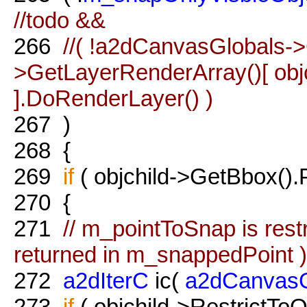
//todo &&
266
//( !a2dCanvasGlobals->
>GetLayerRenderArray()[ obj
].DoRenderLayer() )
267
)
268
{
269
if
( objchild->GetBbox().P
270
{
271
// m_pointToSnap is restr
returned in m_snappedPoint )
272
a2dIterC
ic(
a2dCanvasG
273
if
( objchild->RestrictToO