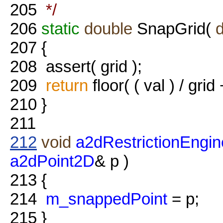
205
*/
206
static
double
SnapGrid(
207
{
208
assert( grid );
209
return
floor( ( val ) / grid 
210
}
211
212
void
a2dRestrictionEngin
a2dPoint2D
& p )
213
{
214
m_snappedPoint
= p;
215
}