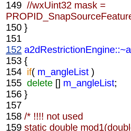
149
//wxUint32 mask =
PROPID_SnapSourceFeatures
150
}
151
152
a2dRestrictionEngine::~
153
{
154
if
(
m_angleList
)
155
delete
[]
m_angleList
;
156
}
157
158
/* !!!! not used
159
static double mod1(doubl