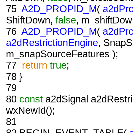
75
A2D_PROPID_M
(
a2dPro
ShiftDown,
false
, m_shiftDown
76
A2D_PROPID_M
(
a2dPro
a2dRestrictionEngine
, SnapS
m_snapSourceFeatures );
77
return
true
;
78
}
79
80
const
a2dSignal a2dRestri
wxNewId();
81
82
BEGIN_EVENT_TABLE(