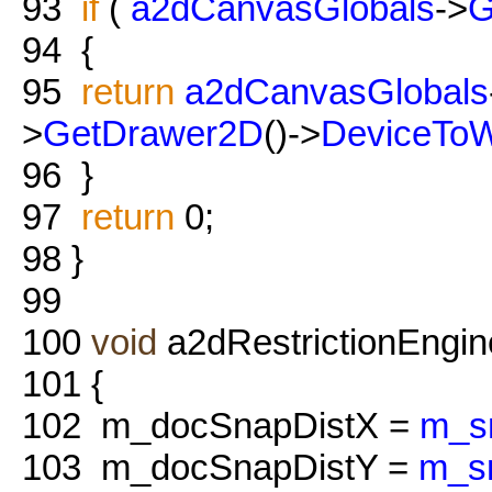
93
if
(
a2dCanvasGlobals
->
G
94
{
95
return
a2dCanvasGlobals
>
GetDrawer2D
()->
DeviceToW
96
}
97
return
0;
98
}
99
100
void
a2dRestrictionEngine
101
{
102
m_docSnapDistX =
m_s
103
m_docSnapDistY =
m_s