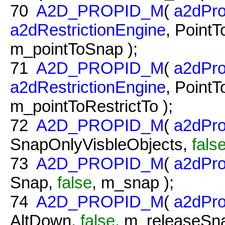
70
A2D_PROPID_M
(
a2dPro
a2dRestrictionEngine
, Point
m_pointToSnap );
71
A2D_PROPID_M
(
a2dPro
a2dRestrictionEngine
, PointT
m_pointToRestrictTo );
72
A2D_PROPID_M
(
a2dPro
SnapOnlyVisbleObjects,
fals
73
A2D_PROPID_M
(
a2dPro
Snap,
false
, m_snap );
74
A2D_PROPID_M
(
a2dPro
AltDown,
false
, m_releaseSna