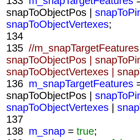
133
m_snapTargetFeatures
=
snapToObjectPos |
snapToPi
snapToObjectVertexes
;
134
135
//m_snapTargetFeatures
snapToObjectPos | snapToPi
snapToObjectVertexes | sna
136
m_snapTargetFeatures
snapToObjectPos |
snapToPi
snapToObjectVertexes
|
snap
137
138
m_snap
=
true
;