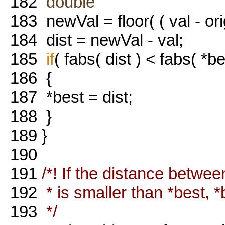
182
double
183
newVal = floor( ( val - orig
184
dist = newVal - val;
185
if
( fabs( dist ) < fabs( *be
186
{
187
*best = dist;
188
}
189
}
190
191
/*! If the distance betwe
192
* is smaller than *best, *
193
*/