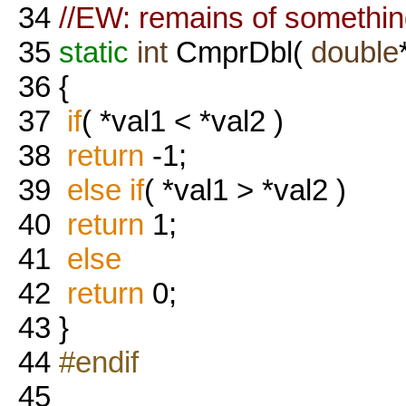
34
//EW: remains of something
35
static
int
CmprDbl(
double
36
{
37
if
( *val1 < *val2 )
38
return
-1;
39
else
if
( *val1 > *val2 )
40
return
1;
41
else
42
return
0;
43
}
44
#endif
45