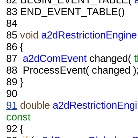
83
END_EVENT_TABLE()
84
85
void
a2dRestrictionEngine
86
{
87
a2dComEvent
changed(
t
88
ProcessEvent( changed )
89
}
90
91
double
a2dRestrictionEng
const
92
{