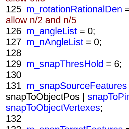
125
m_rotationRationalDen
=
allow n/2 and n/5
126
m_angleList
= 0;
127
m_nAngleList
= 0;
128
129
m_snapThresHold
= 6;
130
131
m_snapSourceFeatures
snapToObjectPos |
snapToPi
snapToObjectVertexes
;
132