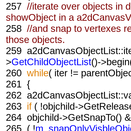
257
//iterate over objects i
showObject in a a2dCanvasV
258
//and snap to vertexes r
those objects.
259
a2dCanvasObjectList::iter
>
GetChildObjectList
()->begin(
260
while
( iter != parentObje
261
{
262
a2dCanvasObjectList::valu
263
if
( !objchild->GetReleas
264
objchild->GetSnapTo() 
265
( !
m_snapOnlyVisbleObj