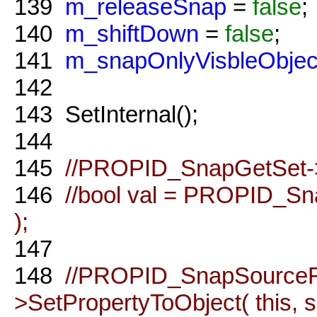
139
m_releaseSnap
=
false
;
140
m_shiftDown
=
false
;
141
m_snapOnlyVisbleObjec
142
143
SetInternal();
144
145
//PROPID_SnapGetSet->Se
146
//bool val = PROPID_Sn
);
147
148
//PROPID_SnapSource
>SetPropertyToObject( this,