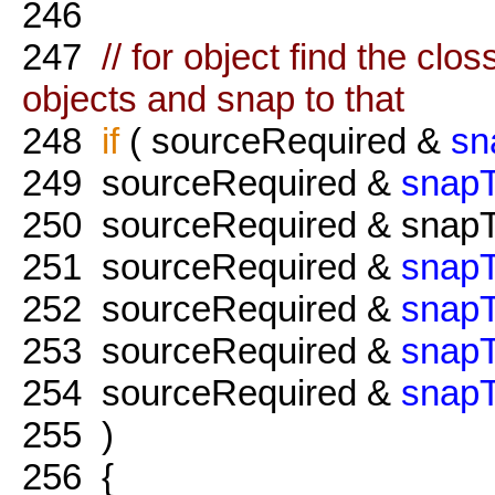
246
247
// for object find the cl
objects and snap to that
248
if
( sourceRequired &
sn
249
sourceRequired &
snap
250
sourceRequired & snapT
251
sourceRequired &
snapT
252
sourceRequired &
snapT
253
sourceRequired &
snap
254
sourceRequired &
snapT
255
)
256
{