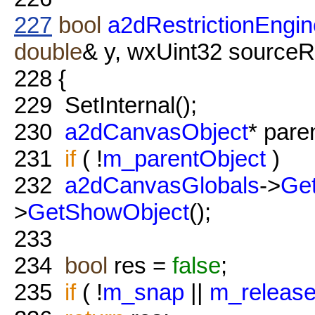
227
bool
a2dRestrictionEngine
double
& y, wxUint32 sourceR
228
{
229
SetInternal();
230
a2dCanvasObject
* pare
231
if
( !
m_parentObject
)
232
a2dCanvasGlobals
->
Get
>
GetShowObject
();
233
234
bool
res =
false
;
235
if
( !
m_snap
||
m_releas