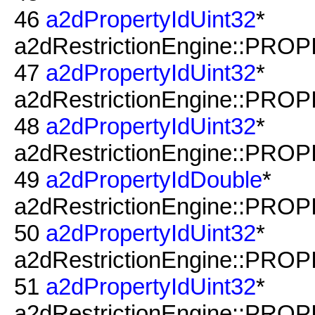
46
a2dPropertyIdUint32
*
a2dRestrictionEngine::PRO
47
a2dPropertyIdUint32
*
a2dRestrictionEngine::PRO
48
a2dPropertyIdUint32
*
a2dRestrictionEngine::PROP
49
a2dPropertyIdDouble
*
a2dRestrictionEngine::PROP
50
a2dPropertyIdUint32
*
a2dRestrictionEngine::PROP
51
a2dPropertyIdUint32
*
a2dRestrictionEngine::PROP