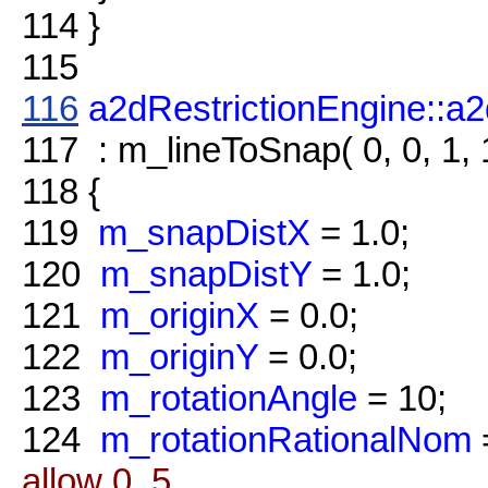
114
}
115
116
a2dRestrictionEngine::a2
117
: m_lineToSnap( 0, 0, 1, 
118
{
119
m_snapDistX
= 1.0;
120
m_snapDistY
= 1.0;
121
m_originX
= 0.0;
122
m_originY
= 0.0;
123
m_rotationAngle
= 10;
124
m_rotationRationalNom
allow 0..5