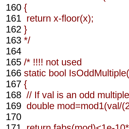
160
{
161
return x-floor(x);
162
}
163
*/
164
165
/* !!!! not used
166
static bool IsOddMultiple
167
{
168
// If val is an odd multipl
169
double mod=mod1(val/(2*
170
171
return fabs(mod)<1e-10*f