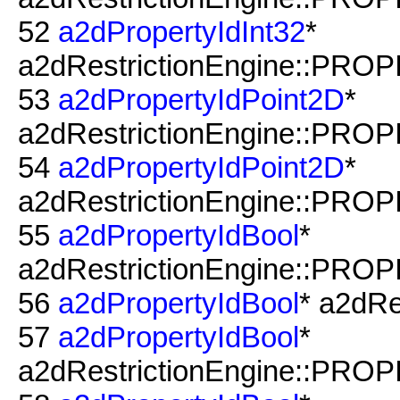
52
a2dPropertyIdInt32
*
a2dRestrictionEngine::PRO
53
a2dPropertyIdPoint2D
*
a2dRestrictionEngine::PROP
54
a2dPropertyIdPoint2D
*
a2dRestrictionEngine::PROPI
55
a2dPropertyIdBool
*
a2dRestrictionEngine::PROP
56
a2dPropertyIdBool
* a2dRe
57
a2dPropertyIdBool
*
a2dRestrictionEngine::PRO