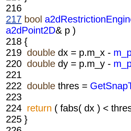
216
217
bool
a2dRestrictionEngin
a2dPoint2D
& p )
218
{
219
double
dx = p.m_x -
m_p
220
double
dy = p.m_y -
m_p
221
222
double
thres =
GetSnapT
223
224
return
( fabs( dx ) < thre
225
}
226