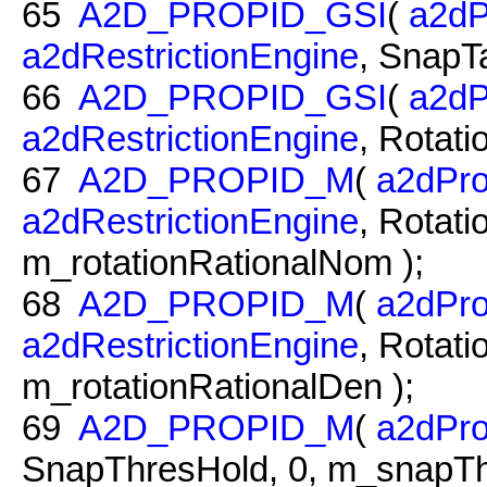
65
A2D_PROPID_GSI
(
a2dP
a2dRestrictionEngine
, SnapTa
66
A2D_PROPID_GSI
(
a2dP
a2dRestrictionEngine
, Rotati
67
A2D_PROPID_M
(
a2dPro
a2dRestrictionEngine
, Rotat
m_rotationRationalNom );
68
A2D_PROPID_M
(
a2dPro
a2dRestrictionEngine
, Rotati
m_rotationRationalDen );
69
A2D_PROPID_M
(
a2dPro
SnapThresHold, 0, m_snapTh