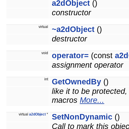
a2dObject
()
constructor
virtual
~a2dObject
()
destructor
void
operator=
(const
a2d
assignment operator
int
GetOwnedBy
()
like it to be protected
macros
More...
virtual
a2dObject
*
SetNonDynamic
()
Call to mark this obje