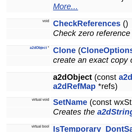
More...
void
CheckReferences
()
Check zero reference 
a2dObject
*
Clone
(
CloneOption
create an exact copy o
a2dObject
(const
a2d
a2dRefMap
*refs)
virtual void
SetName
(const wxSt
Creates the
a2dStrin
virtual bool
IsTemporary_DontS