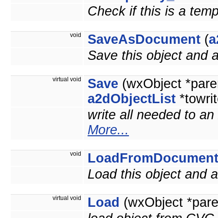
Check if this is a tem
void
SaveAsDocument
(
a
Save this object and
virtual void
Save
(wxObject *pare
a2dObjectList
*towrit
write all needed to an
More...
void
LoadFromDocumen
Load this object and
virtual void
Load
(wxObject *pare