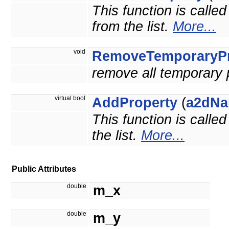
This function is calle
from the list.
More...
void
RemoveTemporaryPr
remove all temporary 
virtual bool
AddProperty
(
a2dNa
This function is calle
the list.
More...
Public Attributes
double
m_x
double
m_y