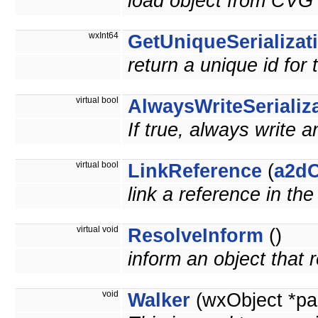
load object from CVG 
wxInt64
GetUniqueSerializat
return a unique id for 
virtual bool
AlwaysWriteSerializ
If true, always write a
virtual bool
LinkReference
(
a2dO
link a reference in th
virtual void
ResolveInform
()
inform an object that
void
Walker
(wxObject *pa