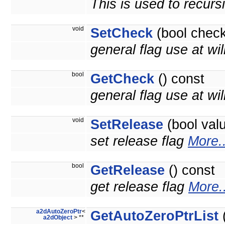
This is used to recurs
void
SetCheck
(bool check
general flag use at wil
bool
GetCheck
() const
general flag use at will
void
SetRelease
(bool val
set release flag
More..
bool
GetRelease
() const
get release flag
More..
a2dAutoZeroPtr
<
GetAutoZeroPtrList
(
a2dObject
> **