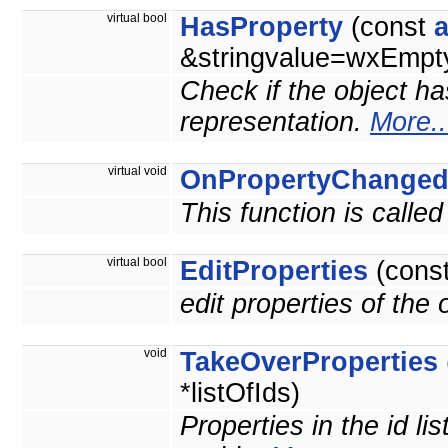
virtual bool
HasProperty
(const
&stringvalue=wxEmpty
Check if the object ha
representation.
More..
virtual void
OnPropertyChange
This function is calle
virtual bool
EditProperties
(cons
edit properties of the
void
TakeOverProperties
*listOfIds)
Properties in the id li