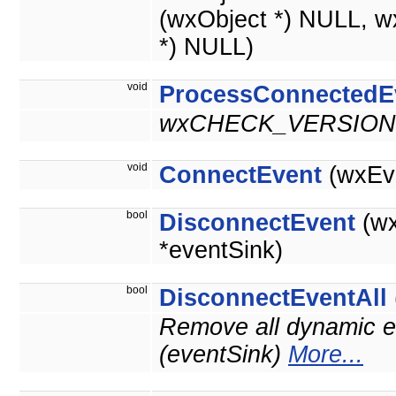
(wxObject *) NULL, w
*) NULL)
void
ProcessConnectedE
wxCHECK_VERSION(
void
ConnectEvent
(wxEve
bool
DisconnectEvent
(wx
*eventSink)
bool
DisconnectEventAll
Remove all dynamic ev
(eventSink)
More...