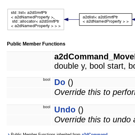
Public Member Functions
a2dCommand_MoveP
double y, bool start, b
bool
Do
()
Override this to perf
bool
Undo
()
Override this to und
Public Member Functions inherited from
a2dCommand