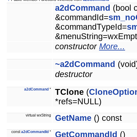
a2dCommand
(bool 
&commandId=
sm_no
&commandTypeId=
s
&menuString=wxEmpty
constructor
More...
~a2dCommand
(void
destructor
a2dCommand
*
TClone
(
CloneOptio
*refs=NULL)
virtual wxString
GetName
() const
const
a2dCommandId
*
GetCommandId
()