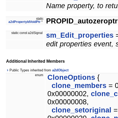
Name property, to retu
static
PROPID_autozeroptrl
a2dPropertyIdVoidPtr
*
static const a2dSignal
sm_Edit_properties
=
edit properties event,
Additional Inherited Members
Public Types inherited from
a2dObject
enum
CloneOptions
{
clone_members
= 
0x00000002,
clone_c
0x00000008,
clone_setoriginal
=