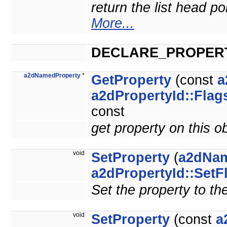
return the list head po
More...
DECLARE_PROPER
a2dNamedProperty
*
GetProperty
(const
a
a2dPropertyId::Flag
const
get property on this o
void
SetProperty
(
a2dNam
a2dPropertyId::SetF
Set the property to th
void
SetProperty
(const
a