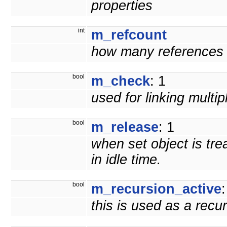
properties
int
m_refcount
how many references t
bool
m_check
: 1
used for linking multi
bool
m_release
: 1
when set object is tre
in idle time.
bool
m_recursion_active
:
this is used as a recu