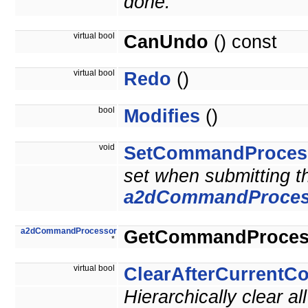
done.
virtual bool
CanUndo
() const
virtual bool
Redo
()
bool
Modifies
()
void
SetCommandProces
set when submitting 
a2dCommandProces
a2dCommandProcessor
GetCommandProces
*
virtual bool
ClearAfterCurrent
Hierarchically clear 