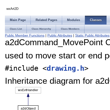
wxArt2D
Main Page
Related Pages
Modules
Classes
Class List
Class Hierarchy
Class Members
Public Member Functions
|
Public Attributes
|
Static Public Attributes
a2dCommand_MovePoint Cl
used to move start or end po
#include <
drawing.h
>
Inheritance diagram for 