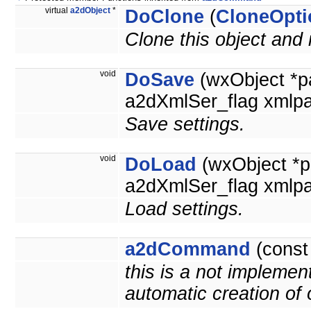
virtual
a2dObject
*
DoClone
(
CloneOpti
Clone this object and 
void
DoSave
(wxObject *p
a2dXmlSer_flag xmlpa
Save settings.
void
DoLoad
(wxObject *p
a2dXmlSer_flag xmlpa
Load settings.
a2dCommand
(cons
this is a not implemen
automatic creation of