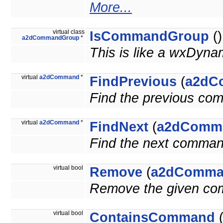
More...
virtual class
IsCommandGroup
()
a2dCommandGroup
*
This is like a wxDyna
virtual
a2dCommand
*
FindPrevious
(
a2dC
Find the previous co
virtual
a2dCommand
*
FindNext
(
a2dComm
Find the next comman
virtual bool
Remove
(
a2dComma
Remove the given c
virtual bool
ContainsCommand