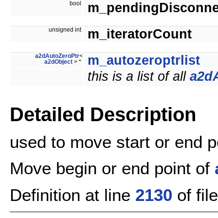
bool
m_pendingDisconne
unsigned int
m_iteratorCount
a2dAutoZeroPtr
<
m_autozeroptrlist
a2dObject
> *
this is a list of all
a2d
Detailed Description
used to move start or end po
Move begin or end point of
Definition at line
2130
of fil