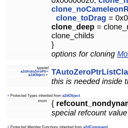
0x00000020,
clone_
clone_noCameleonR
clone_toDrag
= 0x0
clone_deep
= clone_m
clone_childs
}
options for cloning
Mor
typedef
TAutoZeroPtrListCl
a2dAutoZeroPtr
<
a2dObject
>
this is needed inside 
Protected Types inherited from
a2dObject
enum
{
refcount_nondyna
special refcount valu
Protected Member Functions inherited from
a2dCommand