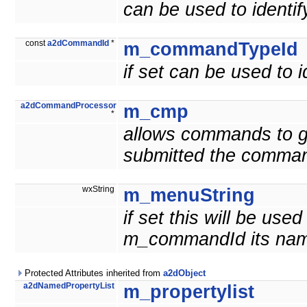
can be used to ident
const
a2dCommandId
*
m_commandTypeId
if set can be used to
a2dCommandProcessor
m_cmp
*
allows commands to g
submitted the comma
wxString
m_menuString
if set this will be us
m_commandId its nam
Protected Attributes inherited from
a2dObject
a2dNamedPropertyList
m_propertylist