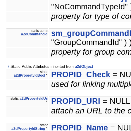
"NoCommandTypeId" )
property for type of 
static const
sm_groupCommand
a2dCommandId
"GroupCommandId" ) 
property for group co
Static Public Attributes inherited from
a2dObject
static
PROPID_Check
= NU
a2dPropertyIdBool
*
used for linking multip
static
a2dPropertyIdUri
PROPID_URI
= NULL
*
attach an URL to the o
static
PROPID_Name
= NU
a2dPropertyIdString
*