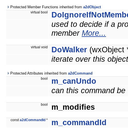
Protected Member Functions inherited from
a2dObject
virtual bool
DoIgnoreIfNotMemb
used to decide if a prop
member
More...
virtual void
DoWalker
(wxObject 
iterate over this objec
Protected Attributes inherited from
a2dCommand
bool
m_canUndo
can this command be
bool
m_modifies
const
a2dCommandId
*
m_commandId