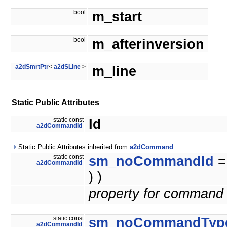
bool
m_start
bool
m_afterinversion
a2dSmrtPtr
<
a2dSLine
>
m_line
Static Public Attributes
static const
Id
a2dCommandId
Static Public Attributes inherited from
a2dCommand
static const
sm_noCommandId
a2dCommandId
) )
property for command 
static const
sm_noCommandTyp
a2dCommandId