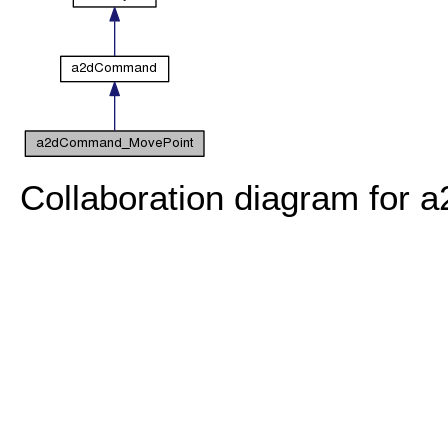
Collaboration diagram fo