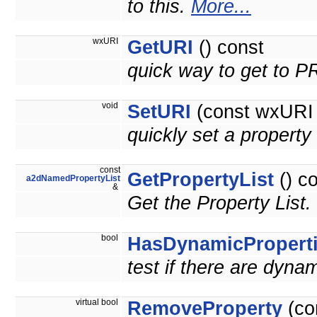
to this.
More...
wxURI
GetURI
() const
quick way to get to 
void
SetURI
(const wxURI 
quickly set a prope
const
GetPropertyList
() c
a2dNamedPropertyList
&
Get the Property List.
bool
HasDynamicPropert
test if there are dyna
virtual bool
RemoveProperty
(co