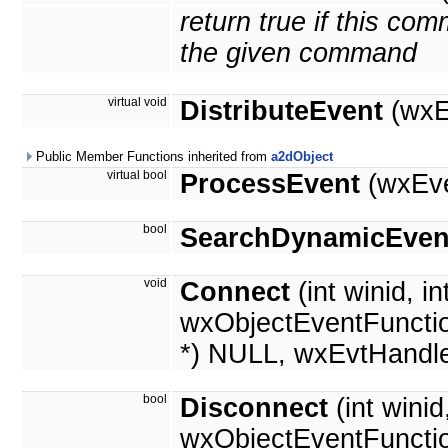
return true if this c
the given command
virtual void
DistributeEvent
(wxE
Public Member Functions inherited from
a2dObject
virtual bool
ProcessEvent
(wxEve
bool
SearchDynamicEven
void
Connect
(int winid, in
wxObjectEventFunctio
*) NULL, wxEvtHandle
bool
Disconnect
(int wini
wxObjectEventFuncti