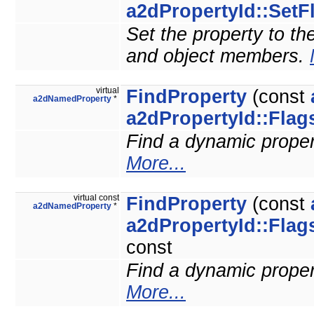
a2dPropertyId::SetF
Set the property to the
and object members.
virtual
FindProperty
(const
a2dNamedProperty
*
a2dPropertyId::Flag
Find a dynamic property
More...
virtual const
FindProperty
(const
a2dNamedProperty
*
a2dPropertyId::Flag
const
Find a dynamic property
More...