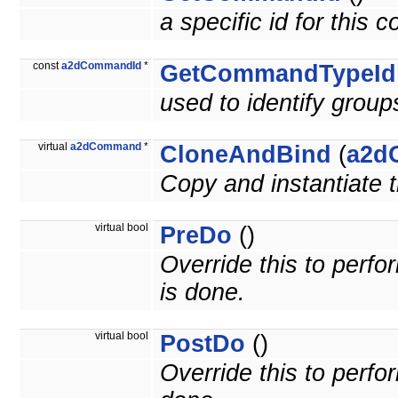
a specific id for this
const
a2dCommandId
*
GetCommandTypeId
used to identify grou
virtual
a2dCommand
*
CloneAndBind
(
a2d
Copy and instantiate
virtual bool
PreDo
()
Override this to per
is done.
virtual bool
PostDo
()
Override this to perf