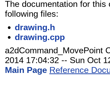
The documentation for this
following files:
drawing.h
drawing.cpp
a2dCommand_MovePoint Cla
2014 17:04:32 -- Sun Oct 12 
Main Page
Reference Docu