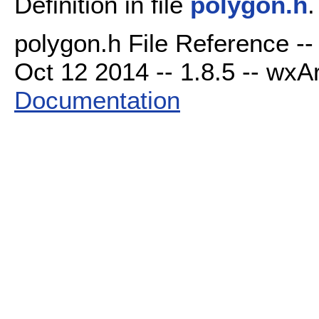
Definition in file
polygon.h
.
polygon.h File Reference -
Oct 12 2014 -- 1.8.5 -- wxAr
Documentation