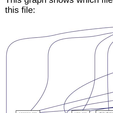
this file: