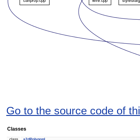
Go to the source code of this
Classes
class
a2dPolygonL