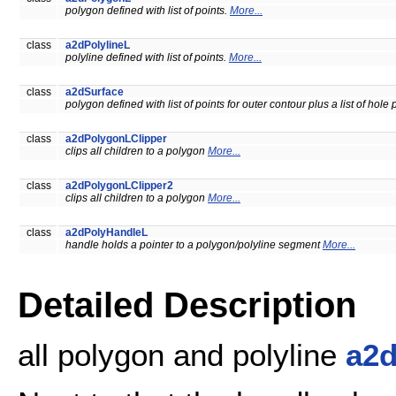
polygon defined with list of points.
More...
class
a2dPolylineL
polyline defined with list of points.
More...
class
a2dSurface
polygon defined with list of points for outer contour plus a list of hol
class
a2dPolygonLClipper
clips all children to a polygon
More...
class
a2dPolygonLClipper2
clips all children to a polygon
More...
class
a2dPolyHandleL
handle holds a pointer to a polygon/polyline segment
More...
Detailed Description
all polygon and polyline
a2