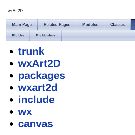
wxArt2D
Main Page
Related Pages
Modules
Classes
File List
File Members
trunk
wxArt2D
packages
wxart2d
include
wx
canvas