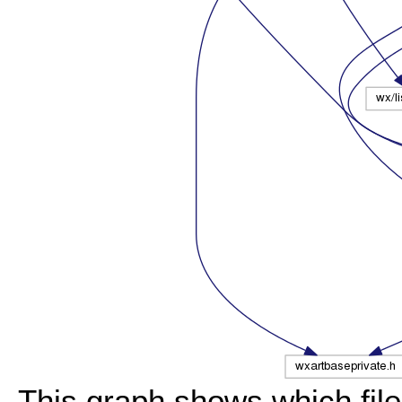
This graph shows which files