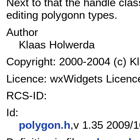
Next to that the handle clas
editing polygonn types.
Author
Klaas Holwerda
Copyright: 2000-2004 (c) K
Licence: wxWidgets Licenc
RCS-ID:
Id:
polygon.h
,v 1.35 2009/1