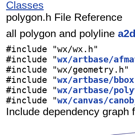
Classes
polygon.h File Reference
all polygon and polyline
a2
#include "wx/wx.h"
#include "
wx/artbase/afma
#include "wx/geometry.h"
#include "
wx/artbase/bbox
#include "
wx/artbase/poly
#include "
wx/canvas/canob
Include dependency graph f