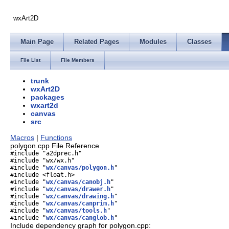
wxArt2D
Main Page
Related Pages
Modules
Classes
File List
File Members
trunk
wxArt2D
packages
wxart2d
canvas
src
Macros
|
Functions
polygon.cpp File Reference
#include "a2dprec.h"
#include "wx/wx.h"
#include "
wx/canvas/polygon.h
"
#include <float.h>
#include "
wx/canvas/canobj.h
"
#include "
wx/canvas/drawer.h
"
#include "
wx/canvas/drawing.h
"
#include "
wx/canvas/canprim.h
"
#include "
wx/canvas/tools.h
"
#include "
wx/canvas/canglob.h
"
Include dependency graph for polygon.cpp: