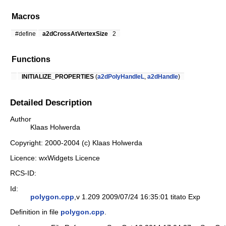
Macros
#define
a2dCrossAtVertexSize
2
Functions
INITIALIZE_PROPERTIES
(
a2dPolyHandleL
,
a2dHandle
)
Detailed Description
Author
Klaas Holwerda
Copyright: 2000-2004 (c) Klaas Holwerda
Licence: wxWidgets Licence
RCS-ID:
Id:
polygon.cpp
,v 1.209 2009/07/24 16:35:01 titato Exp
Definition in file
polygon.cpp
.