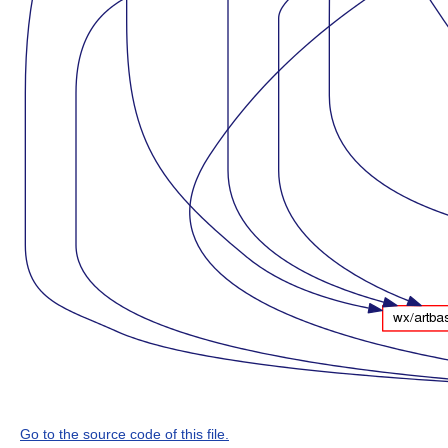
Go to the source code of this file.