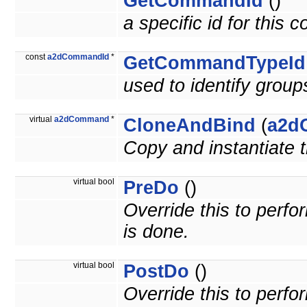
GetCommandId
()
a specific id for this
const
a2dCommandId
*
GetCommandTypeId
used to identify grou
virtual
a2dCommand
*
CloneAndBind
(
a2d
Copy and instantiate
virtual bool
PreDo
()
Override this to per
is done.
virtual bool
PostDo
()
Override this to perf