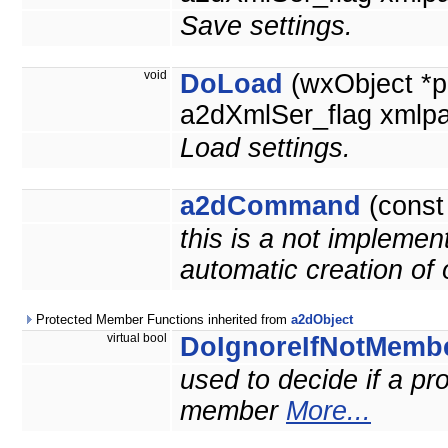
Save settings.
void
DoLoad
(wxObject *p
a2dXmlSer_flag xmlpa
Load settings.
a2dCommand
(cons
this is a not implemen
automatic creation of
Protected Member Functions inherited from
a2dObject
virtual bool
DoIgnoreIfNotMemb
used to decide if a prop
member
More...