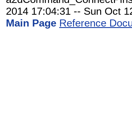
2014 17:04:31 -- Sun Oct 12 
Main Page
Reference Docu