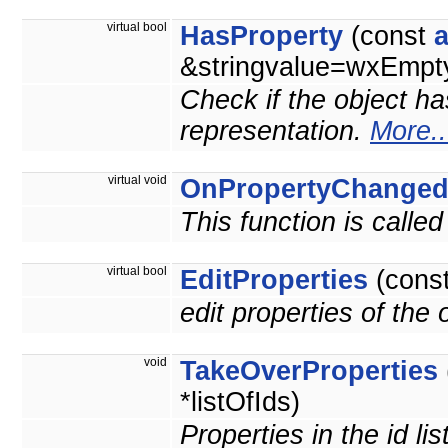
virtual bool
HasProperty
(const
&stringvalue=wxEmpty
Check if the object ha
representation.
More..
virtual void
OnPropertyChange
This function is calle
virtual bool
EditProperties
(cons
edit properties of the
void
TakeOverProperties
*listOfIds)
Properties in the id li