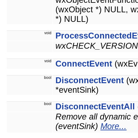
wxObjectEventFuncti
(wxObject *) NULL, w
*) NULL)
void
ProcessConnectedE
wxCHECK_VERSION(
void
ConnectEvent
(wxEve
bool
DisconnectEvent
(wx
*eventSink)
bool
DisconnectEventAll
Remove all dynamic ev
(eventSink)
More...