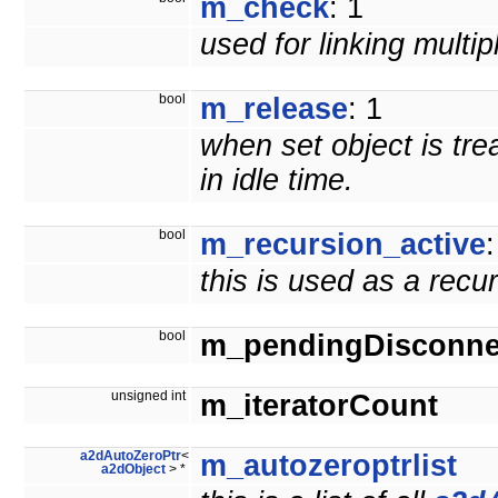
m_check
: 1
used for linking multi
bool
m_release
: 1
when set object is tre
in idle time.
bool
m_recursion_active
:
this is used as a recu
bool
m_pendingDisconne
unsigned int
m_iteratorCount
a2dAutoZeroPtr
<
m_autozeroptrlist
a2dObject
> *