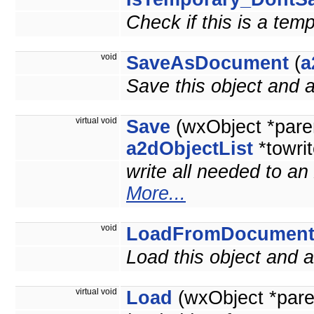
Check if this is a tem
void
SaveAsDocument
(
a
Save this object and
virtual void
Save
(wxObject *pare
a2dObjectList
*towrit
write all needed to an
More...
void
LoadFromDocumen
Load this object and
virtual void
Load
(wxObject *pare