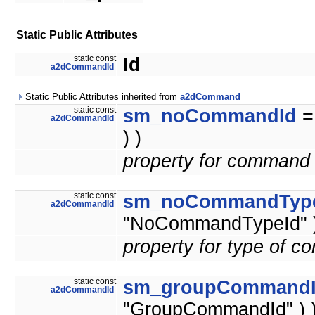
Static Public Attributes
static const
Id
a2dCommandId
Static Public Attributes inherited from
a2dCommand
static const
sm_noCommandId
a2dCommandId
) )
property for command 
static const
sm_noCommandTyp
a2dCommandId
"NoCommandTypeId" )
property for type of 
static const
sm_groupCommand
a2dCommandId
"GroupCommandId" ) 