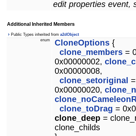
edit properties event,
Additional Inherited Members
Public Types inherited from
a2dObject
enum
CloneOptions
{
clone_members
= 
0x00000002,
clone_c
0x00000008,
clone_setoriginal
=
0x00000020,
clone_
clone_noCameleonR
clone_toDrag
= 0x0
clone_deep
= clone_m
clone_childs