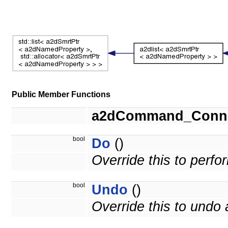
Public Member Functions
a2dCommand_Conne
bool
Do
()
Override this to perf
bool
Undo
()
Override this to und