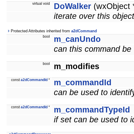
virtual void
DoWalker
(wxObject 
iterate over this objec
Protected Attributes inherited from
a2dCommand
bool
m_canUndo
can this command be
bool
m_modifies
const
a2dCommandId
*
m_commandId
can be used to ident
const
a2dCommandId
*
m_commandTypeId
if set can be used to