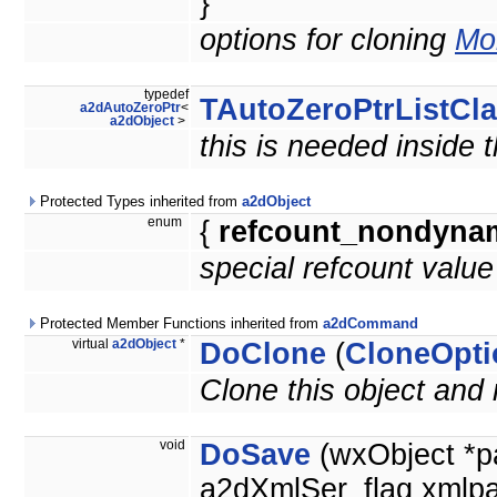
}
options for cloning
Mor
typedef
TAutoZeroPtrListCl
a2dAutoZeroPtr
<
a2dObject
>
this is needed inside 
Protected Types inherited from
a2dObject
enum
{
refcount_nondyna
special refcount valu
Protected Member Functions inherited from
a2dCommand
virtual
a2dObject
*
DoClone
(
CloneOpti
Clone this object and 
void
DoSave
(wxObject *p
a2dXmlSer_flag xmlpa