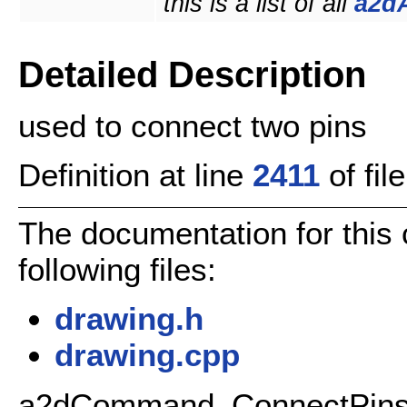
this is a list of all
a2d
Detailed Description
used to connect two pins
Definition at line
2411
of fil
The documentation for this
following files:
drawing.h
drawing.cpp
a2dCommand_ConnectPins C