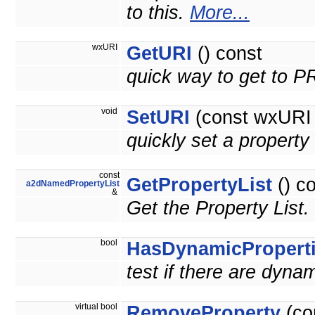
to this.
More...
wxURI
GetURI
() const
quick way to get to 
void
SetURI
(const wxURI 
quickly set a prope
const
GetPropertyList
() c
a2dNamedPropertyList
&
Get the Property List.
bool
HasDynamicPropert
test if there are dyna
virtual bool
RemoveProperty
(co