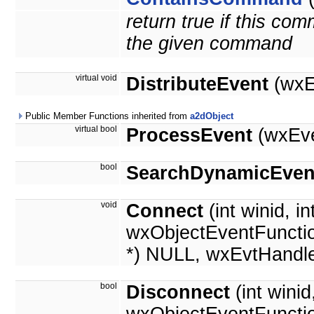
return true if this c
the given command
virtual void
DistributeEvent
(wxE
Public Member Functions inherited from
a2dObject
virtual bool
ProcessEvent
(wxEve
bool
SearchDynamicEven
void
Connect
(int winid, in
wxObjectEventFunctio
*) NULL, wxEvtHandle
bool
Disconnect
(int wini