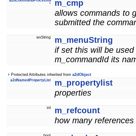
a2dCommandProcessor
m_cmp
*
allows commands to g
submitted the comma
wxString
m_menuString
if set this will be us
m_commandId its nam
Protected Attributes inherited from
a2dObject
a2dNamedPropertyList
m_propertylist
properties
int
m_refcount
how many references t
bool