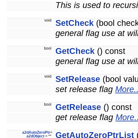
This is used to recurs
void
SetCheck
(bool check
general flag use at wil
bool
GetCheck
() const
general flag use at will
void
SetRelease
(bool val
set release flag
More..
bool
GetRelease
() const
get release flag
More..
a2dAutoZeroPtr
<
GetAutoZeroPtrList
(
a2dObject
> **