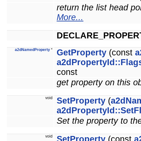
return the list head po
More...
DECLARE_PROPER
a2dNamedProperty
*
GetProperty
(const
a
a2dPropertyId::Flag
const
get property on this o
void
SetProperty
(
a2dNam
a2dPropertyId::SetF
Set the property to th
void
SetProperty
(const
a