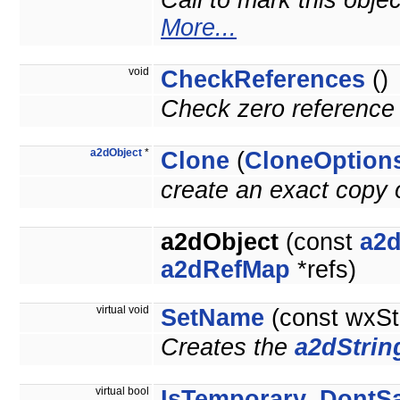
Call to mark this obje
More...
void
CheckReferences
()
Check zero reference 
a2dObject
*
Clone
(
CloneOption
create an exact copy o
a2dObject
(const
a2d
a2dRefMap
*refs)
virtual void
SetName
(const wxSt
Creates the
a2dStrin
virtual bool
IsTemporary_DontS