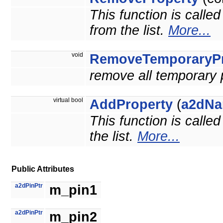
This function is calle
from the list.
More...
void
RemoveTemporaryPr
remove all temporary 
virtual bool
AddProperty
(
a2dNa
This function is calle
the list.
More...
Public Attributes
a2dPinPtr
m_pin1
a2dPinPtr
m_pin2