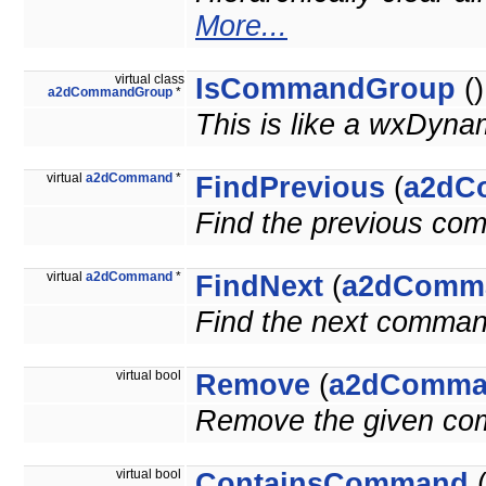
More...
virtual class
IsCommandGroup
()
a2dCommandGroup
*
This is like a wxDyna
virtual
a2dCommand
*
FindPrevious
(
a2dC
Find the previous co
virtual
a2dCommand
*
FindNext
(
a2dComm
Find the next comman
virtual bool
Remove
(
a2dComma
Remove the given c
virtual bool
ContainsCommand