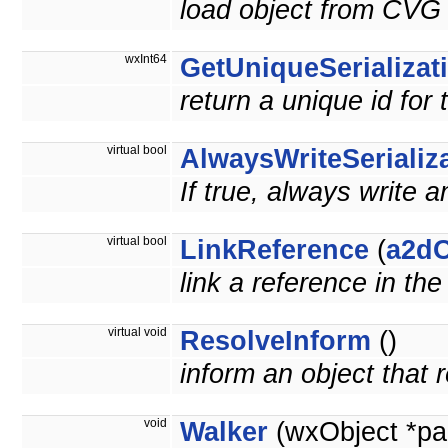
load object from CVG 
wxInt64
GetUniqueSerializat
return a unique id for 
virtual bool
AlwaysWriteSerializ
If true, always write a
virtual bool
LinkReference
(
a2dO
link a reference in th
virtual void
ResolveInform
()
inform an object that
void
Walker
(wxObject *pa