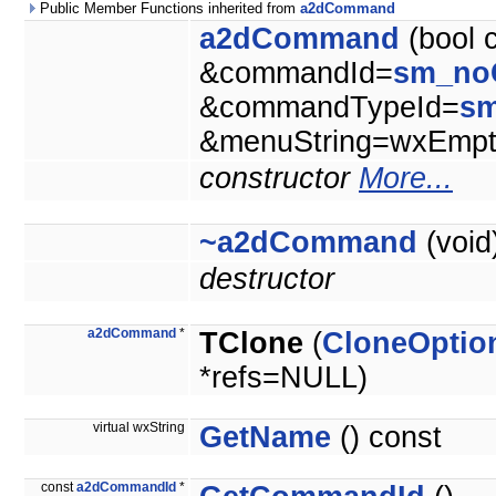
Public Member Functions inherited from
a2dCommand
a2dCommand
(bool 
&commandId=
sm_no
&commandTypeId=
s
&menuString=wxEmpty
constructor
More...
~a2dCommand
(void
destructor
a2dCommand
*
TClone
(
CloneOptio
*refs=NULL)
virtual wxString
GetName
() const
const
a2dCommandId
*