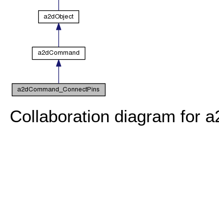
Collaboration diagram fo