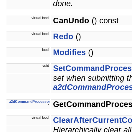
done.
virtual bool
CanUndo
() const
virtual bool
Redo
()
bool
Modifies
()
void
SetCommandProces
set when submitting 
a2dCommandProces
a2dCommandProcessor
GetCommandProces
*
virtual bool
ClearAfterCurrent
Hierarchically clear 