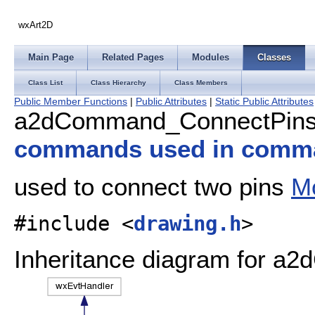
wxArt2D
Main Page
Related Pages
Modules
Classes
Class List
Class Hierarchy
Class Members
Public Member Functions
|
Public Attributes
|
Static Public Attributes
a2dCommand_ConnectPins 
commands used in comm
used to connect two pins
Mo
#include <
drawing.h
>
Inheritance diagram for 