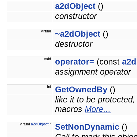
a2dObject
()
constructor
virtual
~a2dObject
()
destructor
void
operator=
(const
a2d
assignment operator
int
GetOwnedBy
()
like it to be protected
macros
More...
virtual
a2dObject
*
SetNonDynamic
()