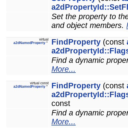
a2dPropertyId::SetF
Set the property to the
and object members.
virtual
FindProperty
(const
a2dNamedProperty
*
a2dPropertyId::Flag
Find a dynamic property
More...
virtual const
FindProperty
(const
a2dNamedProperty
*
a2dPropertyId::Flag
const
Find a dynamic property
More...