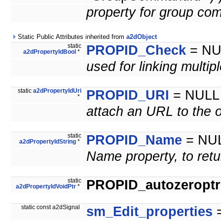
property for group co
Static Public Attributes inherited from
a2dObject
static
PROPID_Check
= NU
a2dPropertyIdBool
*
used for linking multip
static
a2dPropertyIdUri
PROPID_URI
= NULL
*
attach an URL to the o
static
PROPID_Name
= NU
a2dPropertyIdString
*
Name property, to retu
static
PROPID_autozeroptrl
a2dPropertyIdVoidPtr
*
static const a2dSignal
sm_Edit_properties
=