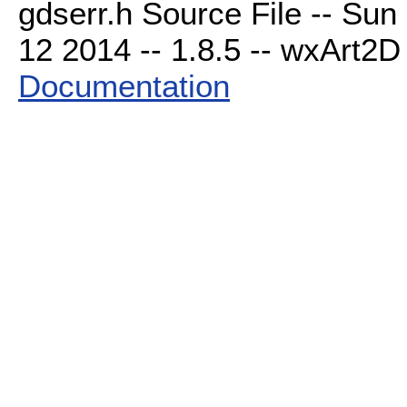
gdserr.h Source File -- Sun
12 2014 -- 1.8.5 -- wxArt2D 
Documentation