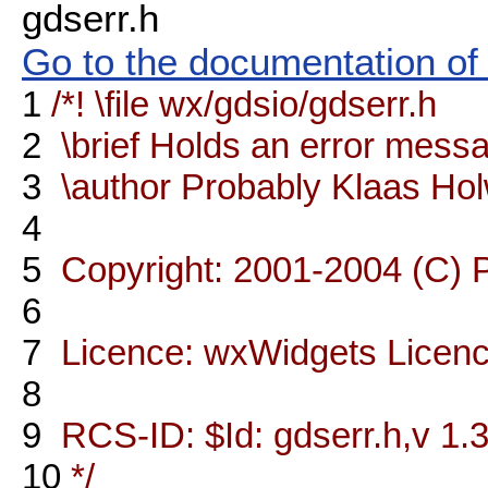
gdserr.h
Go to the documentation of t
1
/*! \file wx/gdsio/gdserr.h
2
\brief Holds an error mess
3
\author Probably Klaas Ho
4
5
Copyright: 2001-2004 (C) 
6
7
Licence: wxWidgets Licen
8
9
RCS-ID: $Id: gdserr.h,v 1.3
10
*/