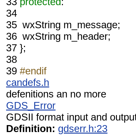
33
protected
:
34
35
wxString m_message;
36
wxString m_header;
37
};
38
39
#endif
candefs.h
defenitions an no more
GDS_Error
GDSII format input and output
Definition:
gdserr.h:23