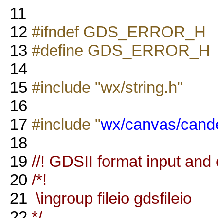
11
12
#ifndef GDS_ERROR_H
13
#define GDS_ERROR_H
14
15
#include "wx/string.h"
16
17
#include "
wx/canvas/cand
18
19
//! GDSII format input and 
20
/*!
21
\ingroup fileio gdsfileio
22
*/