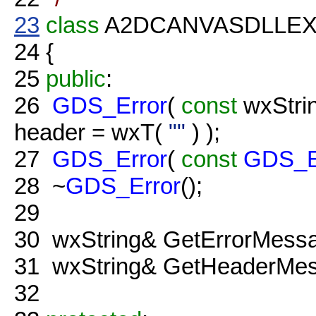
23
class
A2DCANVASDLLE
24
{
25
public
:
26
GDS_Error
(
const
wxStri
header = wxT(
""
) );
27
GDS_Error
(
const
GDS_E
28
~
GDS_Error
();
29
30
wxString& GetErrorMessa
31
wxString& GetHeaderMes
32