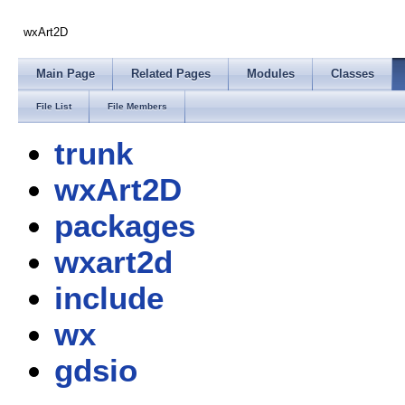
wxArt2D
Main Page
Related Pages
Modules
Classes
File List
File Members
trunk
wxArt2D
packages
wxart2d
include
wx
gdsio