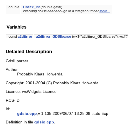
double
Check_int
(double getal)
ckecking of it is near enough to a integer number
More...
Variables
const
a2dError
a2dError_GDSIIparse
(wxT("a2dError_GDSIIparse"), wxT("g
Detailed Description
GdsII parser.
Author
Probably Klaas Holwerda
Copyright: 2001-2004 (C) Probably Klaas Holwerda
Licence: wxWidgets Licence
RCS-ID:
Id:
gdsio.cpp
,v 1.135 2009/06/07 13:28:08 titato Exp
Definition in file
gdsio.cpp
.