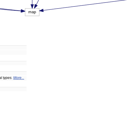
al types.
More...