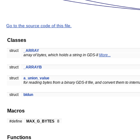
Go to the source code of this file.
Classes
struct
_ARRAY
array of bytes, which holds a string in GDS-II
More...
struct
_ARRAYB
struct
a_union_value
for reading bytes from a binary GDS-II file, and convert them to intern
struct
bldun
Macros
#define
MAX_G_BYTES
8
Functions