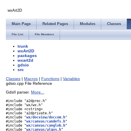
wxArt2D
Main Page
Related Pages
Modules
Classes
File List
File Members
trunk
wxArt2D
packages
wxart2d
gdsio
src
Classes
|
Macros
|
Functions
|
Variables
gdsio.cpp File Reference
GdsII parser.
More...
#include "a2dprec.h"
#include "wx/wx.h"
#include <cstring>
#include "a2dprivate.h"
#include "
wx/docview/doccom.h
"
#include "
wx/canvas/candefs.h
"
#include "
wx/canvas/canglob.h
"
#include "
wx/canvas/algos.h
"