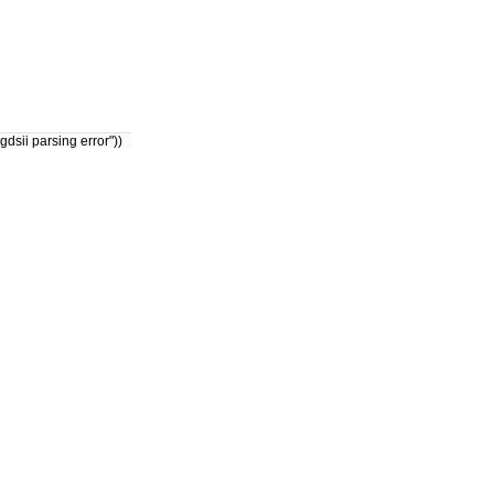
dsii parsing error"))