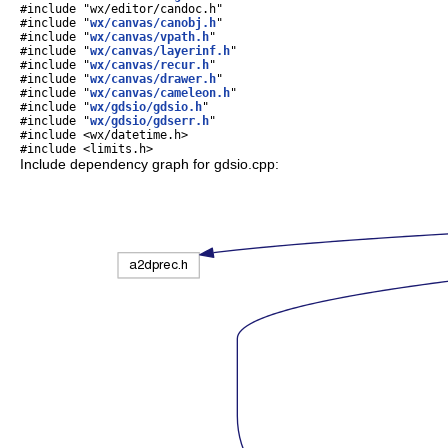
#include "wx/editor/candoc.h"
#include "
wx/canvas/canobj.h
"
#include "
wx/canvas/vpath.h
"
#include "
wx/canvas/layerinf.h
"
#include "
wx/canvas/recur.h
"
#include "
wx/canvas/drawer.h
"
#include "
wx/canvas/cameleon.h
"
#include "
wx/gdsio/gdsio.h
"
#include "
wx/gdsio/gdserr.h
"
#include <wx/datetime.h>
#include <limits.h>
Include dependency graph for gdsio.cpp: