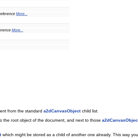
a reference
More...
eference
More...
rent from the standard
a2dCanvasObject
child list.
to the root object of the document, and next to those
a2dCanvasObjec
t
which might be stored as a child of another one already. This way you