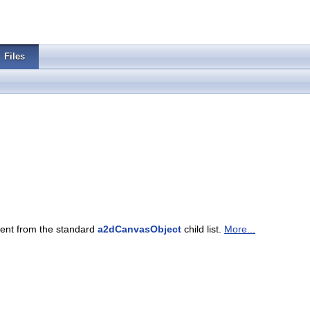
Files
rent from the standard
a2dCanvasObject
child list.
More...