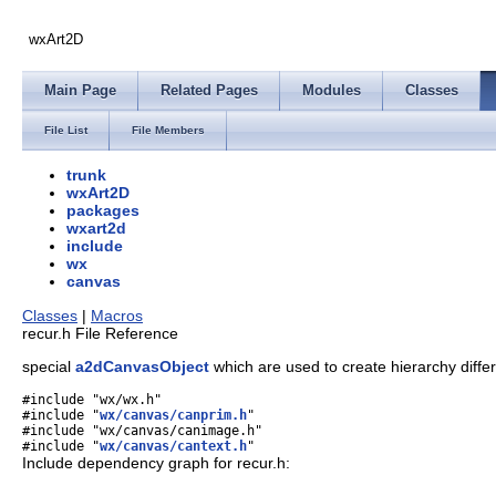
wxArt2D
Main Page
Related Pages
Modules
Classes
File List
File Members
trunk
wxArt2D
packages
wxart2d
include
wx
canvas
Classes
|
Macros
recur.h File Reference
special
a2dCanvasObject
which are used to create hierarchy diffe
#include "wx/wx.h"
#include "
wx/canvas/canprim.h
"
#include "wx/canvas/canimage.h"
#include "
wx/canvas/cantext.h
"
Include dependency graph for recur.h: