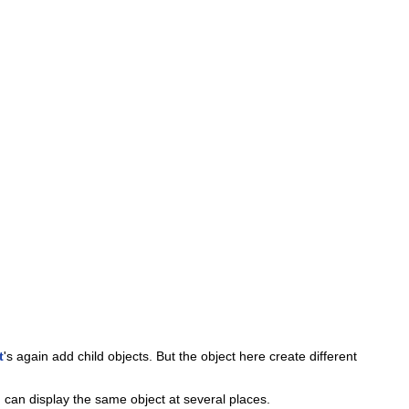
t
's again add child objects. But the object here create different
 can display the same object at several places.