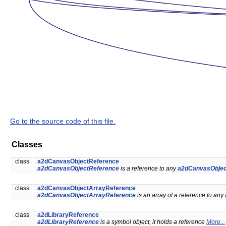
Go to the source code of this file.
Classes
class
a2dCanvasObjectReference
a2dCanvasObjectReference
is a reference to any
a2dCanvasObjec
class
a2dCanvasObjectArrayReference
a2dCanvasObjectArrayReference
is an array of a reference to any
class
a2dLibraryReference
a2dLibraryReference
is a symbol object, it holds a reference
More...