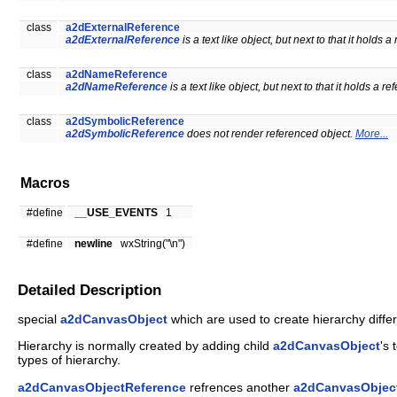
class
a2dExternalReference
a2dExternalReference
is a text like object, but next to that it holds 
class
a2dNameReference
a2dNameReference
is a text like object, but next to that it holds a r
class
a2dSymbolicReference
a2dSymbolicReference
does not render referenced object.
More...
Macros
#define
__USE_EVENTS
1
#define
newline
wxString("\n")
Detailed Description
special
a2dCanvasObject
which are used to create hierarchy diffe
Hierarchy is normally created by adding child
a2dCanvasObject
's 
types of hierarchy.
a2dCanvasObjectReference
refrences another
a2dCanvasObjec