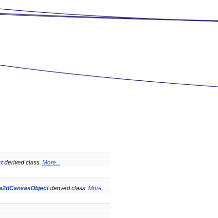
t
derived class.
More...
a2dCanvasObject
derived class.
More...