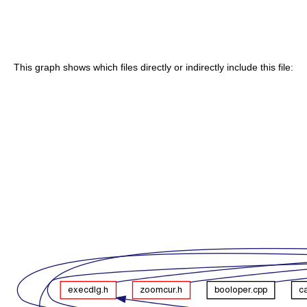
This graph shows which files directly or indirectly include this file: