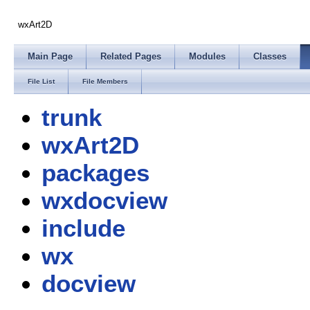
wxArt2D
Main Page
Related Pages
Modules
Classes
File List
File Members
trunk
wxArt2D
packages
wxdocview
include
wx
docview