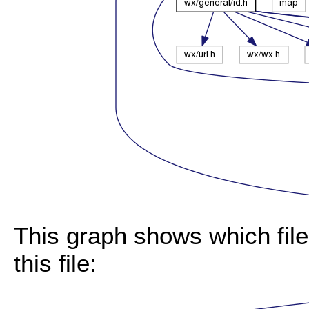
This graph shows which files
this file: