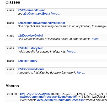
Classes
class
a2dCommandEvent
see
a2dCommandEvent
More...
class
a2dDocumentCommandProcessor
One object of this class may be created in an application, to manage
class
a2dDocviewGlobal
One Global instance of this class exists, in order to get to.
More...
class
a2dFileHistoryItem
holds one file for placing in history list
More...
class
a2dFileHistory
class
a2dDocviewModule
A module to initialize the docview framework.
More...
Macros
#define
EVT_ADD_DOCUMENT
(func) DECLARE_EVENT_TABLE_ENTRY( 
wxDocCommandProcessorEventFunction
> (& func), (wxObject *
event sent to
a2dDocumentCommandProcessor
when a document