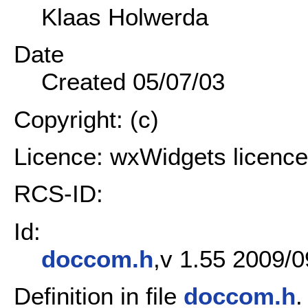
Klaas Holwerda
Date
Created 05/07/03
Copyright: (c)
Licence: wxWidgets licence
RCS-ID:
Id:
doccom.h
,v 1.55 2009/0
Definition in file
doccom.h
.