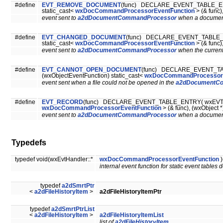
#define
EVT_REMOVE_DOCUMENT
(func) DECLARE_EVENT_TABLE_EN
static_cast<
wxDocCommandProcessorEventFunction
> (& func)
event sent to
a2dDocumentCommandProcessor
when a document
#define
EVT_CHANGED_DOCUMENT
(func) DECLARE_EVENT_TABLE_E
static_cast<
wxDocCommandProcessorEventFunction
> (& func)
event sent to
a2dDocumentCommandProcessor
when the curren
#define
EVT_CANNOT_OPEN_DOCUMENT
(func) DECLARE_EVENT_T
(wxObjectEventFunction) static_cast<
wxDocCommandProcessorE
event sent when a file could not be opened in the
a2dDocumentC
#define
EVT_RECORD
(func) DECLARE_EVENT_TABLE_ENTRY( wxEVT_REC
wxDocCommandProcessorEventFunction
> (& func), (wxObject *
event sent to
a2dDocumentCommandProcessor
when a document
Typedefs
typedef void(wxEvtHandler::*
wxDocCommandProcessorEventFunction
)
internal event function for static event tables 
typedef
a2dSmrtPtr
<
a2dFileHistoryItem
>
a2dFileHistoryItemPtr
typedef
a2dSmrtPtrList
<
a2dFileHistoryItem
>
a2dFileHistoryItemList
list of
a2dFileHistoryItem