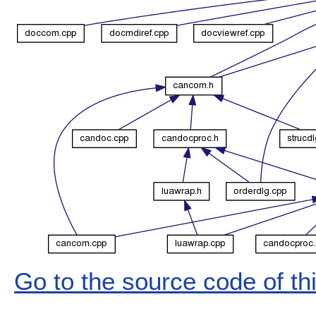
Go to the source code of this