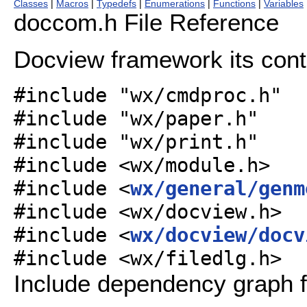
Classes
|
Macros
|
Typedefs
|
Enumerations
|
Functions
|
Variables
doccom.h File Reference
Docview framework its contr
#include "wx/cmdproc.h"
#include "wx/paper.h"
#include "wx/print.h"
#include <wx/module.h>
#include <
wx/general/genm
#include <wx/docview.h>
#include <
wx/docview/docv
#include <wx/filedlg.h>
Include dependency graph 