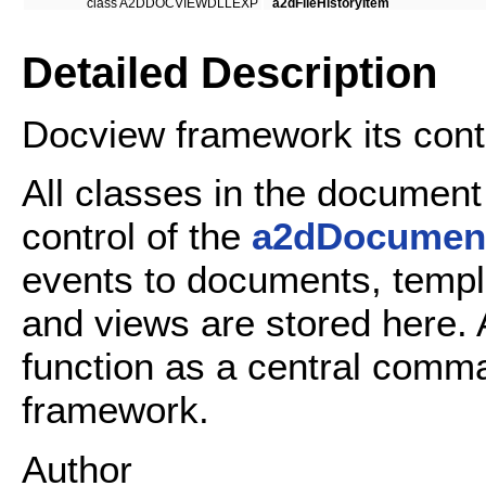
class A2DDOCVIEWDLLEXP
a2dFileHistoryItem
Detailed Description
Docview framework its contr
All classes in the documen
control of the
a2dDocumen
events to documents, temp
and views are stored here. A
function as a central comm
framework.
Author