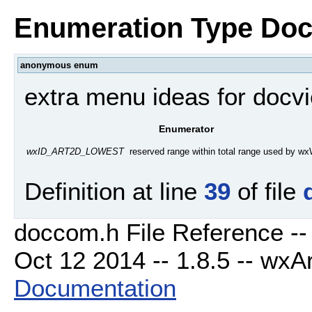
Enumeration Type Doc
anonymous enum
extra menu ideas for docv
Enumerator
reserved range within total range used by w
wxID_ART2D_LOWEST
Definition at line
39
of file
doccom.h File Reference --
Oct 12 2014 -- 1.8.5 -- wxAr
Documentation