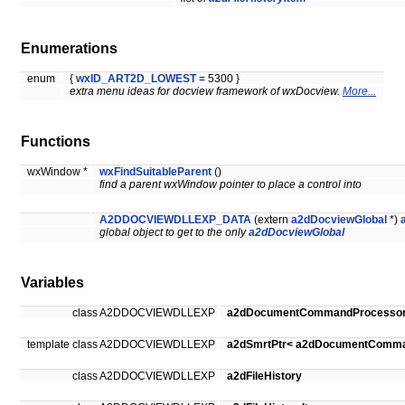
Enumerations
enum
{
wxID_ART2D_LOWEST
= 5300 }
extra menu ideas for docview framework of wxDocview.
More...
Functions
wxWindow *
wxFindSuitableParent
()
find a parent wxWindow pointer to place a control into
A2DDOCVIEWDLLEXP_DATA
(extern
a2dDocviewGlobal
*)
global object to get to the only
a2dDocviewGlobal
Variables
class A2DDOCVIEWDLLEXP
a2dDocumentCommandProcesso
template class A2DDOCVIEWDLLEXP
a2dSmrtPtr< a2dDocumentComma
class A2DDOCVIEWDLLEXP
a2dFileHistory