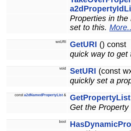
a2dPropertyIdLi
Properties in the 
set to this.
More..
wxURI
GetURI
() const
quick way to ge
void
SetURI
(const wx
quickly set a p
const
a2dNamedPropertyList
&
GetPropertyList
Get the Property 
bool
HasDynamicPro