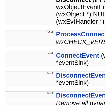
wxObjectEventFu
(wxObject *) NU
(wxEvtHandler *
void
ProcessConnec
wxCHECK_VERS
void
ConnectEvent
(
*eventSink)
bool
DisconnectEven
*eventSink)
bool
DisconnectEven
Remove all dynam