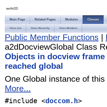
wxArt2D
Main Page
Related Pages
Modules
Classes
Class List
Class Hierarchy
Class Members
Public Member Functions
|
a2dDocviewGlobal Class R
Objects in docview frame
reached global
One Global instance of this c
More...
#include <
doccom.h
>