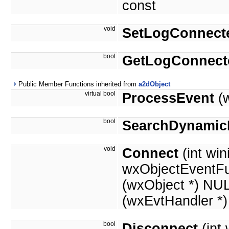
const
void
SetLogConnect
bool
GetLogConnect
Public Member Functions inherited from
a2dObject
virtual bool
ProcessEvent
(w
bool
SearchDynamic
void
Connect
(int win
wxObjectEventFu
(wxObject *) NU
(wxEvtHandler *
bool
Disconnect
(int 