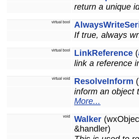
return a unique id
virtual bool
AlwaysWriteSeri
If true, always wr
virtual bool
LinkReference
(
link a reference 
virtual void
ResolveInform
(
inform an object 
More...
void
Walker
(wxObject
&handler)