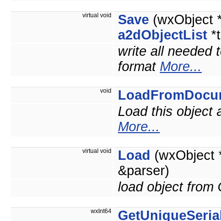
virtual void
Save
(wxObject 
a2dObjectList
*t
write all needed 
format
More...
void
LoadFromDocu
Load this object
More...
virtual void
Load
(wxObject 
&parser)
load object from
wxInt64
GetUniqueSerial