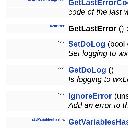
a2dErrorWarningCode
GetLastErrorCo
code of the last 
a2dError
GetLastError
() 
void
SetDoLog
(bool 
Set logging to wx
bool
GetDoLog
()
Is logging to wxL
void
IgnoreError
(uns
Add an error to th
a2dVariablesHash
&
GetVariablesHa