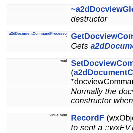
~a2dDocviewGl
destructor
a2dDocumentCommandProcessor
GetDocviewCo
*
Gets
a2dDocum
void
SetDocviewCo
(
a2dDocumentC
*docviewComman
Normally the doc
constructor whe
virtual void
RecordF
(wxObje
to sent a ::wx