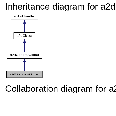
Inheritance diagram for a2
Collaboration diagram for 