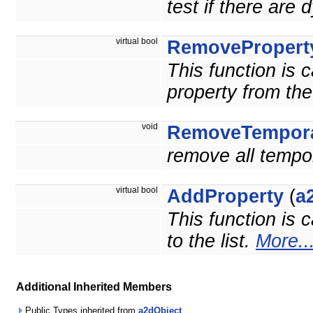
test if there are
virtual bool
RemovePropert
This function is 
property from the 
void
RemoveTempora
remove all tempo
virtual bool
AddProperty
(
a
This function is 
to the list.
More..
Additional Inherited Members
Public Types inherited from
a2dObject