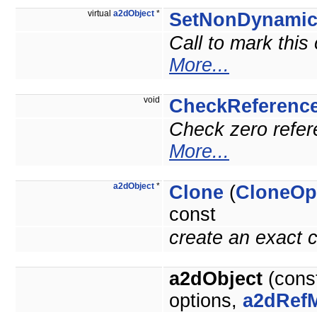
virtual
a2dObject
*
SetNonDynami
Call to mark this
More...
void
CheckReferenc
Check zero refere
More...
a2dObject
*
Clone
(
CloneOp
const
create an exact c
a2dObject
(cons
options,
a2dRef