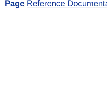
Page
Reference Documenta