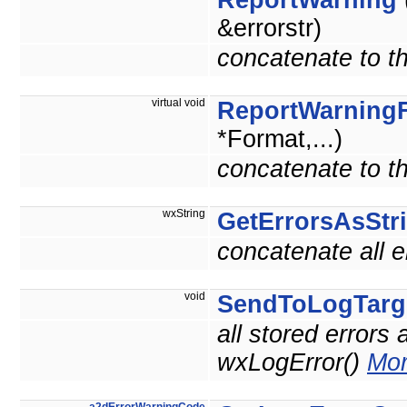
ReportWarning
&errorstr)
concatenate to th
virtual void
ReportWarning
*Format,...)
concatenate to th
wxString
GetErrorsAsStr
concatenate all e
void
SendToLogTarg
all stored errors
wxLogError()
Mor