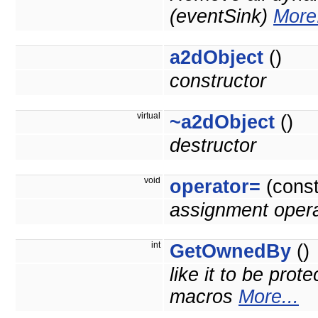
(eventSink)
More.
a2dObject
()
constructor
virtual
~a2dObject
()
destructor
void
operator=
(cons
assignment opera
int
GetOwnedBy
()
like it to be prot
macros
More...