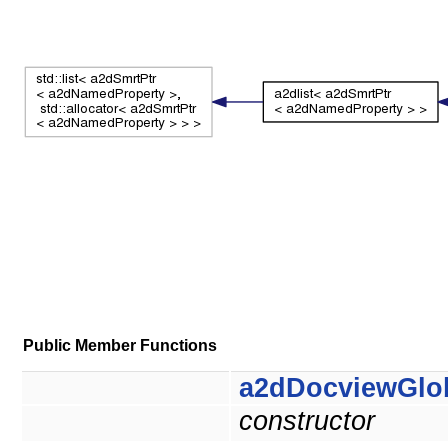
Public Member Functions
a2dDocviewGlo
constructor