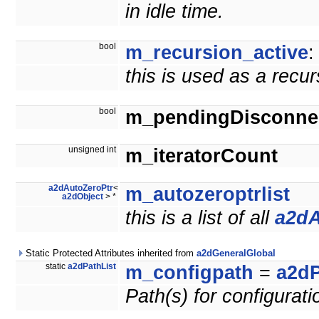
in idle time.
bool
m_recursion_active
:
this is used as a recu
bool
m_pendingDisconne
unsigned int
m_iteratorCount
a2dAutoZeroPtr
<
m_autozeroptrlist
a2dObject
> *
this is a list of all
a2dA
Static Protected Attributes inherited from
a2dGeneralGlobal
static
a2dPathList
m_configpath
=
a2dP
Path(s) for configuratio