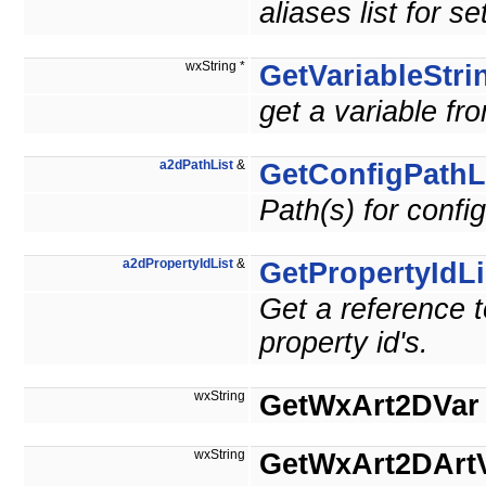
aliases list for se
wxString *
GetVariableStri
get a variable fro
a2dPathList
&
GetConfigPathL
Path(s) for config
a2dPropertyIdList
&
GetPropertyIdLi
Get a reference t
property id's.
wxString
GetWxArt2DVar
wxString
GetWxArt2DArt