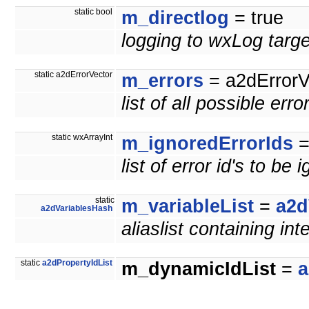
static bool
m_directlog
= true
logging to wxLog targe
static a2dErrorVector
m_errors
= a2dErrorV
list of all possible erro
static wxArrayInt
m_ignoredErrorIds
=
list of error id's to be 
static
m_variableList
=
a2d
a2dVariablesHash
aliaslist containing int
static
a2dPropertyIdList
m_dynamicIdList
=
a