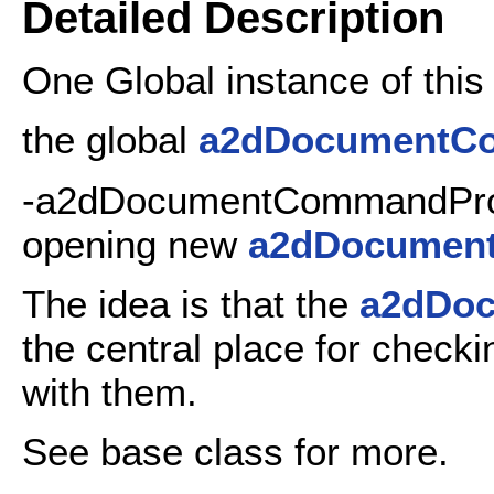
Detailed Description
One Global instance of this c
the global
a2dDocumentC
-a2dDocumentCommandProc
opening new
a2dDocumen
The idea is that the
a2dDo
the central place for checki
with them.
See base class for more.