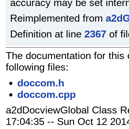
accuracy may be set intern
Reimplemented from
a2dG
Definition at line
2367
of fi
The documentation for this
following files:
doccom.h
doccom.cpp
a2dDocviewGlobal Class Re
17:04:35 -- Sun Oct 12 2014 