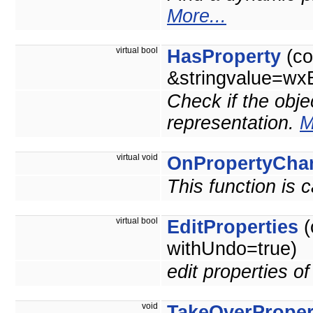
More...
virtual bool
HasProperty
(co
&stringvalue=wxE
Check if the obje
representation.
M
virtual void
OnPropertyCha
This function is 
virtual bool
EditProperties
(
withUndo=true)
edit properties o
void
TakeOverProper