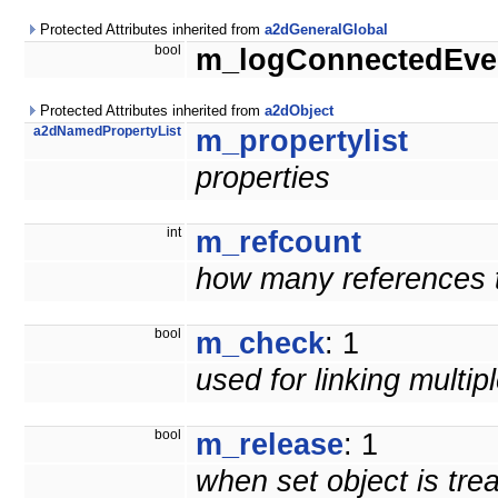
Protected Attributes inherited from
a2dGeneralGlobal
bool
m_logConnectedEve
Protected Attributes inherited from
a2dObject
a2dNamedPropertyList
m_propertylist
properties
int
m_refcount
how many references to
bool
m_check
: 1
used for linking multip
bool
m_release
: 1
when set object is tre