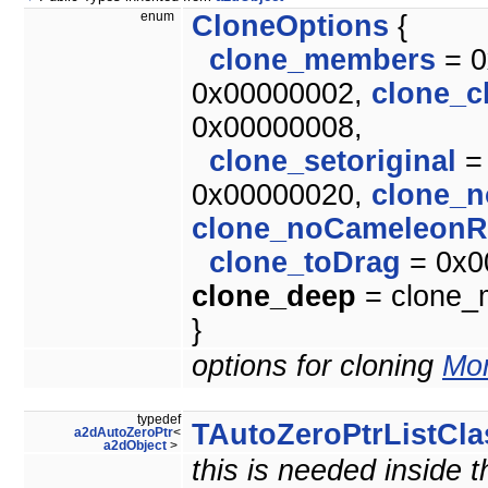
enum
CloneOptions
{
clone_members
= 0
0x00000002,
clone_c
0x00000008,
clone_setoriginal
=
0x00000020,
clone_n
clone_noCameleonR
clone_toDrag
= 0x0
clone_deep
= clone_m
}
options for cloning
Mor
typedef
TAutoZeroPtrListCla
a2dAutoZeroPtr
<
a2dObject
>
this is needed inside 