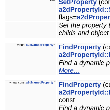
SetProperty
(co
a2dPropertyId::
flags=
a2dProper
Set the property t
childs and obje
virtual
a2dNamedProperty
*
FindProperty
(c
a2dPropertyId::
Find a dynamic pro
More...
virtual const
a2dNamedProperty
*
FindProperty
(c
a2dPropertyId::
const
Find a dynamic pro