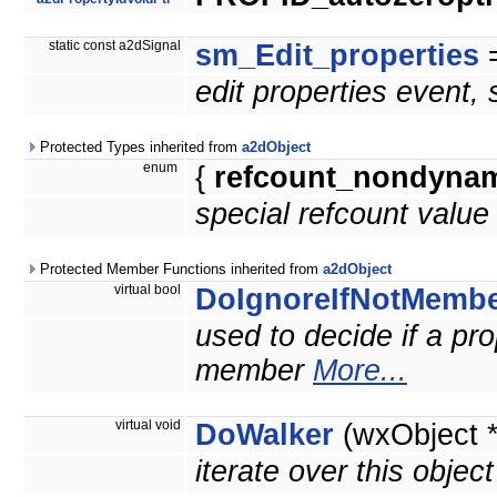
static const a2dSignal
sm_Edit_properties
=
edit properties event,
Protected Types inherited from
a2dObject
enum
{
refcount_nondyna
special refcount value
Protected Member Functions inherited from
a2dObject
virtual bool
DoIgnoreIfNotMemb
used to decide if a prop
member
More...
virtual void
DoWalker
(wxObject 
iterate over this objec