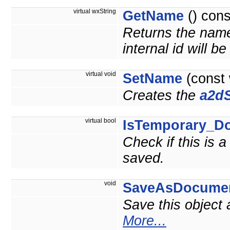
virtual wxString
GetName
() cons
Returns the name 
internal id will b
virtual void
SetName
(const
Creates the
a2dS
virtual bool
IsTemporary_D
Check if this is 
saved.
void
SaveAsDocume
Save this object
More...