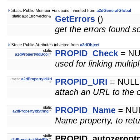
Static Public Member Functions inherited from
a2dGeneralGlobal
static a2dErrorVector &
GetErrors
()
get the errors found so
Static Public Attributes inherited from
a2dObject
static
PROPID_Check
= NU
a2dPropertyIdBool
*
used for linking multip
static
a2dPropertyIdUri
PROPID_URI
= NULL
*
attach an URL to the 
static
PROPID_Name
= NU
a2dPropertyIdString
*
Name property, to retu
static
PROPID_autozeroptrl
a2dPropertyIdVoidPtr
*