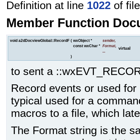
Definition at line
1022
of fil
Member Function Doc
void a2dDocviewGlobal::RecordF
(
wxObject *
sender
,
const wxChar *
Format
,
virtual
...
)
to sent a ::wxEVT_RECOR
Record events or used for
typical used for a command
macros to a file, which lat
The Format string is the sam