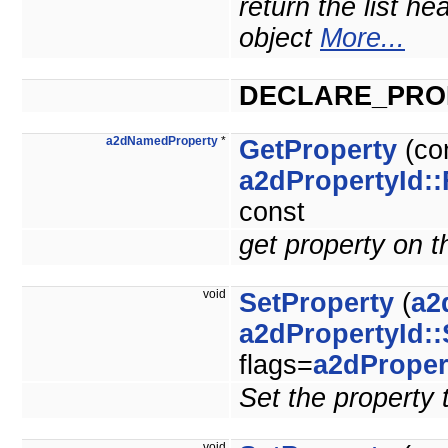
return the list he
object
More...
DECLARE_PRO
a2dNamedProperty
*
GetProperty
(co
a2dPropertyId::
const
get property on t
void
SetProperty
(
a2
a2dPropertyId::
flags=
a2dProper
Set the property 
void