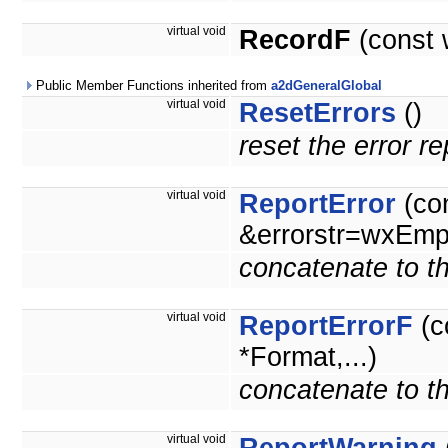
virtual void
RecordF
(const 
Public Member Functions inherited from
a2dGeneralGlobal
virtual void
ResetErrors
()
reset the error r
virtual void
ReportError
(co
&errorstr=wxEmpt
concatenate to th
virtual void
ReportErrorF
(c
*Format,...)
concatenate to th
virtual void