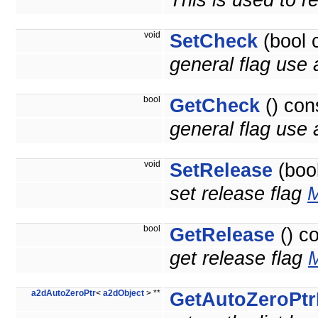
This is used to r
void
SetCheck
(bool 
general flag use a
bool
GetCheck
() con
general flag use a
void
SetRelease
(bool
set release flag
M
bool
GetRelease
() c
get release flag
M
a2dAutoZeroPtr
<
a2dObject
> **
GetAutoZeroPtr