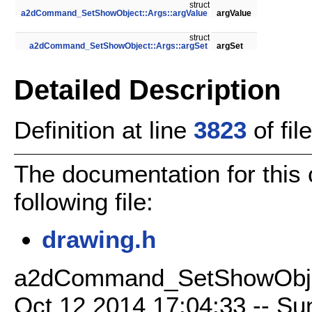
struct
a2dCommand_SetShowObject::Args::argValue
argValue
struct
a2dCommand_SetShowObject::Args::argSet
argSet
Detailed Description
Definition at line
3823
of fil
The documentation for this
following file:
drawing.h
a2dCommand_SetShowObject
Oct 12 2014 17:04:33 -- Sun