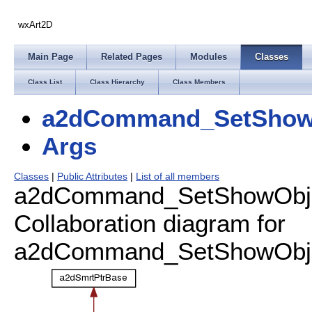
wxArt2D
Main Page
Related Pages
Modules
Classes
Class List
Class Hierarchy
Class Members
a2dCommand_SetShow
Args
Classes
|
Public Attributes
|
List of all members
a2dCommand_SetShowObjec
Collaboration diagram for
a2dCommand_SetShowObjec