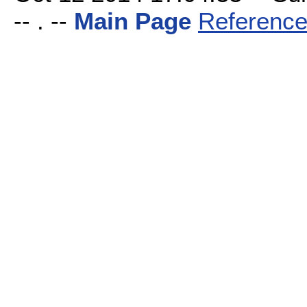
-- . --
Main Page
Reference