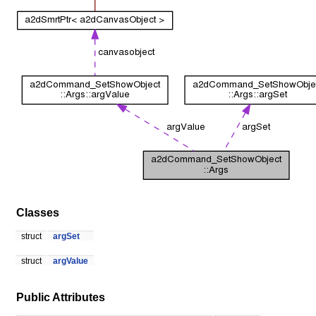
Classes
struct
argSet
struct
argValue
Public Attributes