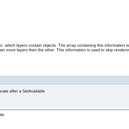
.
 which layers contain objects. The array containing this information i
n more layers then the other. This information is used to skip rendering
rate after a SetAvailable
le: