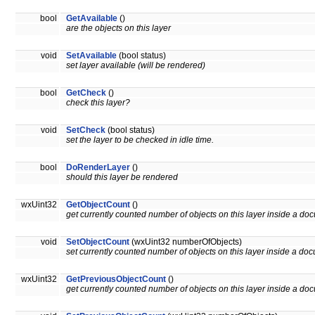
bool
GetAvailable
()
are the objects on this layer
void
SetAvailable
(bool status)
set layer available (will be rendered)
bool
GetCheck
()
check this layer?
void
SetCheck
(bool status)
set the layer to be checked in idle time.
bool
DoRenderLayer
()
should this layer be rendered
wxUint32
GetObjectCount
()
get currently counted number of objects on this layer inside a do
void
SetObjectCount
(wxUint32 numberOfObjects)
set currently counted number of objects on this layer inside a do
wxUint32
GetPreviousObjectCount
()
get currently counted number of objects on this layer inside a do