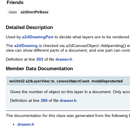
Friends
class
a2dSmrtPtrBase
Detailed Description
Used by
a2dDrawingPart
to decide what layers are to be rendered
The
a2dDrawing
is checked via a2dCanvasObject::Addpending() etc.
view can show different parts of a document, and one part can contai
Definition at line
303
of file
drawer.h
.
Member Data Documentation
mutable
protected
wxUint32 a2dLayerView::m_canvasObjectCount
Gives the number of object on this layer in a document. Only accu
Definition at line
366
of file
drawer.h
.
The documentation for this class was generated from the following fi
drawer.h