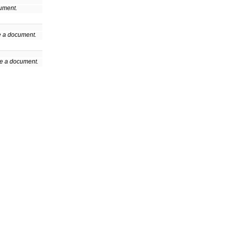
cument.
de a document.
de a document.