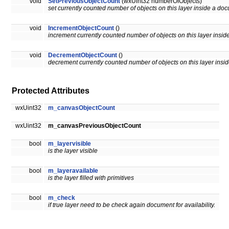
void
SetPreviousObjectCount
(wxUint32 numberOfObjects)
set currently counted number of objects on this layer inside a do
void
IncrementObjectCount
()
increment currently counted number of objects on this layer insi
void
DecrementObjectCount
()
decrement currently counted number of objects on this layer insi
Protected Attributes
wxUint32
m_canvasObjectCount
wxUint32
m_canvasPreviousObjectCount
bool
m_layervisible
is the layer visible
bool
m_layeravailable
is the layer filled with primitives
bool
m_check
if true layer need to be check again document for availability.