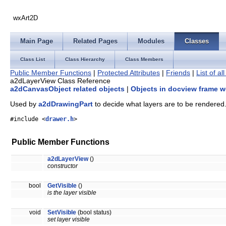
wxArt2D
Main Page
Related Pages
Modules
Classes
Class List
Class Hierarchy
Class Members
Public Member Functions
|
Protected Attributes
|
Friends
|
List of a
a2dLayerView Class Reference
a2dCanvasObject related objects
|
Objects in docview frame w
Used by
a2dDrawingPart
to decide what layers are to be rendered
#include <
drawer.h
>
Public Member Functions
a2dLayerView
()
constructor
bool
GetVisible
()
is the layer visible
void
SetVisible
(bool status)
set layer visible