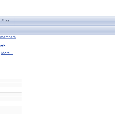
Files
ll members
ork.
.
More...