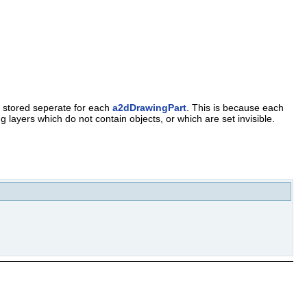
s stored seperate for each
a2dDrawingPart
. This is because each
 layers which do not contain objects, or which are set invisible.