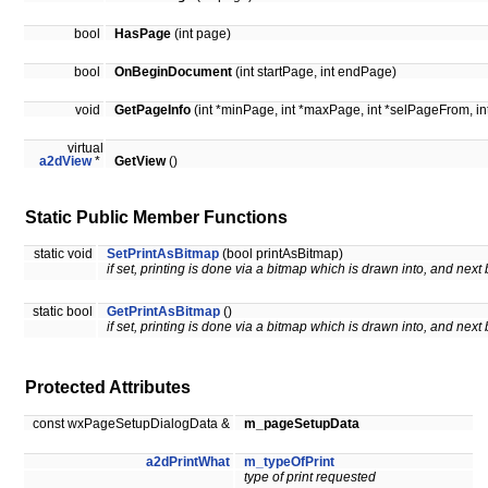
bool
HasPage
(int page)
bool
OnBeginDocument
(int startPage, int endPage)
void
GetPageInfo
(int *minPage, int *maxPage, int *selPageFrom, in
virtual
a2dView
*
GetView
()
Static Public Member Functions
static void
SetPrintAsBitmap
(bool printAsBitmap)
if set, printing is done via a bitmap which is drawn into, and next 
static bool
GetPrintAsBitmap
()
if set, printing is done via a bitmap which is drawn into, and next 
Protected Attributes
const wxPageSetupDialogData &
m_pageSetupData
a2dPrintWhat
m_typeOfPrint
type of print requested