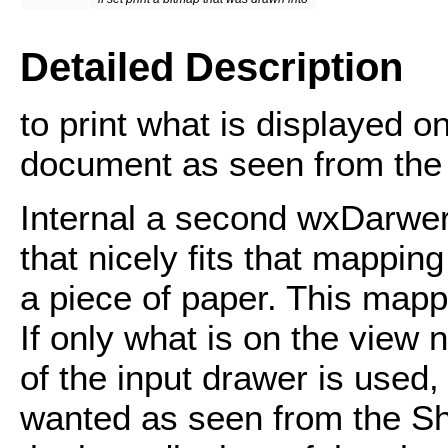
Detailed Description
to print what is displayed o
document as seen from the 
Internal a second wxDarwer 
that nicely fits that mapping
a piece of paper. This mapp
If only what is on the view 
of the input drawer is used,
wanted as seen from the Sh