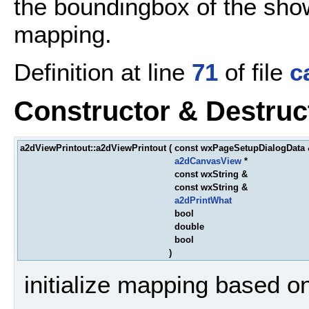
the boundingbox of the show
mapping.
Definition at line
71
of file
c
Constructor & Destru
a2dViewPrintout::a2dViewPrintout
(
const wxPageSetupDialogData
a2dCanvasView
*
const wxString &
const wxString &
a2dPrintWhat
bool
double
bool
)
initialize mapping based o