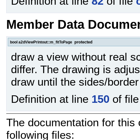
Definition at line
82
of file
Member Data Documen
protected
bool a2dViewPrintout::m_fitToPage
draw a view without real s
differ. The drawing is adju
draw until the sides/border
Definition at line
150
of fil
The documentation for this
following files: