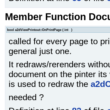
Member Function Doc
bool a2dViewPrintout::OnPrintPage
(
int
)
called for every page to pri
general just one.
It redraws/rerenders withou
document on the pinter its
is used to redraw the
a2d
needed ?