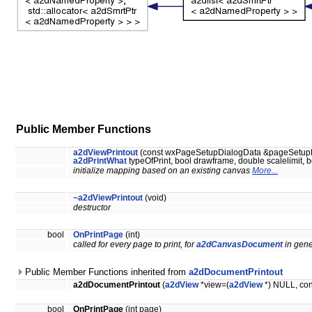
Public Member Functions
a2dViewPrintout
(const wxPageSetupDialogData &pageSetup
a2dPrintWhat
typeOfPrint, bool drawframe, double scalelimit, b
initialize mapping based on an existing canvas
More...
~a2dViewPrintout
(void)
destructor
bool
OnPrintPage
(int)
called for every page to print, for
a2dCanvasDocument
in gene
Public Member Functions inherited from
a2dDocumentPrintout
a2dDocumentPrintout
(
a2dView
*view=(
a2dView
*) NULL, cons
bool
OnPrintPage
(int page)