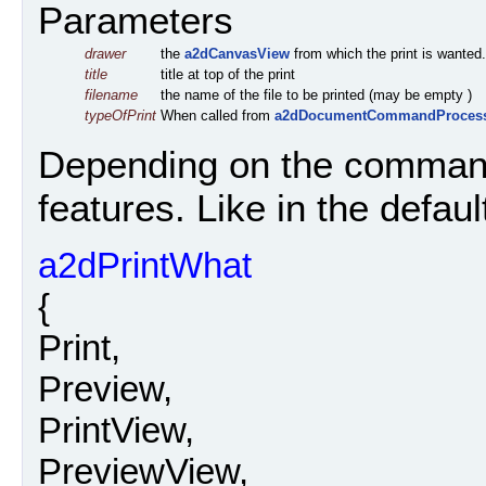
Parameters
drawer
the
a2dCanvasView
from which the print is wanted.
title
title at top of the print
filename
the name of the file to be printed (may be empty )
typeOfPrint
When called from
a2dDocumentCommandProces
Depending on the command
features. Like in the defau
a2dPrintWhat
{
Print,
Preview,
PrintView,
PreviewView,