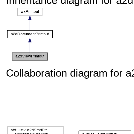
Inheritance diagram for a2d
Collaboration diagram for a