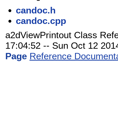
candoc.h
candoc.cpp
a2dViewPrintout Class Refe
17:04:52 -- Sun Oct 12 2014 
Page
Reference Documenta