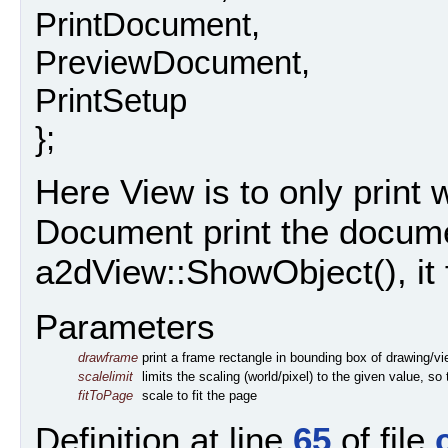
PrintDocument,
PreviewDocument,
PrintSetup
};
Here View is to only print w
Document print the docume
a2dView::ShowObject(), it f
Parameters
drawframe
print a frame rectangle in bounding box of drawing/v
scalelimit
limits the scaling (world/pixel) to the given value, s
fitToPage
scale to fit the page
Definition at line
65
of file