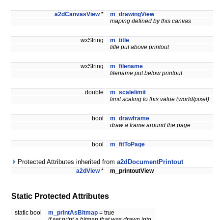
a2dCanvasView
*
m_drawingView
maping defined by this canvas
wxString
m_title
title put above printout
wxString
m_filename
filename put below printout
double
m_scalelimit
limit scaling to this value (world/pixel)
bool
m_drawframe
draw a frame around the page
bool
m_fitToPage
Protected Attributes inherited from
a2dDocumentPrintout
a2dView
*
m_printoutView
Static Protected Attributes
static bool
m_printAsBitmap
= true
if set print a bitmap that was drawn into