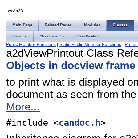
wxArt2D
Main Page
Related Pages
Modules
Classes
Class List
Class Hierarchy
Class Members
Public Member Functions
|
Static Public Member Functions
|
Protec
a2dViewPrintout Class Ref
Objects in docview frame
to print what is displayed o
document as seen from the 
More...
#include <
candoc.h
>