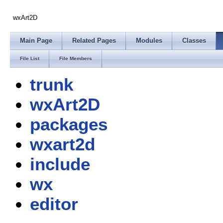
wxArt2D
Main Page
Related Pages
Modules
Classes
File List
File Members
trunk
wxArt2D
packages
wxart2d
include
wx
editor