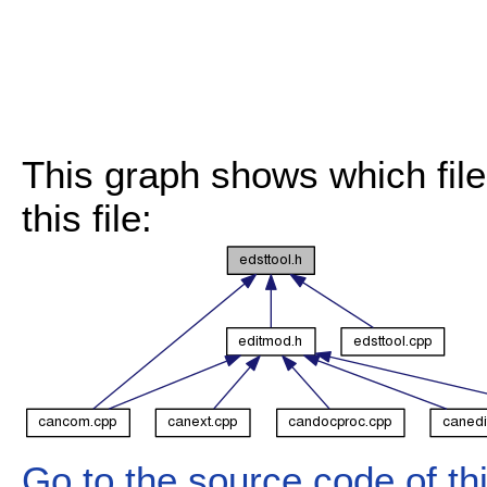
This graph shows which files
this file:
Go to the source code of this