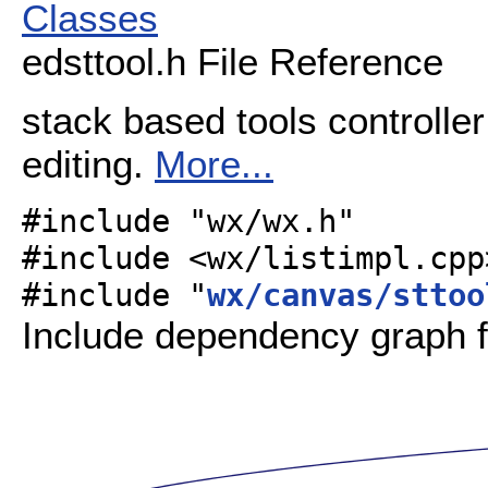
Classes
edsttool.h File Reference
stack based tools controller
editing.
More...
#include "wx/wx.h"
#include <wx/listimpl.cpp
#include "
wx/canvas/sttoo
Include dependency graph fo