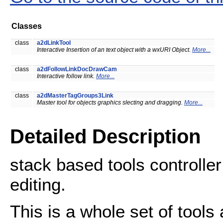
Classes
class
a2dLinkTool
Interactive Insertion of an text object with a wxURI Object.
More...
class
a2dFollowLinkDocDrawCam
Interactive follow link.
More...
class
a2dMasterTagGroups3Link
Master tool for objects graphics slecting and dragging.
More...
Detailed Description
stack based tools controller
editing.
This is a whole set of tools