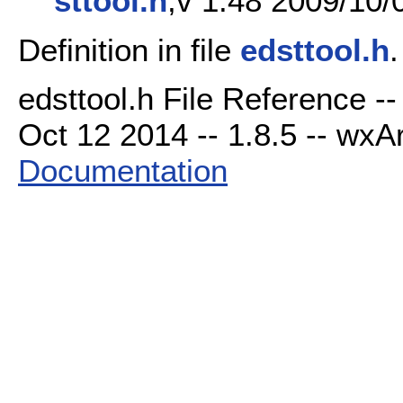
sttool.h
,v 1.48 2009/10/
Definition in file
edsttool.h
.
edsttool.h File Reference -
Oct 12 2014 -- 1.8.5 -- wxAr
Documentation