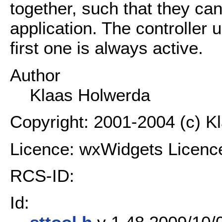
together, such that they can
application. The controller 
first one is always active.
Author
Klaas Holwerda
Copyright: 2001-2004 (c) K
Licence: wxWidgets Licenc
RCS-ID:
Id: