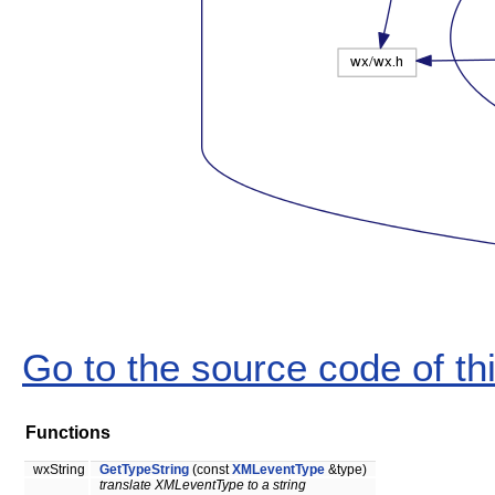
Go to the source code of this
Functions
wxString
GetTypeString
(const
XMLeventType
&type)
translate XMLeventType to a string