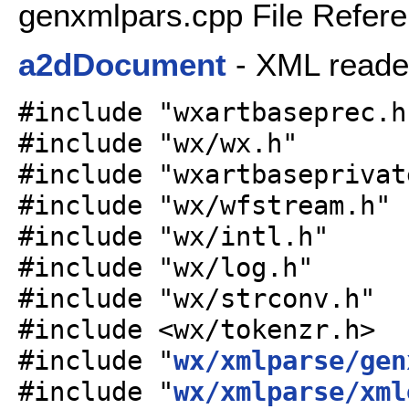
genxmlpars.cpp File Refer
a2dDocument
- XML reade
#include "wxartbaseprec.h
#include "wx/wx.h"
#include "wxartbaseprivat
#include "wx/wfstream.h"
#include "wx/intl.h"
#include "wx/log.h"
#include "wx/strconv.h"
#include <wx/tokenzr.h>
#include "
wx/xmlparse/gen
#include "
wx/xmlparse/xml