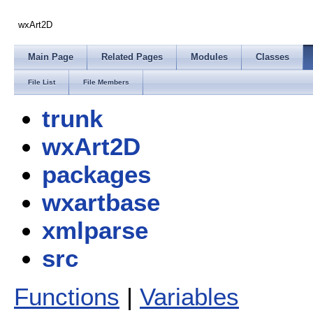
wxArt2D
Main Page
Related Pages
Modules
Classes
File List
File Members
trunk
wxArt2D
packages
wxartbase
xmlparse
src
Functions
|
Variables