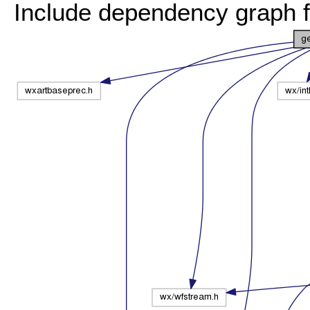
Include dependency graph 