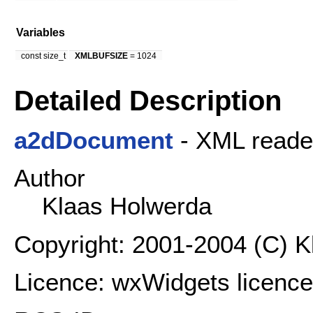
Variables
const size_t
XMLBUFSIZE
= 1024
Detailed Description
a2dDocument
- XML reader
Author
Klaas Holwerda
Copyright: 2001-2004 (C) 
Licence: wxWidgets licence