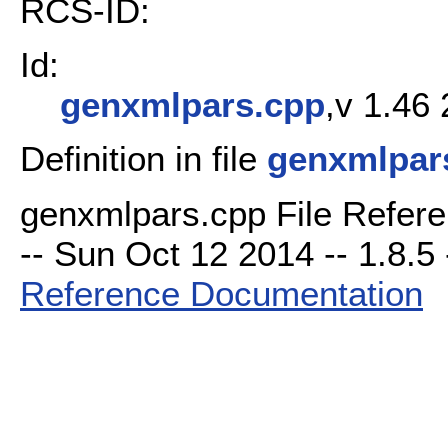
RCS-ID:
Id:
genxmlpars.cpp
,v 1.46
Definition in file
genxmlpar
genxmlpars.cpp File Refere
-- Sun Oct 12 2014 -- 1.8.5 
Reference Documentation