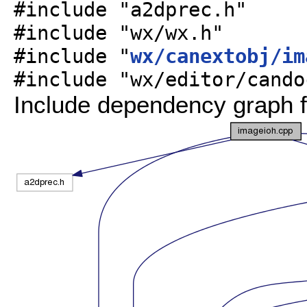
#include "a2dprec.h"
#include "wx/wx.h"
#include "
wx/canextobj/im
#include "wx/editor/cando
Include dependency graph f