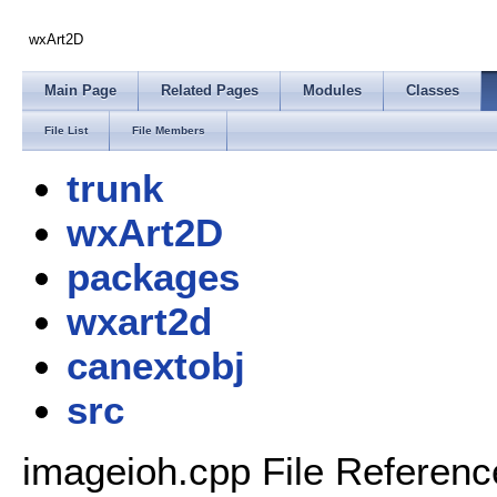
wxArt2D
Main Page
Related Pages
Modules
Classes
File List
File Members
trunk
wxArt2D
packages
wxart2d
canextobj
src
imageioh.cpp File Referenc