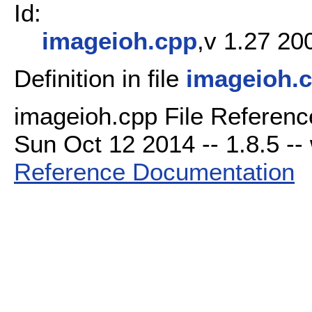
Id:
imageioh.cpp
,v 1.27 20
Definition in file
imageioh.
imageioh.cpp File Referenc
Sun Oct 12 2014 -- 1.8.5 -- 
Reference Documentation