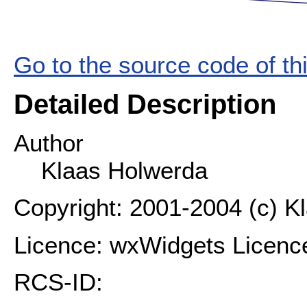
Go to the source code of this
Detailed Description
Author
Klaas Holwerda
Copyright: 2001-2004 (c) K
Licence: wxWidgets Licenc
RCS-ID: