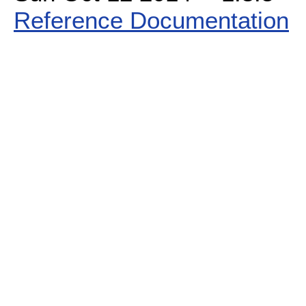
Reference Documentation