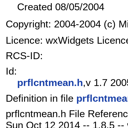
Created 08/05/2004
Copyright: 2004-2004 (c) 
Licence: wxWidgets Licenc
RCS-ID:
Id:
prflcntmean.h
,v 1.7 200
Definition in file
prflcntmea
prflcntmean.h File Referenc
Sun Oct 12 2014 -- 1.8.5 -- 