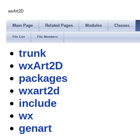
wxArt2D
Main Page
Related Pages
Modules
Classes
File List
File Members
trunk
wxArt2D
packages
wxart2d
include
wx
genart