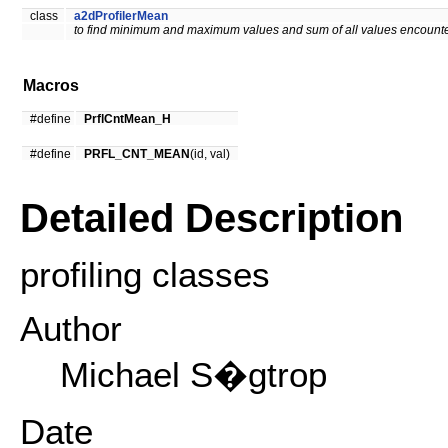
class
a2dProfilerMean
to find minimum and maximum values and sum of all values encounte
Macros
#define
PrflCntMean_H
#define
PRFL_CNT_MEAN
(id, val)
Detailed Description
profiling classes
Author
Michael S�gtrop
Date