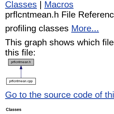
Classes
|
Macros
prflcntmean.h File Referen
profiling classes
More...
This graph shows which files
this file:
Go to the source code of this
Classes