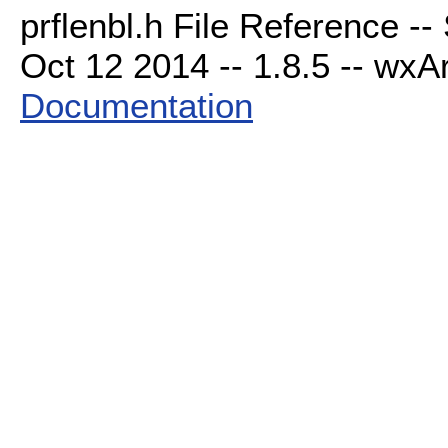
prflenbl.h File Reference -
Oct 12 2014 -- 1.8.5 -- wxAr
Documentation