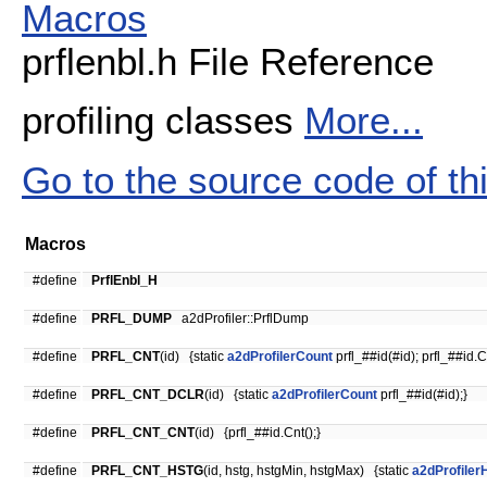
Macros
prflenbl.h File Reference
profiling classes
More...
Go to the source code of this
Macros
#define
PrflEnbl_H
#define
PRFL_DUMP
a2dProfiler::PrflDump
#define
PRFL_CNT
(id) {static
a2dProfilerCount
prfl_##id(#id); prfl_##id.Cn
#define
PRFL_CNT_DCLR
(id) {static
a2dProfilerCount
prfl_##id(#id);}
#define
PRFL_CNT_CNT
(id) {prfl_##id.Cnt();}
#define
PRFL_CNT_HSTG
(id, hstg, hstgMin, hstgMax) {static
a2dProfiler