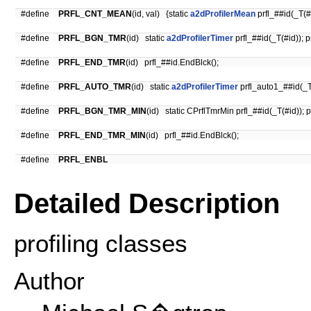
#define
PRFL_CNT_MEAN
(id, val) {static
a2dProfilerMean
prfl_##id(_T(#i
#define
PRFL_BGN_TMR
(id) static
a2dProfilerTimer
prfl_##id(_T(#id)); p
#define
PRFL_END_TMR
(id) prfl_##id.EndBlck();
#define
PRFL_AUTO_TMR
(id) static
a2dProfilerTimer
prfl_auto1_##id(_T
#define
PRFL_BGN_TMR_MIN
(id) static CPrflTmrMin prfl_##id(_T(#id)); p
#define
PRFL_END_TMR_MIN
(id) prfl_##id.EndBlck();
#define
PRFL_ENBL
Detailed Description
profiling classes
Author