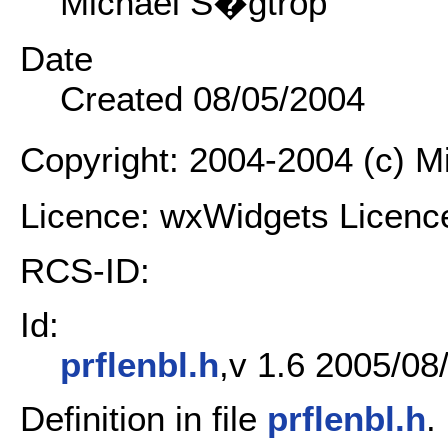
Michael S�gtrop
Date
Created 08/05/2004
Copyright: 2004-2004 (c) 
Licence: wxWidgets Licenc
RCS-ID:
Id:
prflenbl.h
,v 1.6 2005/08
Definition in file
prflenbl.h
.