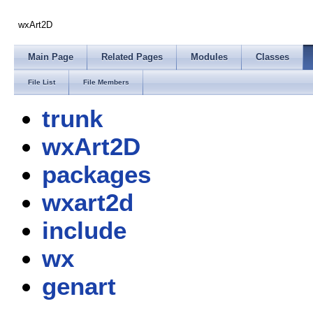
wxArt2D
Main Page
Related Pages
Modules
Classes
File List
File Members
trunk
wxArt2D
packages
wxart2d
include
wx
genart