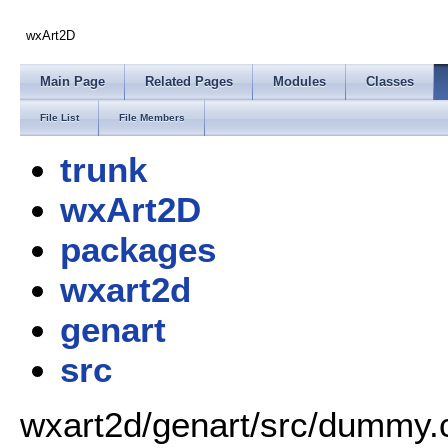
wxArt2D
Main Page
Related Pages
Modules
Classes
File List
File Members
trunk
wxArt2D
packages
wxart2d
genart
src
wxart2d/genart/src/dummy.