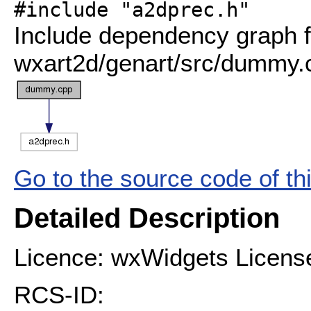
#include "a2dprec.h"
Include dependency graph f
wxart2d/genart/src/dummy.
Go to the source code of this
Detailed Description
Licence: wxWidgets Licens
RCS-ID: