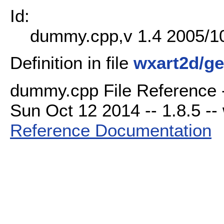
Id:
dummy.cpp,v 1.4 2005/10
Definition in file
wxart2d/g
dummy.cpp File Reference -
Sun Oct 12 2014 -- 1.8.5 -- 
Reference Documentation