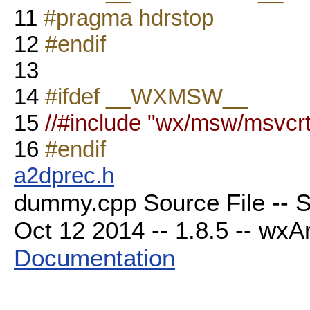
11
#pragma hdrstop
12
#endif
13
14
#ifdef __WXMSW__
15
//#include "wx/msw/msvcrt
16
#endif
a2dprec.h
dummy.cpp Source File -- S
Oct 12 2014 -- 1.8.5 -- wxAr
Documentation