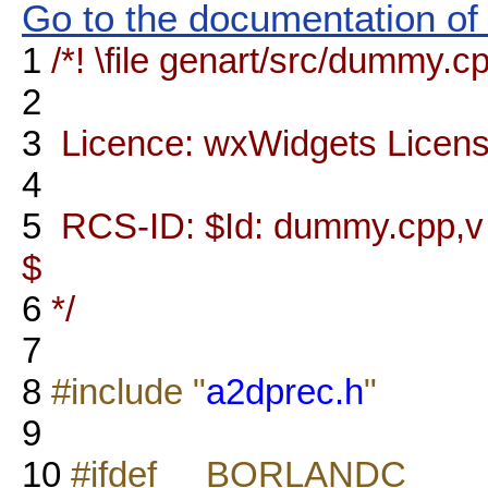
Go to the documentation of t
1
/*! \file genart/src/dummy.c
2
3
Licence: wxWidgets Licen
4
5
RCS-ID: $Id: dummy.cpp,v 1
$
6
*/
7
8
#include "
a2dprec.h
"
9
10
#ifdef __BORLANDC__