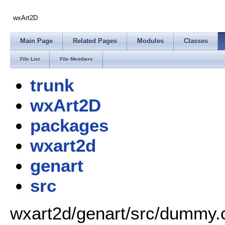
wxArt2D
Main Page
Related Pages
Modules
Classes
File List
File Members
trunk
wxArt2D
packages
wxart2d
genart
src
wxart2d/genart/src/dummy.