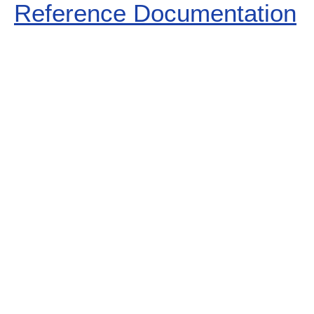
Reference Documentation