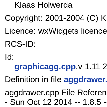
Klaas Holwerda
Copyright: 2001-2004 (C) 
Licence: wxWidgets licence
RCS-ID:
Id:
graphicagg.cpp
,v 1.11 
Definition in file
aggdrawer
aggdrawer.cpp File Referen
- Sun Oct 12 2014 -- 1.8.5 -