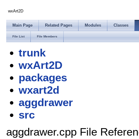
wxArt2D
Main Page
Related Pages
Modules
Classes
File List
File Members
trunk
wxArt2D
packages
wxart2d
aggdrawer
src
aggdrawer.cpp File Refere