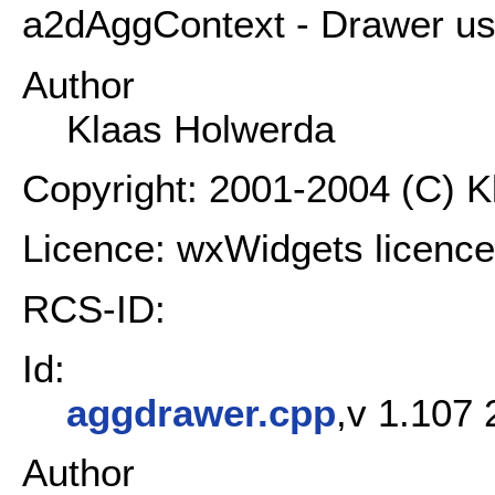
a2dAggContext - Drawer usin
Author
Klaas Holwerda
Copyright: 2001-2004 (C) 
Licence: wxWidgets licence
RCS-ID:
Id:
aggdrawer.cpp
,v 1.107 
Author