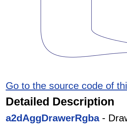
Go to the source code of this
Detailed Description
a2dAggDrawerRgba
- Draw