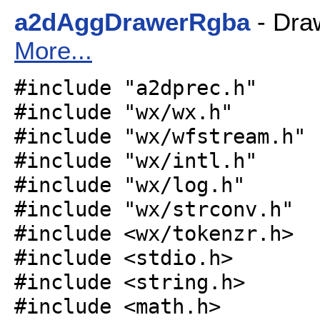
a2dAggDrawerRgba
- Draw
More...
#include "a2dprec.h"
#include "wx/wx.h"
#include "wx/wfstream.h"
#include "wx/intl.h"
#include "wx/log.h"
#include "wx/strconv.h"
#include <wx/tokenzr.h>
#include <stdio.h>
#include <string.h>
#include <math.h>