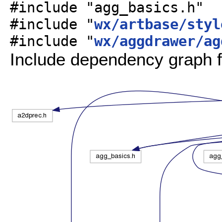
#include "agg_basics.h"
#include "
wx/artbase/styl
#include "
wx/aggdrawer/ag
Include dependency graph f