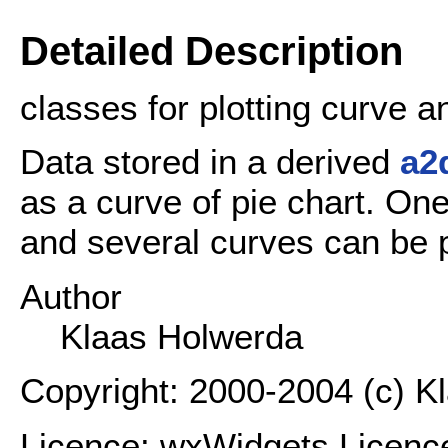
Detailed Description
classes for plotting curve a
Data stored in a derived
a2
as a curve of pie chart. On
and several curves can be p
Author
Klaas Holwerda
Copyright: 2000-2004 (c) K
Licence: wxWidgets Licenc