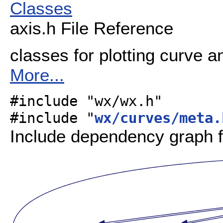
Classes
axis.h File Reference
classes for plotting curve a
More...
#include "wx/wx.h"
#include "
wx/curves/meta.
Include dependency graph f