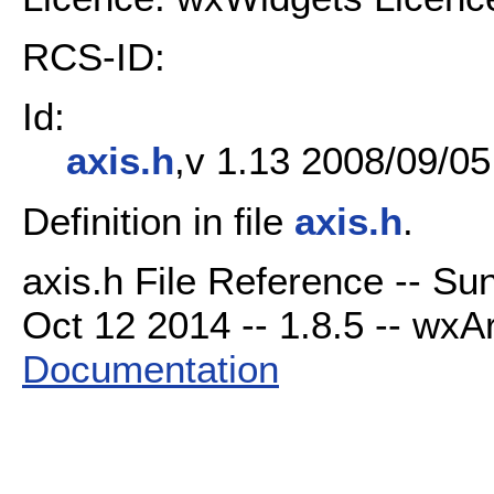
RCS-ID:
Id:
axis.h
,v 1.13 2008/09/05
Definition in file
axis.h
.
axis.h File Reference -- Su
Oct 12 2014 -- 1.8.5 -- wxAr
Documentation