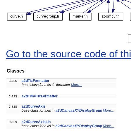
Go to the source code of this
Classes
class
a2dTicFormatter
base class for axis tic formatter
More...
class
a2dTimeTicFormatter
class
a2dCurveAxis
base class for axis in
a2dCanvasXYDisplayGroup
More...
class
a2dCurveAxisLin
base class for axis in
a2dCanvasXYDisplayGroup
More...