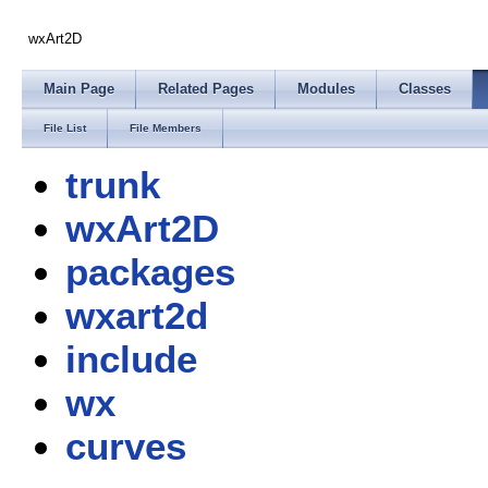
wxArt2D
Main Page
Related Pages
Modules
Classes
File List
File Members
trunk
wxArt2D
packages
wxart2d
include
wx
curves