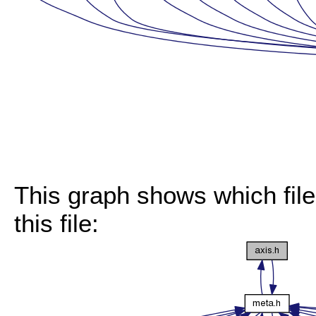
This graph shows which files
this file: