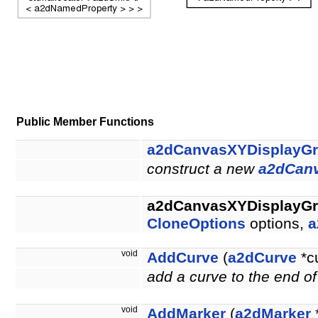
Public Member Functions
a2dCanvasXYDisplayG
construct a new
a2dCan
a2dCanvasXYDisplayG
CloneOptions
options,
a
void
AddCurve
(
a2dCurve
*c
add a curve to the end of
void
AddMarker
(
a2dMarker