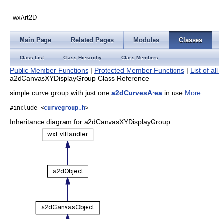
wxArt2D
Main Page
Related Pages
Modules
Classes
Class List
Class Hierarchy
Class Members
Public Member Functions
|
Protected Member Functions
|
List of a
a2dCanvasXYDisplayGroup Class Reference
simple curve group with just one
a2dCurvesArea
in use
More...
#include <
curvegroup.h
>
Inheritance diagram for a2dCanvasXYDisplayGroup: