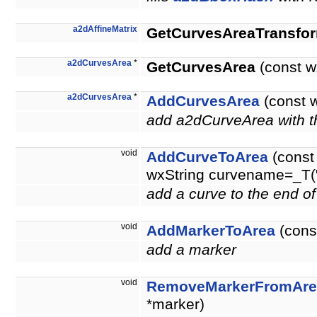
a2dAffineMatrix
GetCurvesAreaTransfo
a2dCurvesArea
*
GetCurvesArea
(const 
a2dCurvesArea
*
AddCurvesArea
(const 
add a2dCurveArea with th
void
AddCurveToArea
(const
wxString curvename=_T("
add a curve to the end o
void
AddMarkerToArea
(cons
add a marker
void
RemoveMarkerFromAre
*marker)