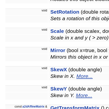
void
SetRotation
(double rota
Sets a rotation of this ob
void
Scale
(double scalex, do
Scale in x and y ( > zero
void
Mirror
(bool x=true, bool 
Mirrors this object in x or
void
SkewX
(double angle)
Skew in X.
More...
void
SkewY
(double angle)
Skew in Y.
More...
const
a2dAffineMatrix
&
GetTransformMatrix
() c