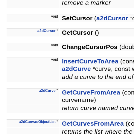
remove a marker
void
SetCursor
(
a2dCursor
*
a2dCursor
*
GetCursor
()
void
ChangeCursorPos
(doub
void
InsertCurveToArea
(cons
a2dCurve
*curve, const 
add a curve to the end of
a2dCurve
*
GetCurveFromArea
(con
curvename)
return curve named curve
a2dCanvasObjectList
*
GetCurvesFromArea
(co
returns the list where the