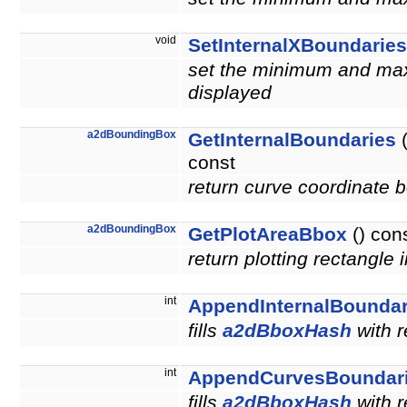
void
SetInternalXBoundaries
set the minimum and maxi
displayed
a2dBoundingBox
GetInternalBoundaries
(
const
return curve coordinate 
a2dBoundingBox
GetPlotAreaBbox
() con
return plotting rectangle 
int
AppendInternalBoundar
fills
a2dBboxHash
with r
int
AppendCurvesBoundar
fills
a2dBboxHash
with r