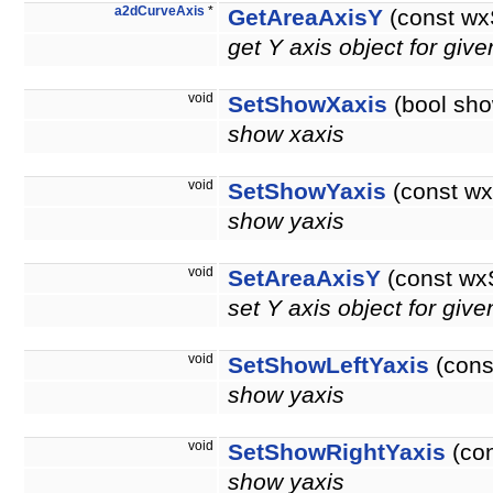
a2dCurveAxis
*
GetAreaAxisY
(const wx
get Y axis object for giv
void
SetShowXaxis
(bool sho
show xaxis
void
SetShowYaxis
(const wx
show yaxis
void
SetAreaAxisY
(const wx
set Y axis object for giv
void
SetShowLeftYaxis
(cons
show yaxis
void
SetShowRightYaxis
(con
show yaxis