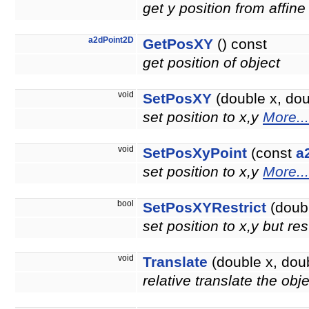
get y position from affine
a2dPoint2D
GetPosXY
() const
get position of object
void
SetPosXY
(double x, doub
set position to x,y
More...
void
SetPosXyPoint
(const
a
set position to x,y
More...
bool
SetPosXYRestrict
(doubl
set position to x,y but re
void
Translate
(double x, doub
relative translate the obj