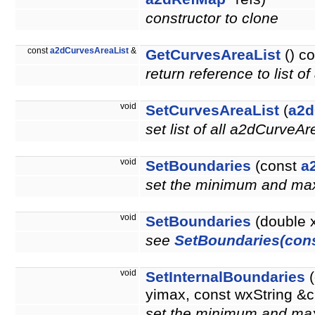
constructor to clone
const
a2dCurvesAreaList
&
GetCurvesAreaList
() co
return reference to list 
void
SetCurvesAreaList
(
a2d
set list of all a2dCurveAr
void
SetBoundaries
(const
a
set the minimum and m
void
SetBoundaries
(double 
see
SetBoundaries(con
void
SetInternalBoundaries
(
yimax, const wxString 
set the minimum and max