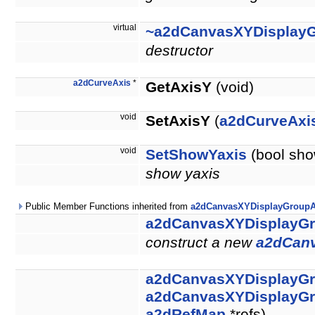
virtual
~a2dCanvasXYDisplay
destructor
a2dCurveAxis
*
GetAxisY
(void)
void
SetAxisY
(
a2dCurveAxi
void
SetShowYaxis
(bool sho
show yaxis
Public Member Functions inherited from
a2dCanvasXYDisplayGroupA
a2dCanvasXYDisplayG
construct a new
a2dCan
a2dCanvasXYDisplayG
a2dCanvasXYDisplayG
a2dRefMap
*refs)