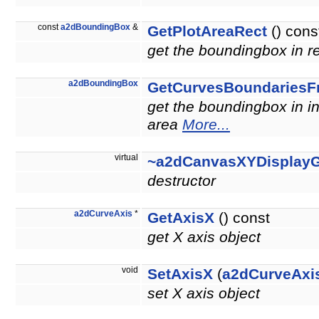
const
a2dBoundingBox
&
GetPlotAreaRect
() cons
get the boundingbox in re
a2dBoundingBox
GetCurvesBoundariesF
get the boundingbox in in
area
More...
virtual
~a2dCanvasXYDisplay
destructor
a2dCurveAxis
*
GetAxisX
() const
get X axis object
void
SetAxisX
(
a2dCurveAxi
set X axis object