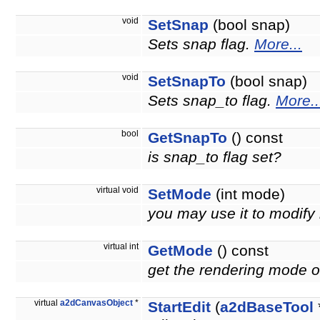
void
SetSnap
(bool snap)
Sets snap flag.
More...
void
SetSnapTo
(bool snap)
Sets snap_to flag.
More..
bool
GetSnapTo
() const
is snap_to flag set?
virtual void
SetMode
(int mode)
you may use it to modify
virtual int
GetMode
() const
get the rendering mode of
virtual
a2dCanvasObject
*
StartEdit
(
a2dBaseTool