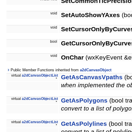
SetCommonTicPrecisio
void
SetAutoShowYAxes
(bo
void
SetCursorOnlyByCurve
bool
GetCursorOnlyByCurve
void
OnChar
(wxKeyEvent &e
Public Member Functions inherited from
a2dCanvasObject
virtual
a2dCanvasObjectList
GetAsCanvasVpaths
(bo
*
when implemented the obje
virtual
a2dCanvasObjectList
GetAsPolygons
(bool tr
*
convert to a list of polyg
virtual
a2dCanvasObjectList
GetAsPolylines
(bool tr
*
convert to a list of polyli