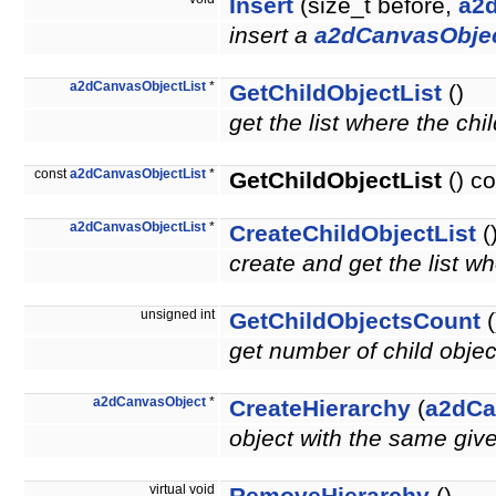
Insert
(size_t before,
a2
insert a
a2dCanvasObje
a2dCanvasObjectList
*
GetChildObjectList
()
get the list where the chi
const
a2dCanvasObjectList
*
GetChildObjectList
() co
a2dCanvasObjectList
*
CreateChildObjectList
(
create and get the list wh
unsigned int
GetChildObjectsCount
(
get number of child obje
a2dCanvasObject
*
CreateHierarchy
(
a2dCa
object with the same giv
virtual void