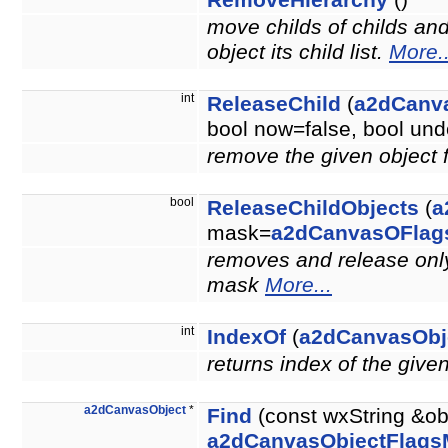
RemoveHierarchy
()
move childs of childs an
object its child list.
More..
int
ReleaseChild
(
a2dCanv
bool now=false, bool u
remove the given object 
bool
ReleaseChildObjects
(
a
mask=
a2dCanvasOFlag
removes and release only 
mask
More...
int
IndexOf
(
a2dCanvasObj
returns index of the give
a2dCanvasObject
*
Find
(const wxString &ob
a2dCanvasObjectFlags