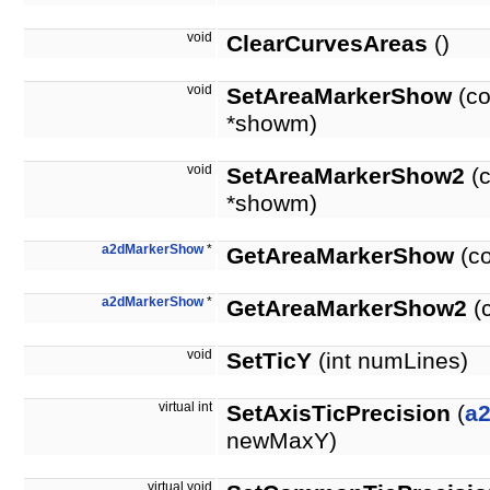
void
ClearCurvesAreas
()
void
SetAreaMarkerShow
(co
*showm)
void
SetAreaMarkerShow2
(c
*showm)
a2dMarkerShow
*
GetAreaMarkerShow
(co
a2dMarkerShow
*
GetAreaMarkerShow2
(
void
SetTicY
(int numLines)
virtual int
SetAxisTicPrecision
(
a
newMaxY)
virtual void