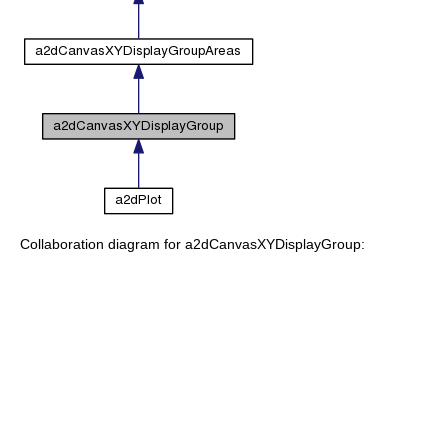
Collaboration diagram for a2dCanvasXYDisplayGroup: