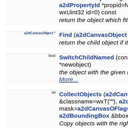
a2dPropertyId
*propid=N
wxUint32 id=0) const
return the object which fit
a2dCanvasObject
*
Find
(
a2dCanvasObject
return the child object if i
bool
SwitchChildNamed
(con
*newobject)
the object with the give
More...
int
CollectObjects
(
a2dCan
&classname=wxT(""),
a2
mask=
a2dCanvasOFlag
a2dBoundingBox
&bbo
Copy objects with the righ