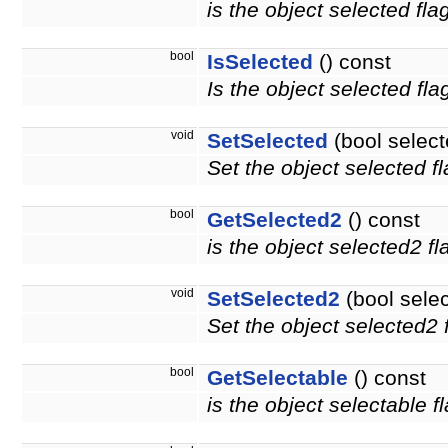
is the object selected fla
bool
IsSelected
() const
Is the object selected fla
void
SetSelected
(bool select
Set the object selected fl
bool
GetSelected2
() const
is the object selected2 f
void
SetSelected2
(bool sele
Set the object selected2 f
bool
GetSelectable
() const
is the object selectable f