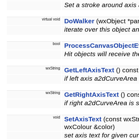
Set a stroke around axis 
virtual void
DoWalker
(wxObject *pa
iterate over this object a
bool
ProcessCanvasObjectE
Hit objects will receive t
wxString
GetLeftAxisText
() const
if left axis a2dCurveArea i
wxString
GetRightAxisText
() con
if right a2dCurveArea is se
void
SetAxisText
(const wxSt
wxColour &color)
set axis text for given c