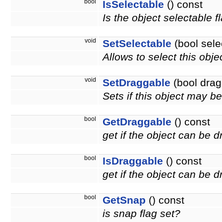
bool
IsSelectable
() const
Is the object selectable f
void
SetSelectable
(bool sele
Allows to select this obje
void
SetDraggable
(bool drag
Sets if this object may 
bool
GetDraggable
() const
get if the object can be 
bool
IsDraggable
() const
get if the object can be
bool
GetSnap
() const
is snap flag set?