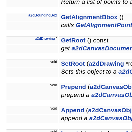
Return a list of points to
a2dBoundingBox
GetAlignmentBbox
()
calls
GetAlignmentPoint
a2dDrawing
*
GetRoot
() const
get
a2dCanvasDocumen
void
SetRoot
(
a2dDrawing
*r
Sets this object to a
a2d
void
Prepend
(
a2dCanvasOb
prepend a
a2dCanvasOb
void
Append
(
a2dCanvasObj
append a
a2dCanvasObj
void