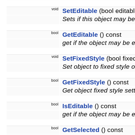
void
SetEditable
(bool editabl
Sets if this object may b
bool
GetEditable
() const
get if the object may be 
void
SetFixedStyle
(bool fixe
Set object to fixed style o
bool
GetFixedStyle
() const
Get object fixed style set
bool
IsEditable
() const
get if the object may be 
bool
GetSelected
() const