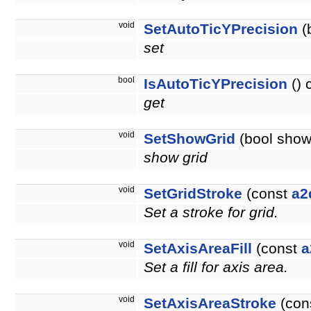
void
SetAutoTicYPrecision
(
set
bool
IsAutoTicYPrecision
() 
get
void
SetShowGrid
(bool show
show grid
void
SetGridStroke
(const
a2
Set a stroke for grid.
void
SetAxisAreaFill
(const
a
Set a fill for axis area.
void
SetAxisAreaStroke
(con