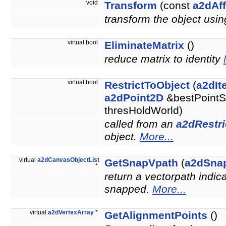
void
Transform
(const
a2dAff
transform the object usin
virtual bool
EliminateMatrix
()
reduce matrix to identity
virtual bool
RestrictToObject
(
a2dIt
a2dPoint2D
&bestPointS
thresHoldWorld)
called from an
a2dRestri
object.
More...
virtual
a2dCanvasObjectList
GetSnapVpath
(
a2dSna
*
return a vectorpath indic
snapped.
More...
virtual
a2dVertexArray
*
GetAlignmentPoints
()