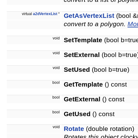
virtual
a2dVertexList
*
GetAsVertexList
(bool &
convert to a polygon.
Mor
void
SetTemplate
(bool b=tru
void
SetExternal
(bool b=true
void
SetUsed
(bool b=true)
bool
GetTemplate
() const
bool
GetExternal
() const
bool
GetUsed
() const
void
Rotate
(double rotation)
Rotates this object clock