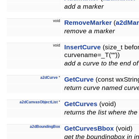
add a marker
void
RemoveMarker
(
a2dMar
remove a marker
void
InsertCurve
(size_t befo
curvename=_T(""))
add a curve to the end of
a2dCurve
*
GetCurve
(const wxStri
return curve named curve
a2dCanvasObjectList
*
GetCurves
(void)
returns the list where the
a2dBoundingBox
GetCurvesBbox
(void)
get the boundingbox in in