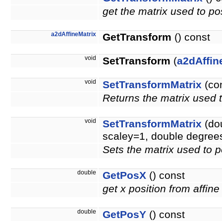
get the matrix used to pos
a2dAffineMatrix
GetTransform
() const
void
SetTransform
(
a2dAffin
void
SetTransformMatrix
(co
Returns the matrix used t
void
SetTransformMatrix
(dou
scaley=1, double degree
Sets the matrix used to p
double
GetPosX
() const
get x position from affine
double
GetPosY
() const