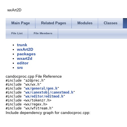
wxArt2D
Main Page
Related Pages
Modules
Classes
File List
File Members
trunk
wxArt2D
packages
wxart2d
editor
src
candocproc.cpp File Reference
#include "a2dprec.h"
#include "wx/wx.h"
#include "
wx/general/gen.h
"
#include "
wx/canextobj/canextmod.h
"
#include "
wx/editor/editmod.h
"
#include <wx/tokenzr.h>
#include <wx/regex.h>
#include "wx/wfstream.h"
Include dependency graph for candocproc.cpp: