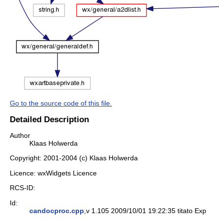
Go to the source code of this file.
Detailed Description
Author
Klaas Holwerda
Copyright: 2001-2004 (c) Klaas Holwerda
Licence: wxWidgets Licence
RCS-ID:
Id:
candocproc.cpp
,v 1.105 2009/10/01 19:22:35 titato Exp