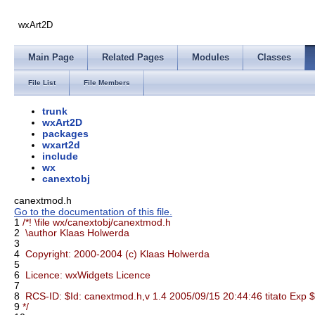
wxArt2D
Main Page
Related Pages
Modules
Classes
File List
File Members
trunk
wxArt2D
packages
wxart2d
include
wx
canextobj
canextmod.h
Go to the documentation of this file.
1
/*! \file wx/canextobj/canextmod.h
2
\author Klaas Holwerda
3
4
Copyright: 2000-2004 (c) Klaas Holwerda
5
6
Licence: wxWidgets Licence
7
8
RCS-ID: $Id: canextmod.h,v 1.4 2005/09/15 20:44:46 titato Exp $
9
*/