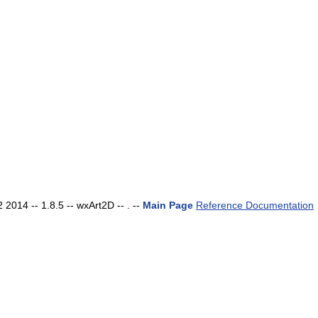
2014 -- 1.8.5 -- wxArt2D -- . --
Main Page
Reference Documentation