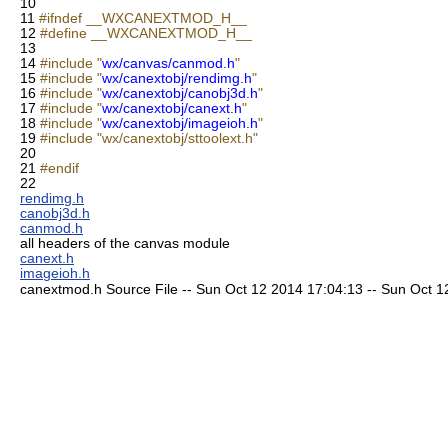
10
11
#ifndef __WXCANEXTMOD_H__
12
#define __WXCANEXTMOD_H__
13
14
#include "
wx/canvas/canmod.h
"
15
#include "
wx/canextobj/rendimg.h
"
16
#include "
wx/canextobj/canobj3d.h
"
17
#include "
wx/canextobj/canext.h
"
18
#include "
wx/canextobj/imageioh.h
"
19
#include "wx/canextobj/sttoolext.h"
20
21
#endif
22
rendimg.h
canobj3d.h
canmod.h
all headers of the canvas module
canext.h
imageioh.h
canextmod.h Source File -- Sun Oct 12 2014 17:04:13 -- Sun Oct 12 