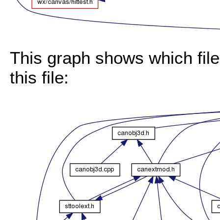
This graph shows which files
this file: