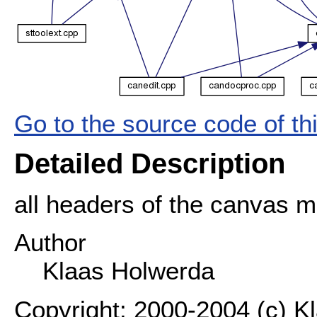
Go to the source code of this
Detailed Description
all headers of the canvas 
Author
Klaas Holwerda
Copyright: 2000-2004 (c) K