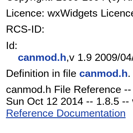
Licence: wxWidgets Licenc
RCS-ID:
Id:
canmod.h
,v 1.9 2009/04
Definition in file
canmod.h
.
canmod.h File Reference --
Sun Oct 12 2014 -- 1.8.5 -- 
Reference Documentation