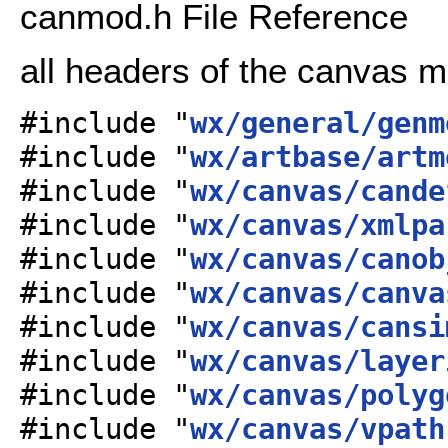
canmod.h File Reference
all headers of the canvas 
#include "
wx/general/genm
#include "
wx/artbase/artm
#include "
wx/canvas/cande
#include "
wx/canvas/xmlpa
#include "
wx/canvas/canob
#include "
wx/canvas/canva
#include "
wx/canvas/cansi
#include "
wx/canvas/layer
#include "
wx/canvas/polyg
#include "
wx/canvas/vpath