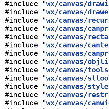
#include "
wx/canvas/drawi
#include "
wx/canvas/drawe
#include "
wx/canvas/recur
#include "
wx/canvas/canpr
#include "
wx/canvas/recta
#include "
wx/canvas/cante
#include "
wx/canvas/canpr
#include "
wx/canvas/objli
#include "
wx/canvas/tools
#include "
wx/canvas/sttoo
#include "
wx/canvas/style
#include "
wx/canvas/restr
#include "
wx/canvas/canwi