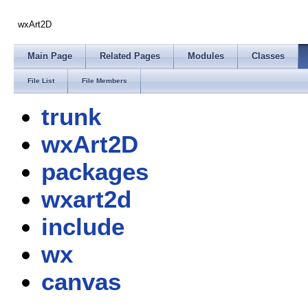
wxArt2D
Main Page
Related Pages
Modules
Classes
File List
File Members
trunk
wxArt2D
packages
wxart2d
include
wx
canvas