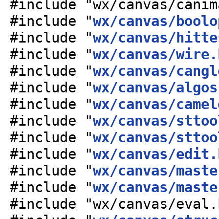
#include "wx/canvas/canim
#include "
wx/canvas/boolo
#include "
wx/canvas/hitte
#include "
wx/canvas/wire.
#include "
wx/canvas/cangl
#include "
wx/canvas/algos
#include "
wx/canvas/camel
#include "
wx/canvas/sttoo
#include "
wx/canvas/sttoo
#include "
wx/canvas/edit.
#include "
wx/canvas/maste
#include "
wx/canvas/maste
#include "wx/canvas/eval.