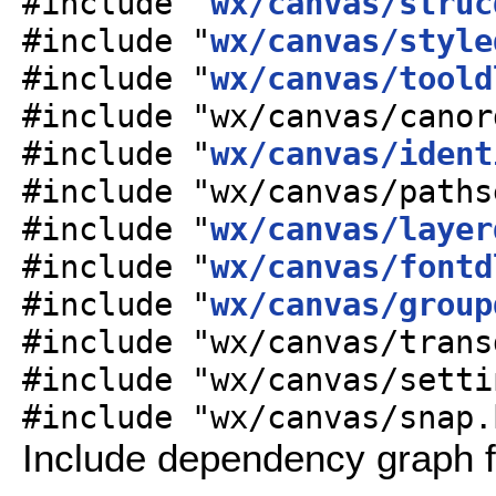
#include "
wx/canvas/struc
#include "
wx/canvas/style
#include "
wx/canvas/toold
#include "wx/canvas/canor
#include "
wx/canvas/ident
#include "wx/canvas/paths
#include "
wx/canvas/layer
#include "
wx/canvas/fontd
#include "
wx/canvas/group
#include "wx/canvas/trans
#include "wx/canvas/setti
#include "wx/canvas/snap.
Include dependency graph 