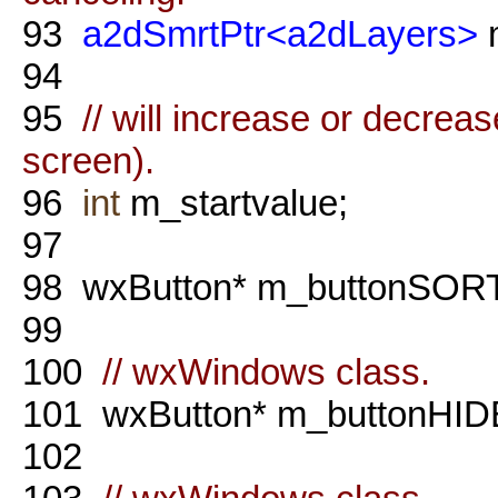
93
a2dSmrtPtr<a2dLayers>
m
94
95
// will increase or decreas
screen).
96
int
m_startvalue;
97
98
wxButton* m_buttonSORT
99
100
// wxWindows class.
101
wxButton* m_buttonHID
102