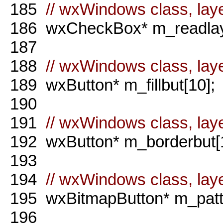
185
// wxWindows class, laye
186
wxCheckBox* m_readlay
187
188
// wxWindows class, layer
189
wxButton* m_fillbut[10];
190
191
// wxWindows class, laye
192
wxButton* m_borderbut[1
193
194
// wxWindows class, laye
195
wxBitmapButton* m_patte
196