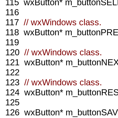
115
wxButton* m_buttonSEL
116
117
// wxWindows class.
118
wxButton* m_buttonPRE
119
120
// wxWindows class.
121
wxButton* m_buttonNEX
122
123
// wxWindows class.
124
wxButton* m_buttonRE
125
126
wxButton* m_buttonSA