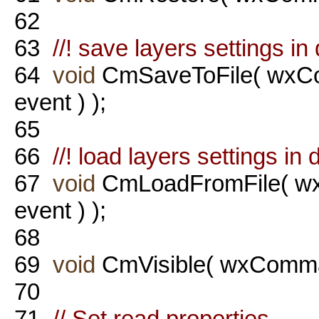
62
63
//! save layers settings in d
64
void
CmSaveToFile( wx
event ) );
65
66
//! load layers settings in d
67
void
CmLoadFromFile( 
event ) );
68
69
void
CmVisible( wxComma
70
71
// Set read properties.