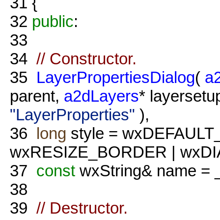
31
{
32
public
:
33
34
// Constructor.
35
LayerPropertiesDialog
(
a
parent,
a2dLayers
* layersetu
"LayerProperties"
),
36
long
style = wxDEFAULT
wxRESIZE_BORDER | wxD
37
const
wxString& name = 
38
39
// Destructor.