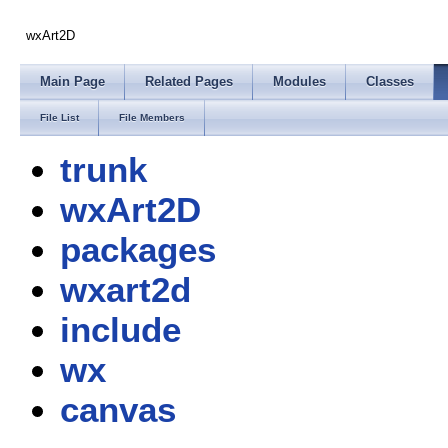
wxArt2D
Main Page
Related Pages
Modules
Classes
File List
File Members
trunk
wxArt2D
packages
wxart2d
include
wx
canvas