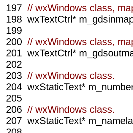
197
// wxWindows class, map
198
wxTextCtrl* m_gdsinmap
199
200
// wxWindows class, map
201
wxTextCtrl* m_gdsoutma
202
203
// wxWindows class.
204
wxStaticText* m_numberl
205
206
// wxWindows class.
207
wxStaticText* m_namela
208