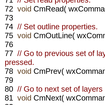
72
void
CmRead( wxComman
73
74
// Set outline properties.
75
void
CmOutLine( wxComm
76
77
// Go to previous set of 
pressed.
78
void
CmPrev( wxCommand
79
80
// Go to next set of layer
81
void
CmNext( wxCommand