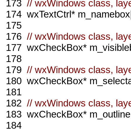
173
// wxWindows class, laye
174
wxTextCtrl* m_namebox[
175
176
// wxWindows class, laye
177
wxCheckBox* m_visibleb
178
179
// wxWindows class, laye
180
wxCheckBox* m_selectab
181
182
// wxWindows class, laye
183
wxCheckBox* m_outlineb
184