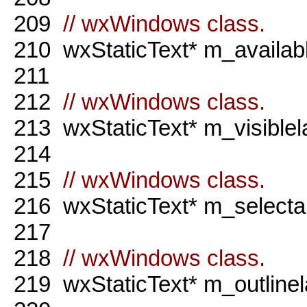
209
// wxWindows class.
210
wxStaticText* m_availabl
211
212
// wxWindows class.
213
wxStaticText* m_visiblel
214
215
// wxWindows class.
216
wxStaticText* m_selectab
217
218
// wxWindows class.
219
wxStaticText* m_outlinel