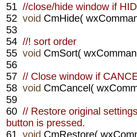
51
//close/hide window if HI
52
void
CmHide( wxCommand
53
54
//! sort order
55
void
CmSort( wxCommand
56
57
// Close window if CANCE
58
void
CmCancel( wxComma
59
60
// Restore original setti
button is pressed.
61
void
CmRestore( wxComm