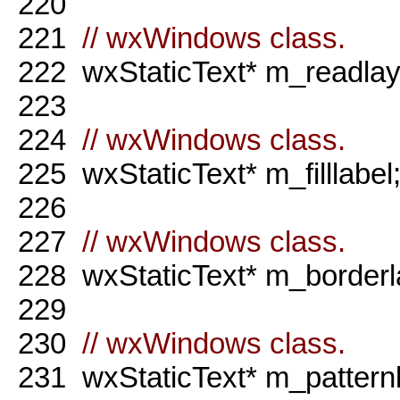
220
221
// wxWindows class.
222
wxStaticText* m_readlaye
223
224
// wxWindows class.
225
wxStaticText* m_filllabel
226
227
// wxWindows class.
228
wxStaticText* m_borderl
229
230
// wxWindows class.
231
wxStaticText* m_patternl