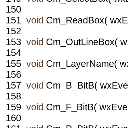
150
151
void
Cm_ReadBox( wxEve
152
153
void
Cm_OutLineBox( wx
154
155
void
Cm_LayerName( wxE
156
157
void
Cm_B_BitB( wxEven
158
159
void
Cm_F_BitB( wxEven
160