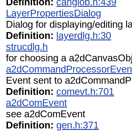
Definition:
canglob.h:439
LayerPropertiesDialog
Dialog for displaying/editing l
Definition:
layerdlg.h:30
strucdlg.h
for choosing a a2dCanvasObjec
a2dCommandProcessorEven
Event sent to a2dCommandP
Definition:
comevt.h:701
a2dComEvent
see a2dComEvent
Definition:
gen.h:371