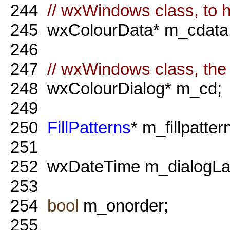
244
// wxWindows class, to h
245
wxColourData* m_cdata
246
247
// wxWindows class, the 
248
wxColourDialog* m_cd;
249
250
FillPatterns
* m_fillpatter
251
252
wxDateTime m_dialogLa
253
254
bool
m_onorder;
255