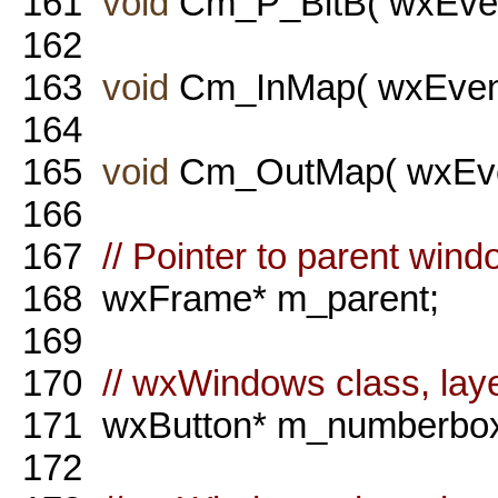
161
void
Cm_P_BitB( wxEven
162
163
void
Cm_InMap( wxEvent
164
165
void
Cm_OutMap( wxEven
166
167
// Pointer to parent wind
168
wxFrame* m_parent;
169
170
// wxWindows class, laye
171
wxButton* m_numberbox
172