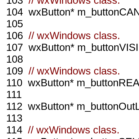
103
// wxWindows class.
104
wxButton* m_buttonCA
105
106
// wxWindows class.
107
wxButton* m_buttonVIS
108
109
// wxWindows class.
110
wxButton* m_buttonREA
111
112
wxButton* m_buttonOutL
113
114
// wxWindows class.