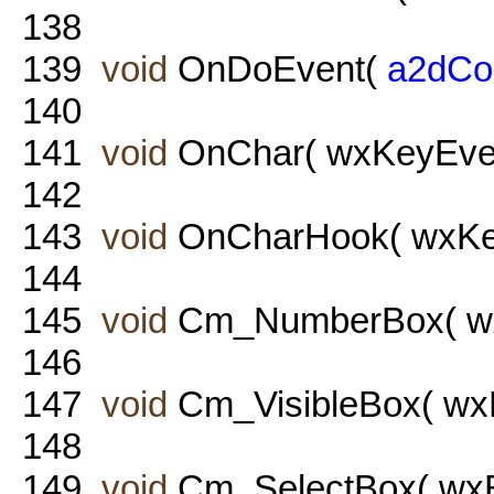
138
139
void
OnDoEvent(
a2dCo
140
141
void
OnChar( wxKeyEven
142
143
void
OnCharHook( wxKey
144
145
void
Cm_NumberBox( wxE
146
147
void
Cm_VisibleBox( wxE
148
149
void
Cm_SelectBox( wxE