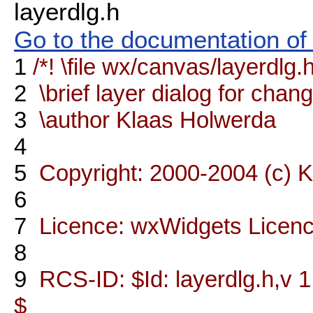
layerdlg.h
Go to the documentation of t
1
/*! \file wx/canvas/layerdlg.
2
\brief layer dialog for chang
3
\author Klaas Holwerda
4
5
Copyright: 2000-2004 (c) 
6
7
Licence: wxWidgets Licen
8
9
RCS-ID: $Id: layerdlg.h,v 1
$