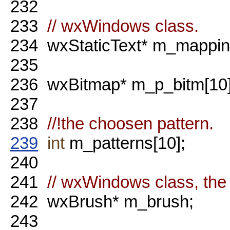
232
233
// wxWindows class.
234
wxStaticText* m_mapping
235
236
wxBitmap* m_p_bitm[10]
237
238
//!the choosen pattern.
239
int
m_patterns[10];
240
241
// wxWindows class, the
242
wxBrush* m_brush;
243