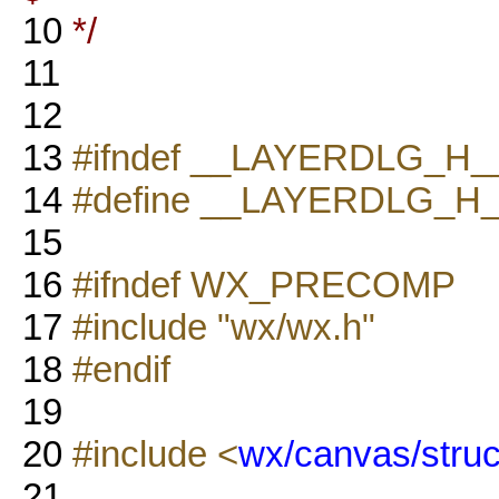
10
*/
11
12
13
#ifndef __LAYERDLG_H_
14
#define __LAYERDLG_H
15
16
#ifndef WX_PRECOMP
17
#include "wx/wx.h"
18
#endif
19
20
#include <
wx/canvas/struc
21