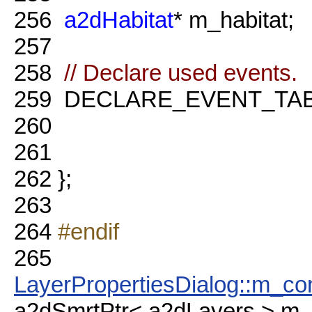
256
a2dHabitat
* m_habitat;
257
258
// Declare used events.
259
DECLARE_EVENT_TAB
260
261
262
};
263
264
#endif
265
LayerPropertiesDialog::m_con
a2dSmrtPtr< a2dLayers > m_c