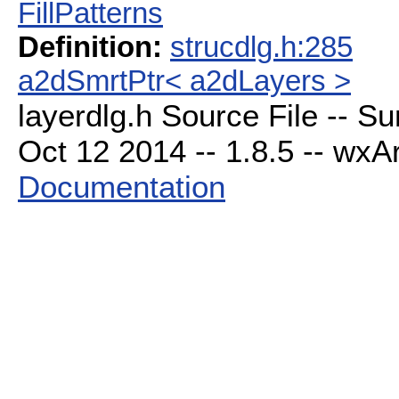
FillPatterns
Definition:
strucdlg.h:285
a2dSmrtPtr< a2dLayers >
layerdlg.h Source File -- S
Oct 12 2014 -- 1.8.5 -- wxAr
Documentation