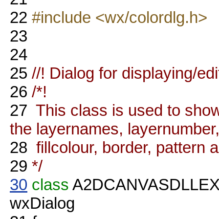
22
#include <wx/colordlg.h>
23
24
25
//! Dialog for displaying/ed
26
/*!
27
This class is used to show
the layernames, layernumber, v
28
fillcolour, border, pattern
29
*/
30
class
A2DCANVASDLLE
wxDialog