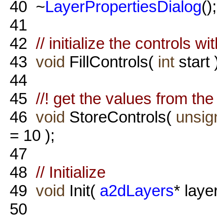
40
~
LayerPropertiesDialog
();
41
42
// initialize the controls wi
43
void
FillControls(
int
start 
44
45
//! get the values from th
46
void
StoreControls(
unsig
= 10 );
47
48
// Initialize
49
void
Init(
a2dLayers
* laye
50