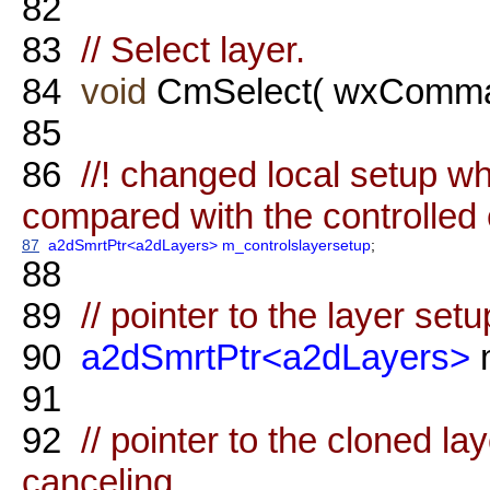
82
83
// Select layer.
84
void
CmSelect( wxComma
85
86
//! changed local setup wh
compared with the controlled 
87
a2dSmrtPtr<a2dLayers>
m_controlslayersetup
;
88
89
// pointer to the layer setu
90
a2dSmrtPtr<a2dLayers>
m
91
92
// pointer to the cloned la
canceling.