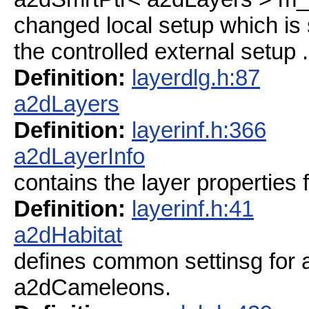
changed local setup which is
the controlled external setup .
Definition:
layerdlg.h:87
a2dLayers
Definition:
layerinf.h:366
a2dLayerInfo
contains the layer properties f
Definition:
layerinf.h:41
a2dHabitat
defines common settinsg for a 
a2dCameleons.