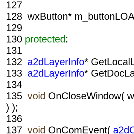
127
128
wxButton* m_buttonLO
129
130
protected
:
131
132
a2dLayerInfo
* GetLocal
133
a2dLayerInfo
* GetDocLa
134
135
void
OnCloseWindow( w
) );
136
137
void
OnComEvent(
a2d