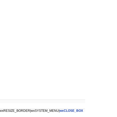
wxRESIZE_BORDER|wxSYSTEM_MENU|
wxCLOSE_BOX