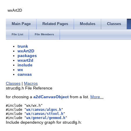
wxArt2D
Main Page
Related Pages
Modules
Classes
File List
File Members
trunk
wxArt2D
packages
wxart2d
include
wx
canvas
Classes
|
Macros
strucdlg.h File Reference
for choosing a
a2dCanvasObject
from a list.
More...
#include "wx/wx.h"
#include "
wx/canvas/algos.h
"
#include "
wx/canvas/sttool.h
"
#include "
wx/general/genmod.h
"
Include dependency graph for strucdlg.h: