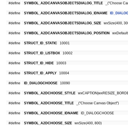
#define
SYMBOL_A2DCANVASOBJECTSDIALOG_TITLE
_("Choose Can
#define
SYMBOL_A2DCANVASOBJECTSDIALOG_IDNAME
ID_DIALO
#define
SYMBOL_A2DCANVASOBJECTSDIALOG_SIZE
wxSize(400, 30
#define
SYMBOL_A2DCANVASOBJECTSDIALOG_POSITION
wxDefaultP
#define
STRUCT_ID_STATIC
10001
#define
STRUCT_ID_LISTBOX
10002
#define
STRUCT_ID_HIDE
10003
#define
STRUCT_ID_APPLY
10004
#define
ID_DIALOGCHOOSE
10090
#define
SYMBOL_A2DCHOOSE_STYLE
wxCAPTION|wxRESIZE_BORD
#define
SYMBOL_A2DCHOOSE_TITLE
_("Choose Canvas Object")
#define
SYMBOL_A2DCHOOSE_IDNAME
ID_DIALOGCHOOSE
#define
SYMBOL_A2DCHOOSE_SIZE
wxSize(400, 800)