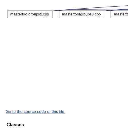
Go to the source code of this file.
Classes