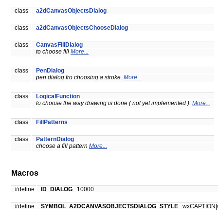
class
a2dCanvasObjectsDialog
class
a2dCanvasObjectsChooseDialog
class
CanvasFillDialog
to choose fill
More...
class
PenDialog
pen dialog fro choosing a stroke.
More...
class
LogicalFunction
to choose the way drawing is done ( not yet implemented ).
More...
class
FillPatterns
class
PatternDialog
choose a fill pattern
More...
Macros
#define
ID_DIALOG
10000
#define
SYMBOL_A2DCANVASOBJECTSDIALOG_STYLE
wxCAPTION|