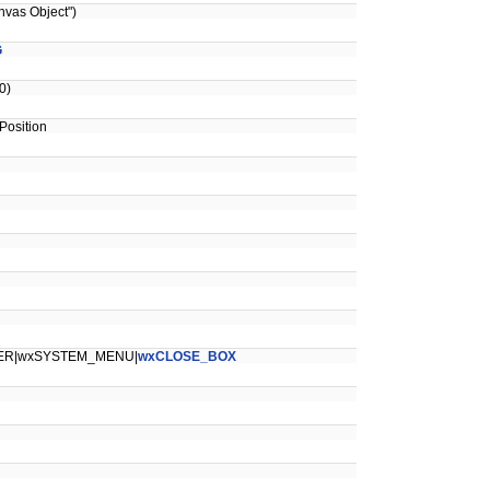
vas Object")
G
0)
osition
ER|wxSYSTEM_MENU|
wxCLOSE_BOX