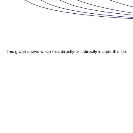
This graph shows which files directly or indirectly include this file: