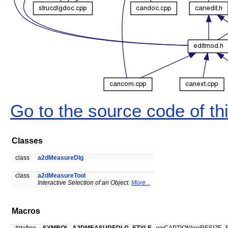
Go to the source code of this
Classes
class
a2dMeasureDlg
class
a2dMeasureTool
Interactive Selection of an Object.
More...
Macros