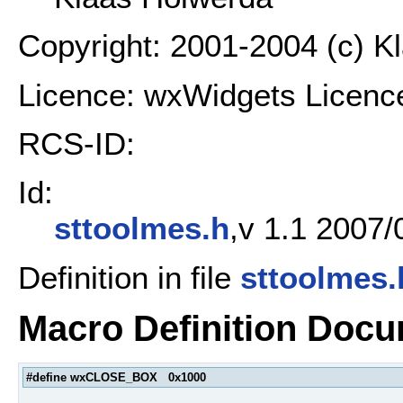
Copyright: 2001-2004 (c) K
Licence: wxWidgets Licenc
RCS-ID:
Id:
sttoolmes.h
,v 1.1 2007/
Definition in file
sttoolmes.
Macro Definition Docu
#define wxCLOSE_BOX 0x1000