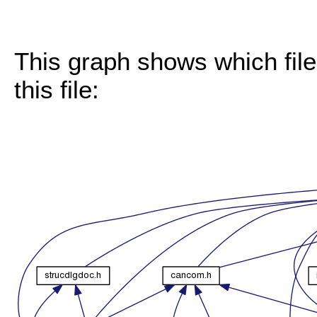
This graph shows which files
this file: