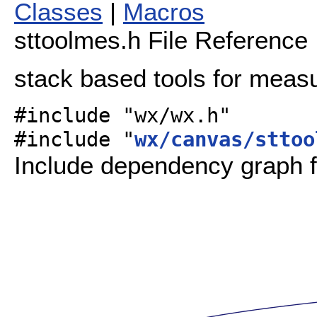
Classes
|
Macros
sttoolmes.h File Reference
stack based tools for meas
#include "wx/wx.h"
#include "
wx/canvas/sttoo
Include dependency graph f