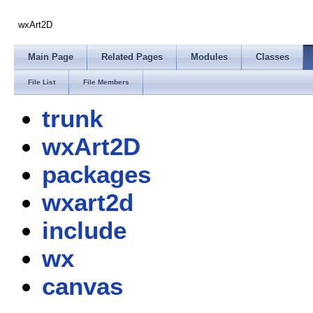
wxArt2D
Main Page
Related Pages
Modules
Classes
File List
File Members
trunk
wxArt2D
packages
wxart2d
include
wx
canvas