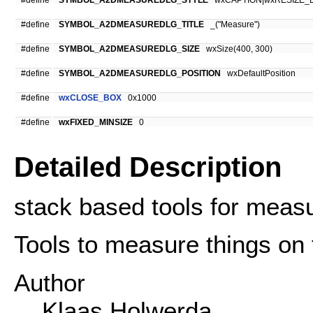
#define
SYMBOL_A2DMEASUREDLG_STYLE
wxCAPTION|wxRESIZE_
#define
SYMBOL_A2DMEASUREDLG_TITLE
_("Measure")
#define
SYMBOL_A2DMEASUREDLG_SIZE
wxSize(400, 300)
#define
SYMBOL_A2DMEASUREDLG_POSITION
wxDefaultPosition
#define
wxCLOSE_BOX
0x1000
#define
wxFIXED_MINSIZE
0
Detailed Description
stack based tools for meas
Tools to measure things on 
Author
Klaas Holwerda