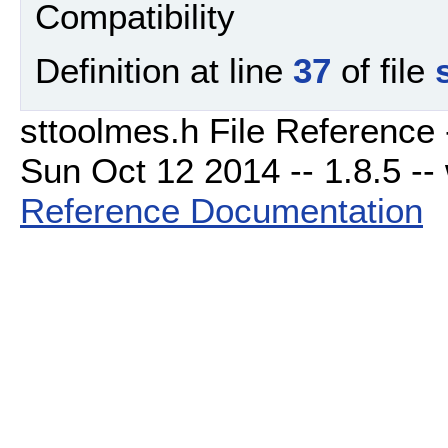
Compatibility
Definition at line
37
of file
sttoolmes.h File Reference 
Sun Oct 12 2014 -- 1.8.5 -- 
Reference Documentation