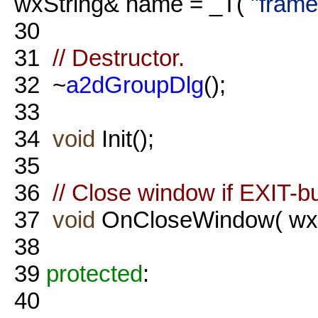
wxString& name = _T(
"frame
30
31
// Destructor.
32
~
a2dGroupDlg
();
33
34
void
Init();
35
36
// Close window if EXIT-bu
37
void
OnCloseWindow( wxC
38
39
protected
:
40