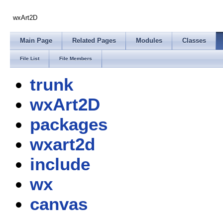
wxArt2D
Main Page
Related Pages
Modules
Classes
File List
File Members
trunk
wxArt2D
packages
wxart2d
include
wx
canvas