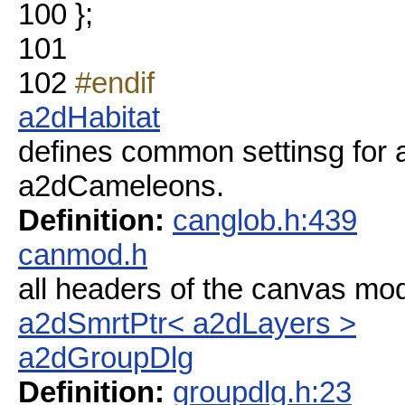
100
};
101
102
#endif
a2dHabitat
defines common settinsg for a 
a2dCameleons.
Definition:
canglob.h:439
canmod.h
all headers of the canvas mo
a2dSmrtPtr< a2dLayers >
a2dGroupDlg
Definition:
groupdlg.h:23