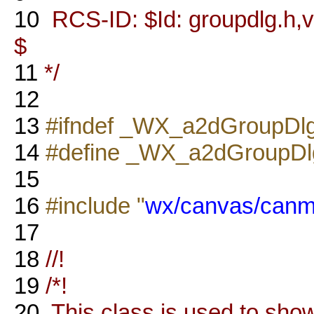
10
RCS-ID: $Id: groupdlg.h,v
$
11
*/
12
13
#ifndef _WX_a2dGroupDl
14
#define _WX_a2dGroupD
15
16
#include "
wx/canvas/canm
17
18
//!
19
/*!
20
This class is used to show