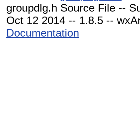
groupdlg.h Source File -- S
Oct 12 2014 -- 1.8.5 -- wxAr
Documentation