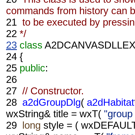
commands from history can b
21
to be executed by pressi
22
*/
23
class
A2DCANVASDLLE
24
{
25
public
:
26
27
// Constructor.
28
a2dGroupDlg
(
a2dHabitat
wxString& title = wxT(
"group 
29
long
style = ( wxDEFAU