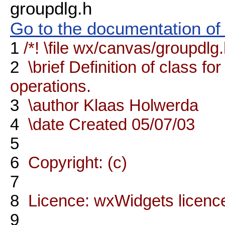
groupdlg.h
Go to the documentation of t
1
/*! \file wx/canvas/groupdlg
2
\brief Definition of class fo
operations.
3
\author Klaas Holwerda
4
\date Created 05/07/03
5
6
Copyright: (c)
7
8
Licence: wxWidgets licenc
9