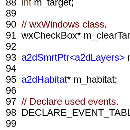
88
int
m_target;
89
90
// wxWindows class.
91
wxCheckBox* m_clearTar
92
93
a2dSmrtPtr<a2dLayers>
m
94
95
a2dHabitat
* m_habitat;
96
97
// Declare used events.
98
DECLARE_EVENT_TABL
99