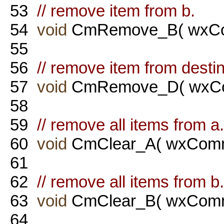
53
// remove item from b.
54
void
CmRemove_B( wxCo
55
56
// remove item from destin
57
void
CmRemove_D( wxCo
58
59
// remove all items from a.
60
void
CmClear_A( wxComm
61
62
// remove all items from b.
63
void
CmClear_B( wxComm
64