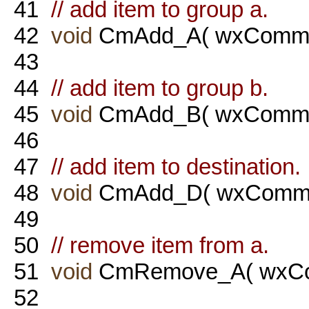
41
// add item to group a.
42
void
CmAdd_A( wxComma
43
44
// add item to group b.
45
void
CmAdd_B( wxComma
46
47
// add item to destination.
48
void
CmAdd_D( wxComma
49
50
// remove item from a.
51
void
CmRemove_A( wxCo
52