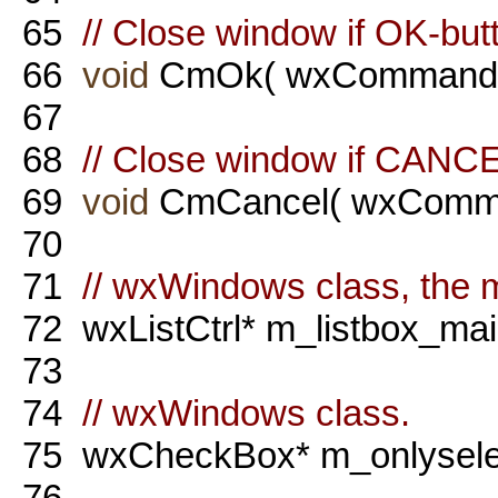
65
// Close window if OK-but
66
void
CmOk( wxCommandE
67
68
// Close window if CANCE
69
void
CmCancel( wxComma
70
71
// wxWindows class, the ma
72
wxListCtrl* m_listbox_mai
73
74
// wxWindows class.
75
wxCheckBox* m_onlysele
76