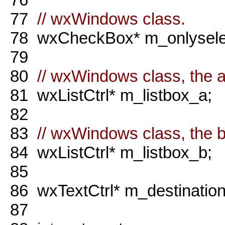
77
// wxWindows class.
78
wxCheckBox* m_onlysele
79
80
// wxWindows class, the a 
81
wxListCtrl* m_listbox_a;
82
83
// wxWindows class, the b 
84
wxListCtrl* m_listbox_b;
85
86
wxTextCtrl* m_destination
87