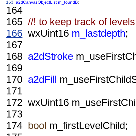
163
a2dCanvasObjectList
m_foundB
;
164
165
//! to keep track of level
166
wxUint16
m_lastdepth
;
167
168
a2dStroke
m_useFirstChi
169
170
a2dFill
m_useFirstChildSt
171
172
wxUint16 m_useFirstChi
173
174
bool
m_firstLevelChild;