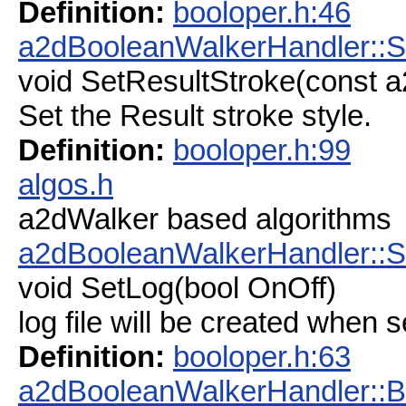
Definition:
booloper.h:46
a2dBooleanWalkerHandler::S
void SetResultStroke(const a
Set the Result stroke style.
Definition:
booloper.h:99
algos.h
a2dWalker based algorithms
a2dBooleanWalkerHandler::S
void SetLog(bool OnOff)
log file will be created when s
Definition:
booloper.h:63
a2dBooleanWalkerHandler: