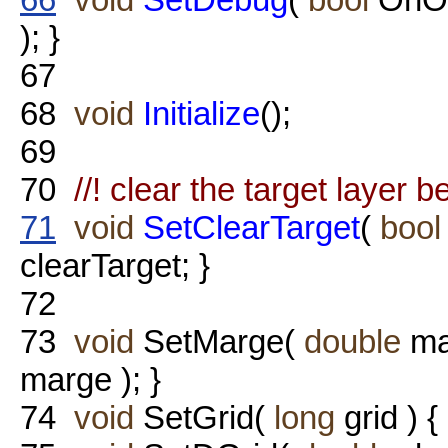
); }
67
68
void
Initialize
();
69
70
//! clear the target layer b
71
void
SetClearTarget
(
bool
clearTarget; }
72
73
void
SetMarge(
double
ma
marge ); }
74
void
SetGrid(
long
grid ) {