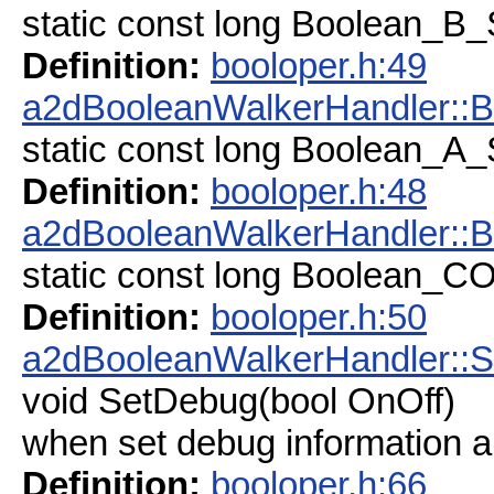
static const long Boolean_
Definition:
booloper.h:49
a2dBooleanWalkerHandler:
static const long Boolean_
Definition:
booloper.h:48
a2dBooleanWalkerHandler:
static const long Boolean
Definition:
booloper.h:50
a2dBooleanWalkerHandler::
void SetDebug(bool OnOff)
when set debug information an
Definition:
booloper.h:66