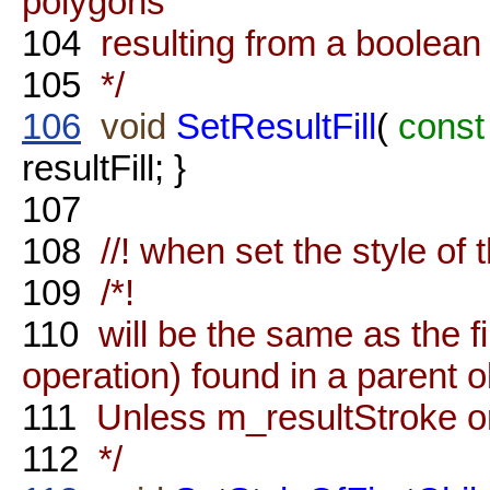
polygons
104
resulting from a boolean 
105
*/
106
void
SetResultFill
(
const
resultFill; }
107
108
//! when set the style of 
109
/*!
110
will be the same as the fir
operation) found in a parent o
111
Unless m_resultStroke or 
112
*/