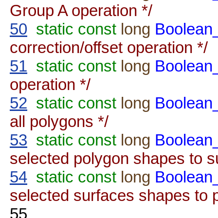
Group A operation */
50
static
const
long
Boolea
correction/offset operation */
51
static
const
long
Boolea
operation */
52
static
const
long
Boolea
all polygons */
53
static
const
long
Boolean
selected polygon shapes to s
54
static
const
long
Boolean
selected surfaces shapes to 
55