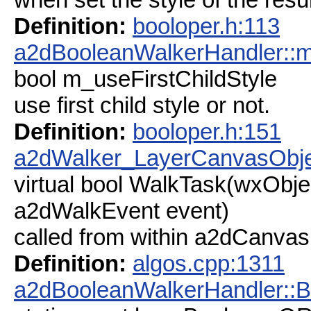
Definition:
booloper.h:113
a2dBooleanWalkerHandler::m
bool m_useFirstChildStyle
use first child style or not.
Definition:
booloper.h:151
a2dWalker_LayerCanvasObje
virtual bool WalkTask(wxObjec
a2dWalkEvent event)
called from within a2dCanv
Definition:
algos.cpp:1311
a2dBooleanWalkerHandler::