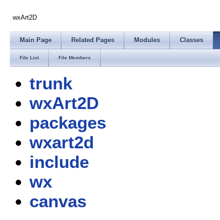
wxArt2D
Main Page
Related Pages
Modules
Classes
File List
File Members
trunk
wxArt2D
packages
wxart2d
include
wx
canvas