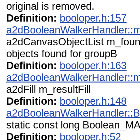
original is removed.
Definition:
booloper.h:157
a2dBooleanWalkerHandler::
a2dCanvasObjectList m_fou
objects found for groupB
Definition:
booloper.h:163
a2dBooleanWalkerHandler::m_
a2dFill m_resultFill
Definition:
booloper.h:148
a2dBooleanWalkerHandler:
static const long Boolean_
Definition:
booloper.h:52