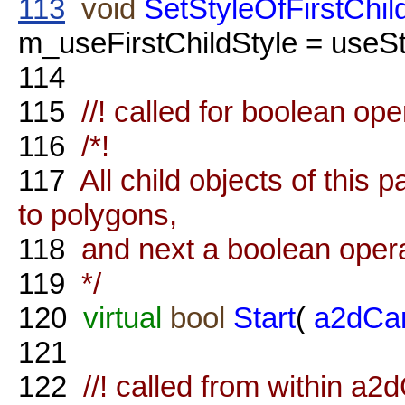
113
void
SetStyleOfFirstChil
m_useFirstChildStyle = useSty
114
115
//! called for boolean ope
116
/*!
117
All child objects of this 
to polygons,
118
and next a boolean operat
119
*/
120
virtual
bool
Start
(
a2dCa
121
122
//! called from within 