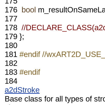
175
176
bool
m_resultOnSameLa
177
178
//DECLARE_CLASS(a2dB
179
};
180
181
#endif //wxART2D_US
182
183
#endif
184
a2dStroke
Base class for all types of 