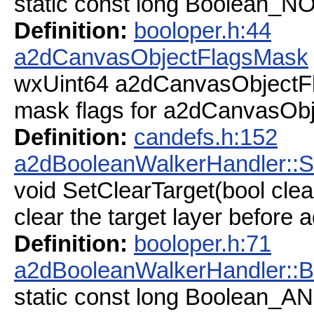
static const long Boolean_N
Definition:
booloper.h:44
a2dCanvasObjectFlagsMask
wxUint64 a2dCanvasObjectF
mask flags for a2dCanvasObj
Definition:
candefs.h:152
a2dBooleanWalkerHandler::S
void SetClearTarget(bool clea
clear the target layer before a
Definition:
booloper.h:71
a2dBooleanWalkerHandler::
static const long Boolean_A