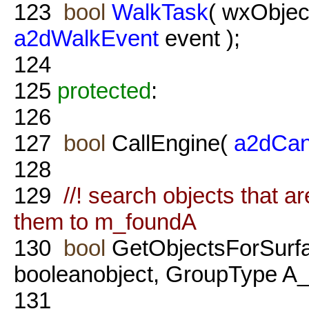
123
bool
WalkTask
( wxObjec
a2dWalkEvent
event );
124
125
protected
:
126
127
bool
CallEngine(
a2dCan
128
129
//! search objects that a
them to m_foundA
130
bool
GetObjectsForSurf
booleanobject, GroupType A_
131