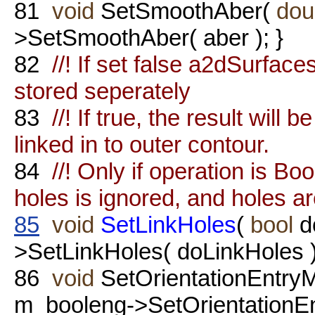
81
void
SetSmoothAber(
dou
>SetSmoothAber( aber ); }
82
//! If set false a2dSurfac
stored seperately
83
//! If true, the result will
linked in to outer contour.
84
//! Only if operation is B
holes is ignored, and holes ar
85
void
SetLinkHoles
(
bool
d
>SetLinkHoles( doLinkHoles )
86
void
SetOrientationEntry
m_booleng->SetOrientationEn