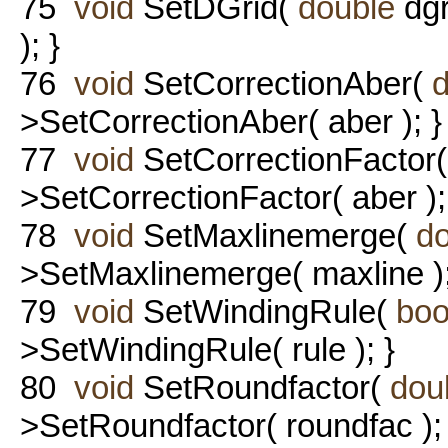
75
void
SetDGrid(
double
dgr
); }
76
void
SetCorrectionAber(
>SetCorrectionAber( aber ); }
77
void
SetCorrectionFactor
>SetCorrectionFactor( aber );
78
void
SetMaxlinemerge(
d
>SetMaxlinemerge( maxline );
79
void
SetWindingRule(
boo
>SetWindingRule( rule ); }
80
void
SetRoundfactor(
dou
>SetRoundfactor( roundfac ); 