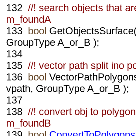
132
//! search objects that a
m_foundA
133
bool
GetObjectsSurface
GroupType A_or_B );
134
135
//! vector path split ino
136
bool
VectorPathPolygon
vpath, GroupType A_or_B );
137
138
//! convert obj to polyg
m_foundB
139
bool
ConvertToPolygons