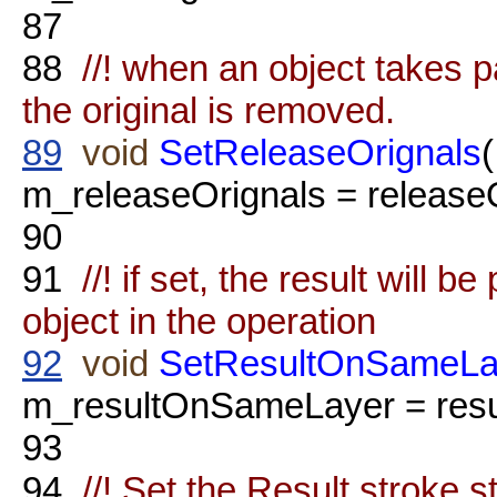
87
88
//! when an object takes par
the original is removed.
89
void
SetReleaseOrignals
m_releaseOrignals = releaseO
90
91
//! if set, the result will b
object in the operation
92
void
SetResultOnSameLa
m_resultOnSameLayer = res
93
94
//! Set the Result stroke s