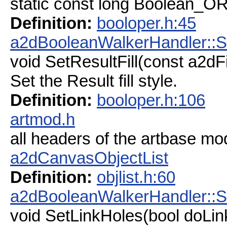
static const long Boolean_O
Definition:
booloper.h:45
a2dBooleanWalkerHandler::Se
void SetResultFill(const a2dFil
Set the Result fill style.
Definition:
booloper.h:106
artmod.h
all headers of the artbase mo
a2dCanvasObjectList
Definition:
objlist.h:60
a2dBooleanWalkerHandler::S
void SetLinkHoles(bool doLin