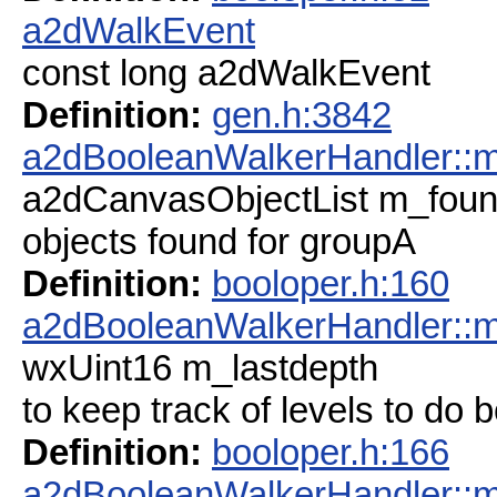
a2dWalkEvent
const long a2dWalkEvent
Definition:
gen.h:3842
a2dBooleanWalkerHandler::
a2dCanvasObjectList m_fou
objects found for groupA
Definition:
booloper.h:160
a2dBooleanWalkerHandler::m
wxUint16 m_lastdepth
to keep track of levels to do 
Definition:
booloper.h:166
a2dBooleanWalkerHandler::m