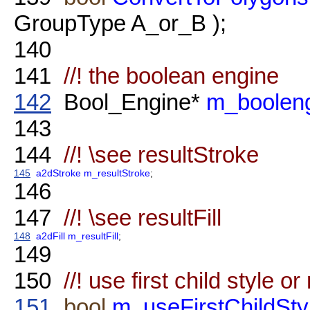
GroupType A_or_B );
140
141
//! the boolean engine
142
Bool_Engine*
m_boolen
143
144
//! \see resultStroke
145
a2dStroke
m_resultStroke
;
146
147
//! \see resultFill
148
a2dFill
m_resultFill
;
149
150
//! use first child style or 
151
bool
m_useFirstChildSty