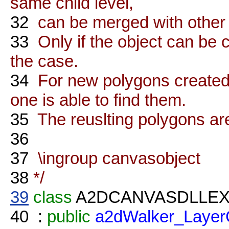
same child level,
32
can be merged with other o
33
Only if the object can be c
the case.
34
For new polygons created t
one is able to find them.
35
The reuslting polygons are
36
37
\ingroup canvasobject
38
*/
39
class
A2DCANVASDLLE
40
:
public
a2dWalker_Layer