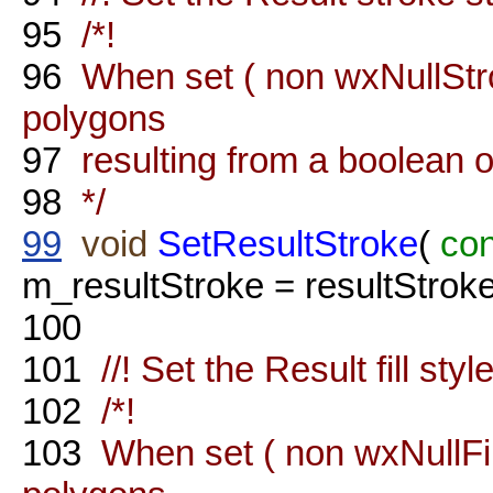
95
/*!
96
When set ( non wxNullStrok
polygons
97
resulting from a boolean o
98
*/
99
void
SetResultStroke
(
con
m_resultStroke = resultStroke
100
101
//! Set the Result fill styl
102
/*!
103
When set ( non wxNullFill 