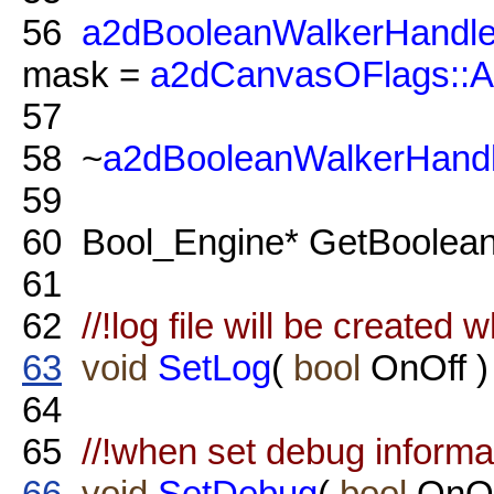
56
a2dBooleanWalkerHandle
mask =
a2dCanvasOFlags::
57
58
~
a2dBooleanWalkerHandl
59
60
Bool_Engine* GetBoolean
61
62
//!log file will be created 
63
void
SetLog
(
bool
OnOff )
64
65
//!when set debug informat
66
void
SetDebug
(
bool
OnOf