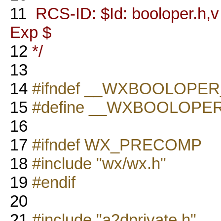
11
RCS-ID: $Id: booloper.h,v 
Exp $
12
*/
13
14
#ifndef __WXBOOLOPER
15
#define __WXBOOLOPE
16
17
#ifndef WX_PRECOMP
18
#include "wx/wx.h"
19
#endif
20
21
#include "a2dprivate.h"