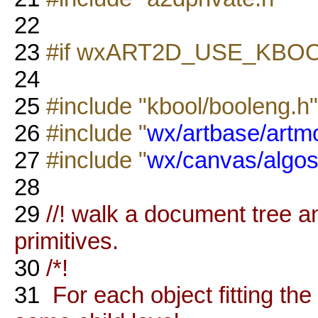
22
23
#if wxART2D_USE_KBO
24
25
#include "kbool/booleng.h"
26
#include "
wx/artbase/artm
27
#include "
wx/canvas/algos
28
29
//! walk a document tree 
primitives.
30
/*!
31
For each object fitting th