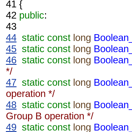
41
{
42
public
:
43
44
static
const
long
Boolea
45
static
const
long
Boolea
46
static
const
long
Boolea
*/
47
static
const
long
Boolea
operation */
48
static
const
long
Boolea
Group B operation */
49
static
const
long
Boolea