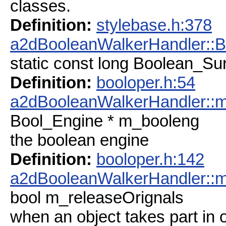
classes.
Definition:
stylebase.h:378
a2dBooleanWalkerHandler::
static const long Boolean_S
Definition:
booloper.h:54
a2dBooleanWalkerHandler::
Bool_Engine * m_booleng
the boolean engine
Definition:
booloper.h:142
a2dBooleanWalkerHandler::m
bool m_releaseOrignals
when an object takes part in op