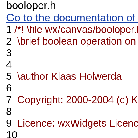
booloper.h
Go to the documentation of t
1
/*! \file wx/canvas/booloper.
2
\brief boolean operation on
3
4
5
\author Klaas Holwerda
6
7
Copyright: 2000-2004 (c) 
8
9
Licence: wxWidgets Licen
10