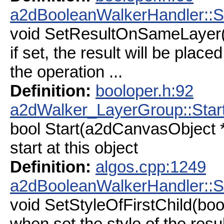
a2dBooleanWalkerHandler::
void SetResultOnSameLayer(
if set, the result will be place
the operation ...
Definition:
booloper.h:92
a2dWalker_LayerGroup::Star
bool Start(a2dCanvasObject *
start at this object
Definition:
algos.cpp:1249
a2dBooleanWalkerHandler::Se
void SetStyleOfFirstChild(boo
when set the style of the resu