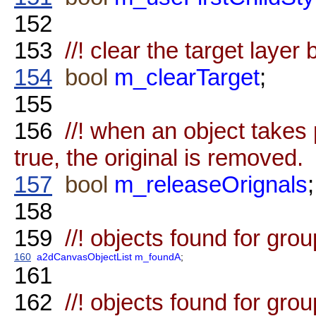
152
153
//! clear the target layer 
154
bool
m_clearTarget
;
155
156
//! when an object takes p
true, the original is removed.
157
bool
m_releaseOrignals
;
158
159
//! objects found for gro
160
a2dCanvasObjectList
m_foundA
;
161
162
//! objects found for gro