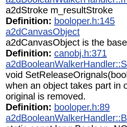
a2dStroke m_resultStroke
Definition:
booloper.h:145
a2dCanvasObject
a2dCanvasObject is the base
Definition:
canobj.h:371
a2dBooleanWalkerHandler::S
void SetReleaseOrignals(bool
when an object takes part in op
original is removed.
Definition:
booloper.h:89
a2dBooleanWalkerHandler: