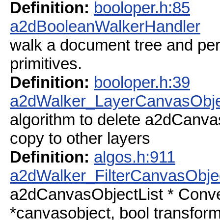
Definition:
booloper.h:85
a2dBooleanWalkerHandler
walk a document tree and per
primitives.
Definition:
booloper.h:39
a2dWalker_LayerCanvasObje
algorithm to delete a2dCanva
copy to other layers
Definition:
algos.h:911
a2dWalker_FilterCanvasObje
a2dCanvasObjectList * Conv
*canvasobject, bool transform