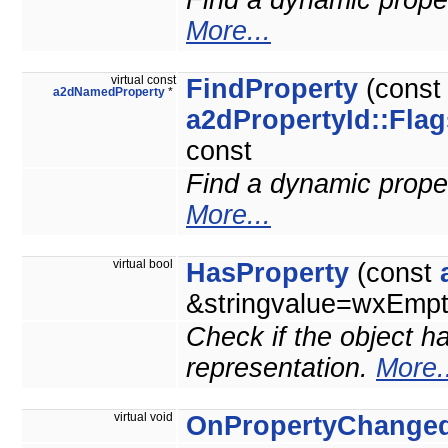
Find a dynamic propert
More...
virtual const
FindProperty
(cons
a2dNamedProperty
*
a2dPropertyId::Flag
const
Find a dynamic propert
More...
virtual bool
HasProperty
(const
&stringvalue=wxEmpty
Check if the object ha
representation.
More.
virtual void
OnPropertyChange