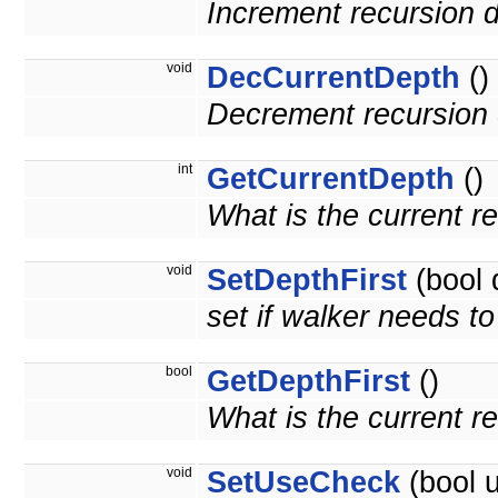
Increment recursion 
void
DecCurrentDepth
()
Decrement recursion 
int
GetCurrentDepth
()
What is the current r
void
SetDepthFirst
(bool 
set if walker needs to 
bool
GetDepthFirst
()
What is the current r
void
SetUseCheck
(bool 