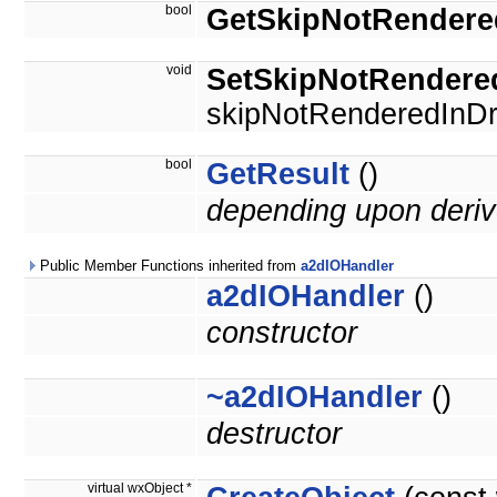
bool
GetSkipNotRendere
void
SetSkipNotRendere
skipNotRenderedInDr
bool
GetResult
()
depending upon deriv
Public Member Functions inherited from
a2dIOHandler
a2dIOHandler
()
constructor
~a2dIOHandler
()
destructor
virtual wxObject *