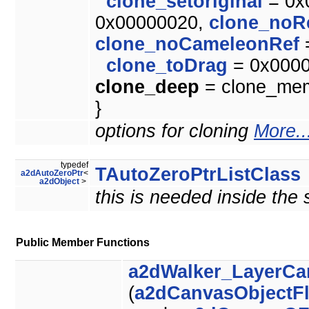
clone_setoriginal
= 0x
0x00000020,
clone_noR
clone_noCameleonRef
clone_toDrag
= 0x000
clone_deep
= clone_memb
}
options for cloning
More..
typedef
TAutoZeroPtrListClass
a2dAutoZeroPtr
<
a2dObject
>
this is needed inside the
Public Member Functions
a2dWalker_LayerCa
(
a2dCanvasObjectF