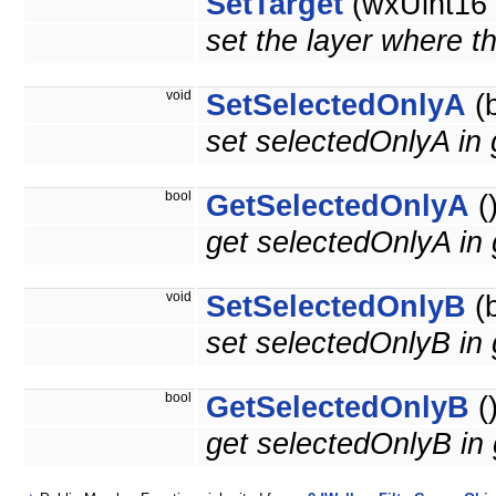
SetTarget
(wxUint16 t
set the layer where th
void
SetSelectedOnlyA
(b
set selectedOnlyA in 
bool
GetSelectedOnlyA
(
get selectedOnlyA in
void
SetSelectedOnlyB
(b
set selectedOnlyB in
bool
GetSelectedOnlyB
(
get selectedOnlyB in