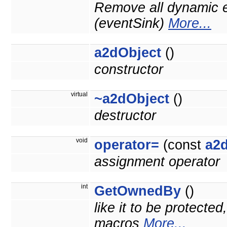
Remove all dynamic e
(eventSink)
More...
a2dObject
()
constructor
virtual
~a2dObject
()
destructor
void
operator=
(const
a2
assignment operator
int
GetOwnedBy
()
like it to be protecte
macros
More...