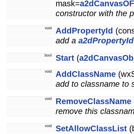
mask=
a2dCanvasOF
constructor with the p
void
AddPropertyId
(con
add a
a2dPropertyId
bool
Start
(
a2dCanvasOb
void
AddClassName
(wxS
add to classname to se
void
RemoveClassName
remove this classnam
void
SetAllowClassList
(