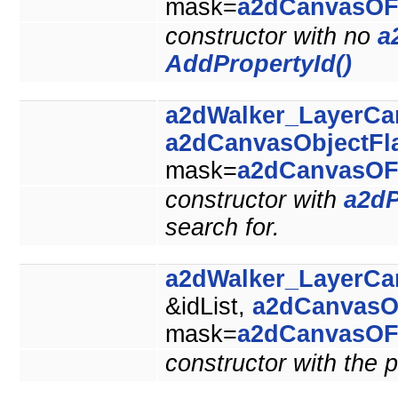
mask=
a2dCanvasOF
constructor with no
a
AddPropertyId()
a2dWalker_LayerCa
a2dCanvasObjectFl
mask=
a2dCanvasOF
constructor with
a2dP
search for.
a2dWalker_LayerCa
&idList,
a2dCanvasO
mask=
a2dCanvasOF
constructor with the p