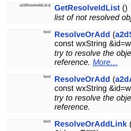
a2dResolveIdList &
GetResolveIdList
()
list of not resolved ob
bool
ResolveOrAdd
(
a2d
const wxString &id=w
try to resolve the obj
reference.
More...
bool
ResolveOrAdd
(
a2d
const wxString &id=w
try to resolve the obj
reference.
bool
ResolveOrAddLink