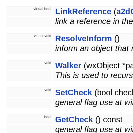
virtual bool
LinkReference
(
a2d
link a reference in th
virtual void
ResolveInform
()
inform an object that
void
Walker
(wxObject *p
This is used to recurs
void
SetCheck
(bool chec
general flag use at wi
bool
GetCheck
() const
general flag use at wil