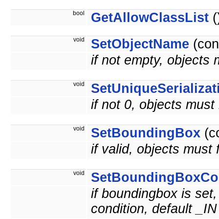
bool
GetAllowClassList
(
void
SetObjectName
(con
if not empty, objects
void
SetUniqueSerializat
if not 0, objects must
void
SetBoundingBox
(c
if valid, objects must 
void
SetBoundingBoxCon
if boundingbox is set,
condition, default _IN