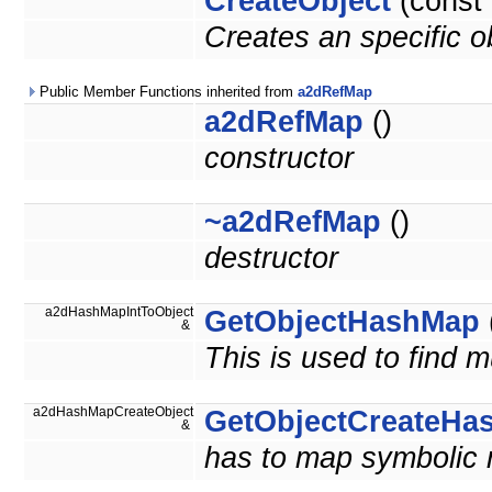
CreateObject
(const
Creates an specific 
Public Member Functions inherited from
a2dRefMap
a2dRefMap
()
constructor
~a2dRefMap
()
destructor
a2dHashMapIntToObject
GetObjectHashMap
&
This is used to find m
a2dHashMapCreateObject
GetObjectCreateHa
&
has to map symbolic 