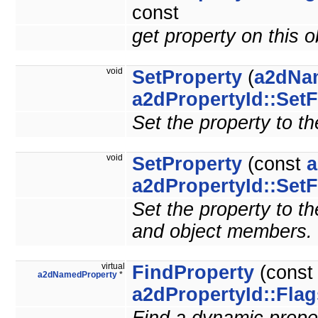
const
get property on this 
void
SetProperty
(
a2dNa
a2dPropertyId::SetF
Set the property to th
void
SetProperty
(const
a
a2dPropertyId::SetF
Set the property to the
and object members.
virtual
FindProperty
(cons
a2dNamedProperty
*
a2dPropertyId::Flag