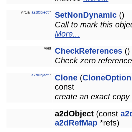
virtual
a2dObject
*
SetNonDynamic
()
Call to mark this obje
More...
void
CheckReferences
()
Check zero reference 
a2dObject
*
Clone
(
CloneOption
const
create an exact copy 
a2dObject
(const
a2
a2dRefMap
*refs)