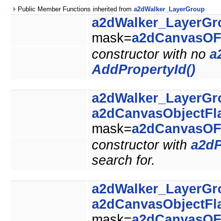
Public Member Functions inherited from
a2dWalker_LayerGroup
a2dWalker_LayerGr
mask=
a2dCanvasOF
constructor with no
a
AddPropertyId()
a2dWalker_LayerGr
a2dCanvasObjectFl
mask=
a2dCanvasOF
constructor with
a2dP
search for.
a2dWalker_LayerGr
a2dCanvasObjectFl
mask=
a2dCanvasOF