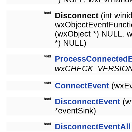
bool
Disconnect
(int wini
wxObjectEventFuncti
(wxObject *) NULL, 
*) NULL)
void
ProcessConnectedE
wxCHECK_VERSION(
void
ConnectEvent
(wxEv
bool
DisconnectEvent
(w
*eventSink)
bool
DisconnectEventAll