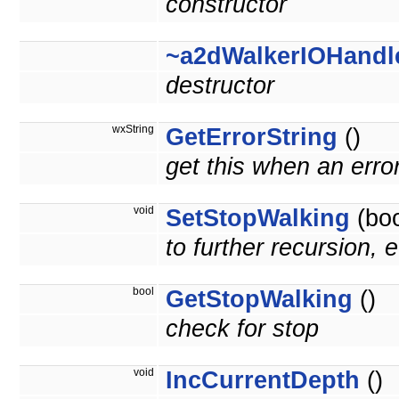
constructor
~a2dWalkerIOHandl
destructor
wxString
GetErrorString
()
get this when an erro
void
SetStopWalking
(boo
to further recursion, e
bool
GetStopWalking
()
check for stop
void
IncCurrentDepth
()