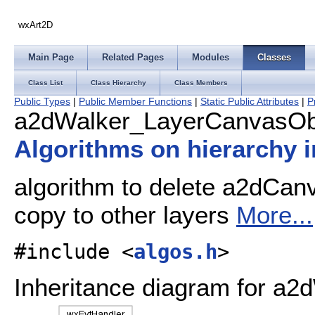
wxArt2D
Main Page
Related Pages
Modules
Classes
Class List
Class Hierarchy
Class Members
Public Types
|
Public Member Functions
|
Static Public Attributes
|
P
a2dWalker_LayerCanvasObj
Algorithms on hierarchy
algorithm to delete a2dCan
copy to other layers
More...
#include <
algos.h
>
Inheritance diagram for a