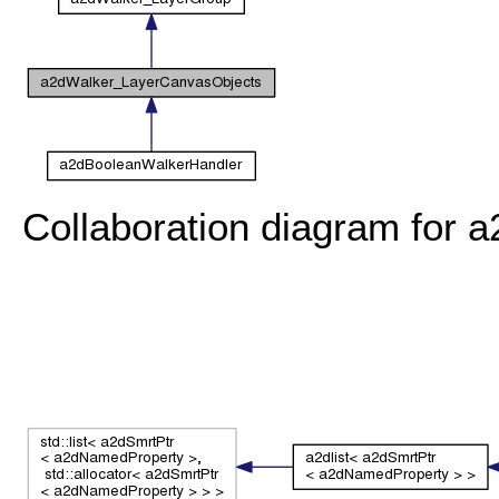
Collaboration diagram for