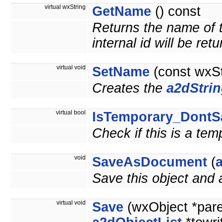
virtual wxString
GetName
() const
Returns the name of t
internal id will be ret
virtual void
SetName
(const wxS
Creates the
a2dStri
virtual bool
IsTemporary_DontS
Check if this is a te
void
SaveAsDocument
(
Save this object and
virtual void
Save
(wxObject *par