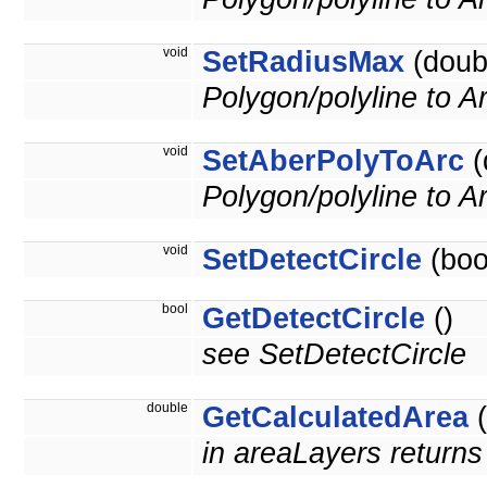
void
SetRadiusMax
(doub
Polygon/polyline to A
void
SetAberPolyToArc
(
Polygon/polyline to 
void
SetDetectCircle
(boo
bool
GetDetectCircle
()
see SetDetectCircle
double
GetCalculatedArea
(
in areaLayers returns