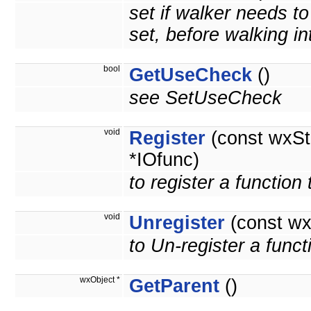
set if walker needs t
set, before walking int
bool
GetUseCheck
()
see SetUseCheck
void
Register
(const wxSt
*IOfunc)
to register a function
void
Unregister
(const wx
to Un-register a funct
wxObject *
GetParent
()