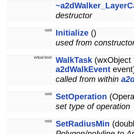
~a2dWalker_LayerC
destructor
void
Initialize
()
used from constructo
virtual bool
WalkTask
(wxObject *
a2dWalkEvent
event
called from within
a2
void
SetOperation
(Operat
set type of operation
void
SetRadiusMin
(doubl
Polygon/polyline to A