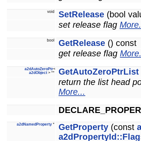
void
SetRelease
(bool val
set release flag
More.
bool
GetRelease
() const
get release flag
More.
a2dAutoZeroPtr
<
GetAutoZeroPtrList
a2dObject
> **
return the list head po
More...
DECLARE_PROPER
a2dNamedProperty
*
GetProperty
(const
a2dPropertyId::Flag