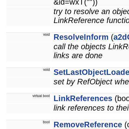
&id=wxT(""))
try to resolve an obje
LinkReference functi
void
ResolveInform
(
a2d
call the objects LinkR
links are done
void
SetLastObjectLoad
set by RefObject when
virtual bool
LinkReferences
(boo
link references to the
bool
RemoveReference
(