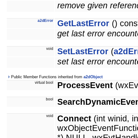
remove given referenc
a2dError
GetLastError
() cons
get last error encoun
void
SetLastError
(
a2dEr
set last error encoun
Public Member Functions inherited from
a2dObject
virtual bool
ProcessEvent
(wxEv
bool
SearchDynamicEven
void
Connect
(int winid, i
wxObjectEventFuncti
*) NULL, wxEvtHandl