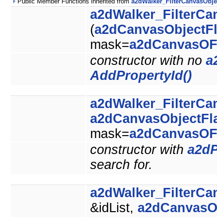
Public Member Functions inherited from
a2dWalker_FilterCanvasObje
a2dWalker_FilterCa
(
a2dCanvasObjectF
mask=
a2dCanvasOF
constructor with no
a
AddPropertyId()
a2dWalker_FilterCa
a2dCanvasObjectFl
mask=
a2dCanvasOF
constructor with
a2dP
search for.
a2dWalker_FilterCa
&idList,
a2dCanvasO