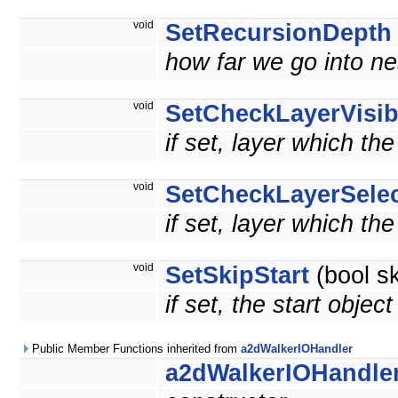
void
SetRecursionDepth
how far we go into n
void
SetCheckLayerVisib
if set, layer which th
void
SetCheckLayerSelec
if set, layer which th
void
SetSkipStart
(bool sk
if set, the start objec
Public Member Functions inherited from
a2dWalkerIOHandler
a2dWalkerIOHandle