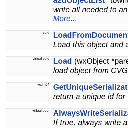
a2dObjectList
*towri
write all needed to a
More...
void
LoadFromDocumen
Load this object and
virtual void
Load
(wxObject *par
load object from CVG
wxInt64
GetUniqueSerializat
return a unique id for
virtual bool
AlwaysWriteSerializ
If true, always write 