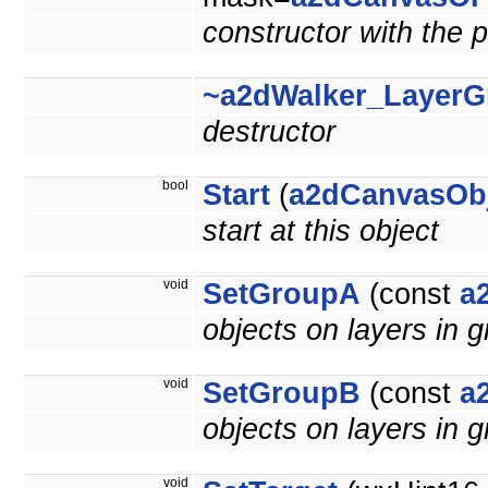
constructor with the p
~a2dWalker_LayerG
destructor
bool
Start
(
a2dCanvasOb
start at this object
void
SetGroupA
(const
a
objects on layers in g
void
SetGroupB
(const
a
objects on layers in g
void