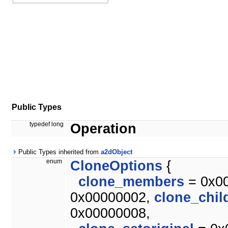
Public Types
typedef long
Operation
Public Types inherited from
a2dObject
enum
CloneOptions
{
clone_members
= 0x0
0x00000002,
clone_chil
0x00000008,