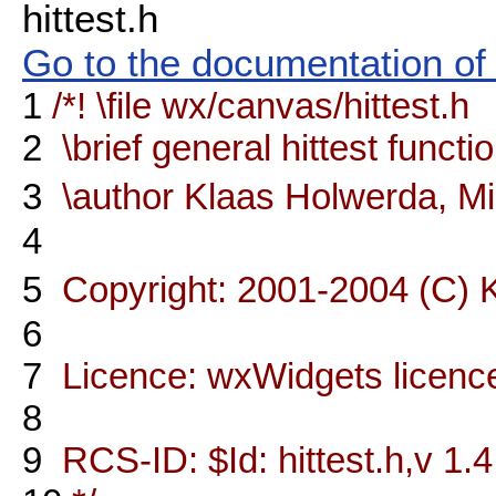
hittest.h
Go to the documentation of t
1
/*! \file wx/canvas/hittest.h
2
\brief general hittest functi
3
\author Klaas Holwerda, M
4
5
Copyright: 2001-2004 (C) 
6
7
Licence: wxWidgets licenc
8
9
RCS-ID: $Id: hittest.h,v 1.