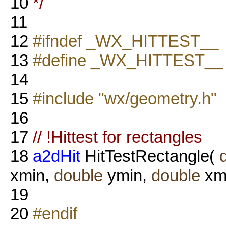
10
*/
11
12
#ifndef _WX_HITTEST__
13
#define _WX_HITTEST__
14
15
#include "wx/geometry.h"
16
17
// !Hittest for rectangles
18
a2dHit
HitTestRectangle(
xmin,
double
ymin,
double
xm
19
20
#endif