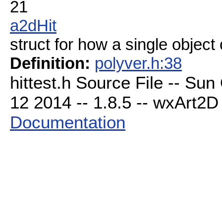
21
a2dHit
struct for how a single object
Definition:
polyver.h:38
hittest.h Source File -- Su
12 2014 -- 1.8.5 -- wxArt2D 
Documentation