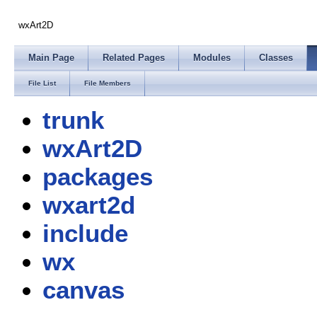
wxArt2D
Main Page
Related Pages
Modules
Classes
File List
File Members
trunk
wxArt2D
packages
wxart2d
include
wx
canvas