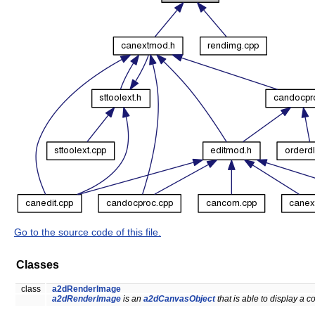
Go to the source code of this file.
Classes
class
a2dRenderImage
a2dRenderImage
is an
a2dCanvasObject
that is able to display a 