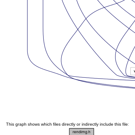
This graph shows which files directly or indirectly include this file: