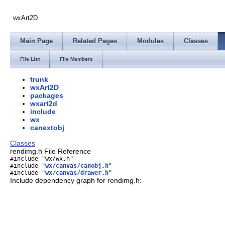
wxArt2D
Main Page
Related Pages
Modules
Classes
File List
File Members
trunk
wxArt2D
packages
wxart2d
include
wx
canextobj
Classes
rendimg.h File Reference
#include "wx/wx.h"
#include "
wx/canvas/canobj.h
"
#include "
wx/canvas/drawer.h
"
Include dependency graph for rendimg.h: