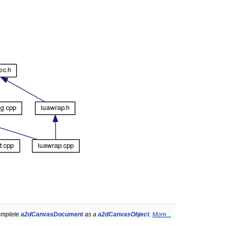
complete
a2dCanvasDocument
as a
a2dCanvasObject
.
More...