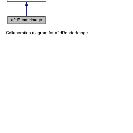
Collaboration diagram for a2dRenderImage: