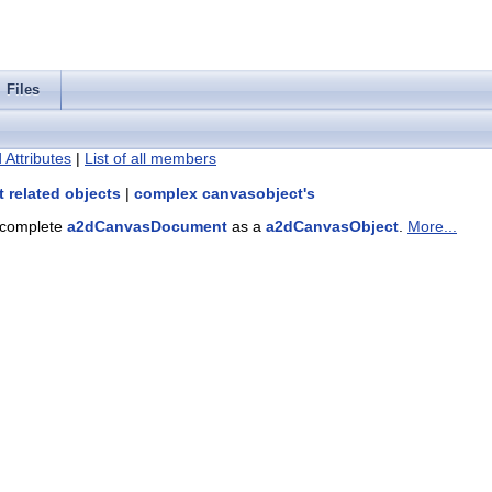
Files
 Attributes
|
List of all members
 related objects
|
complex canvasobject's
a complete
a2dCanvasDocument
as a
a2dCanvasObject
.
More...