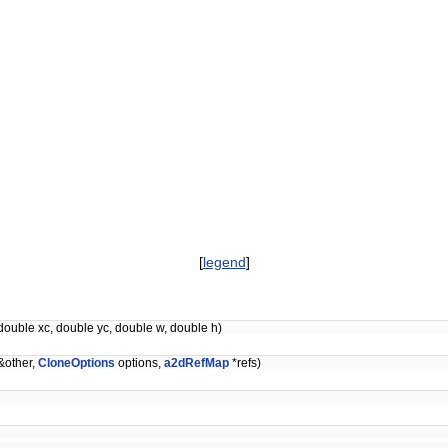
[
legend
]
double xc, double yc, double w, double h)
&other,
CloneOptions
options,
a2dRefMap
*refs)