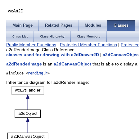
wxArt2D
Main Page
Related Pages
Modules
Classes
Class List
Class Hierarchy
Class Members
Public Member Functions
|
Protected Member Functions
|
Protected
a2dRenderImage Class Reference
classes used for drawing with a2dDrawer2D
|
a2dCanvasObject
a2dRenderImage
is an
a2dCanvasObject
that is able to display 
#include <
rendimg.h
>
Inheritance diagram for a2dRenderImage: