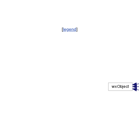
[
legend
]