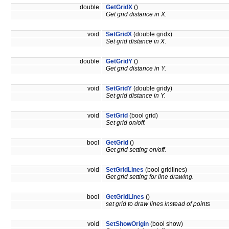
double
GetGridX
()
Get grid distance in X.
void
SetGridX
(double gridx)
Set grid distance in X.
double
GetGridY
()
Get grid distance in Y.
void
SetGridY
(double gridy)
Set grid distance in Y.
void
SetGrid
(bool grid)
Set grid on/off.
bool
GetGrid
()
Get grid setting on/off.
void
SetGridLines
(bool gridlines)
Get grid setting for line drawing.
bool
GetGridLines
()
set grid to draw lines instead of points
void
SetShowOrigin
(bool show)