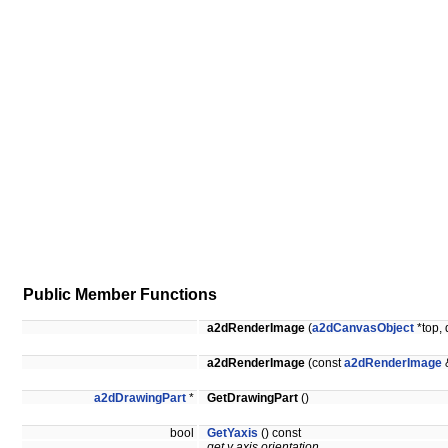
Public Member Functions
a2dRenderImage
(
a2dCanvasObject
*top, 
a2dRenderImage
(const
a2dRenderImage
a2dDrawingPart
*
GetDrawingPart
()
bool
GetYaxis
() const
get y axis orientation