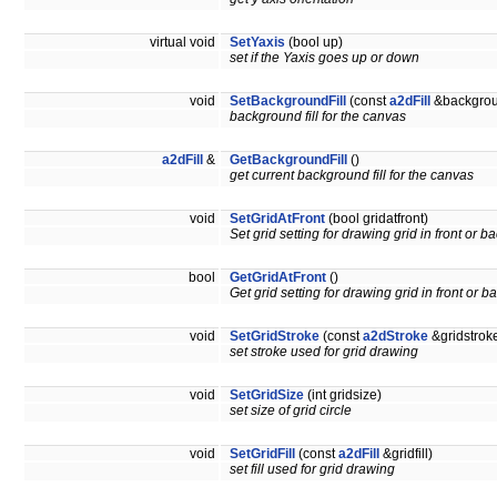
virtual void
SetYaxis
(bool up)
set if the Yaxis goes up or down
void
SetBackgroundFill
(const
a2dFill
&backgroun
background fill for the canvas
a2dFill
&
GetBackgroundFill
()
get current background fill for the canvas
void
SetGridAtFront
(bool gridatfront)
Set grid setting for drawing grid in front or ba
bool
GetGridAtFront
()
Get grid setting for drawing grid in front or ba
void
SetGridStroke
(const
a2dStroke
&gridstrok
set stroke used for grid drawing
void
SetGridSize
(int gridsize)
set size of grid circle
void
SetGridFill
(const
a2dFill
&gridfill)
set fill used for grid drawing