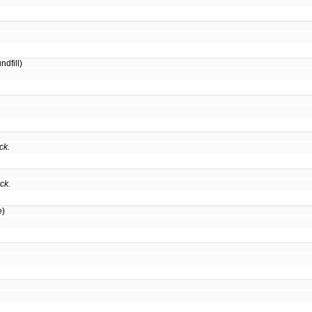
dfill)
ck.
ck.
e)