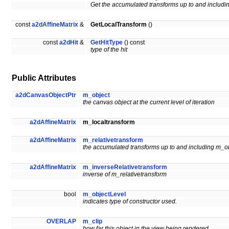
Get the accumulated transforms up to and includ
const
a2dAffineMatrix
&
GetLocalTransform
()
const
a2dHit
&
GetHitType
() const
type of the hit
Public Attributes
a2dCanvasObjectPtr
m_object
the canvas object at the current level of iteration
a2dAffineMatrix
m_localtransform
a2dAffineMatrix
m_relativetransform
the accumulated transforms up to and including m_o
a2dAffineMatrix
m_inverseRelativetransform
inverse of m_relativetransform
bool
m_objectLevel
indicates type of constructor used.
OVERLAP
m_clip
how far this object in the view being rendered