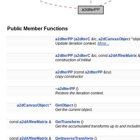
Public Member Functions
a2dIterPP
(
a2dIterC
&ic,
a2dCanvasObject
*obje
Update iteration context.
More...
a2dIterPP
(
a2dIterC
&ic, const
a2dAffineMatrix
&
construction of intitial
a2dIterPP
(const
a2dIterPP
&cu)
copy constructor
~a2dIterPP
()
Restore the iteration context.
a2dCanvasObject
*
GetObject
()
Get the current object.
const
a2dAffineMatrix
&
GetTransform
()
Get the accumulated transforms up to and includ
const
a2dAffineMatrix
&
GetInverseTransform
()