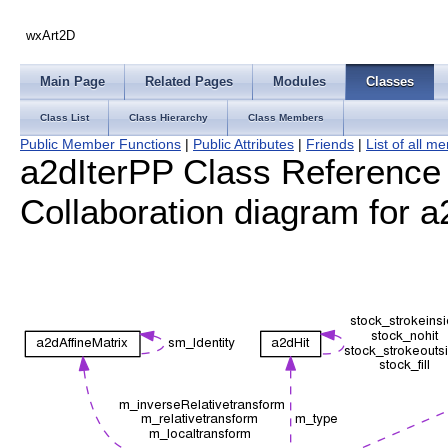
wxArt2D
Main Page
Related Pages
Modules
Classes
Class List
Class Hierarchy
Class Members
Public Member Functions
|
Public Attributes
|
Friends
|
List of all 
a2dIterPP Class Reference
Collaboration diagram for a