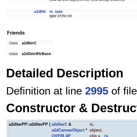
a2dHit
m_type
type of the hit
Friends
class
a2dIterC
class
a2dSmrtPtrBase
Detailed Description
Definition at line
2995
of fil
Constructor & Destru
a2dIterPP::a2dIterPP
(
a2dIterC
&
ic
,
a2dCanvasObject
*
object
,
OVERLAP
clip
=
,
_IN