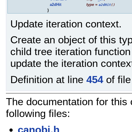
a2dHit
type
=
a2dHit
()
)
Update iteration context.
Create an object of this typ
child tree iteration functio
update the iteration context
Definition at line
454
of fil
The documentation for this
following files:
canobj.h