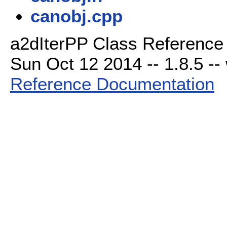
canobj.cpp
a2dIterPP Class Reference 
Sun Oct 12 2014 -- 1.8.5 -- 
Reference Documentation