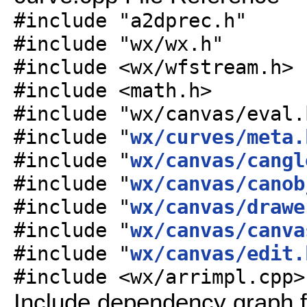
#include "a2dprec.h"
#include "wx/wx.h"
#include <wx/wfstream.h>
#include <math.h>
#include "wx/canvas/eval.
#include "
wx/curves/meta.
#include "
wx/canvas/cangl
#include "
wx/canvas/canob
#include "
wx/canvas/drawe
#include "
wx/canvas/canva
#include "
wx/canvas/edit.
#include <wx/arrimpl.cpp>
Include dependency graph f