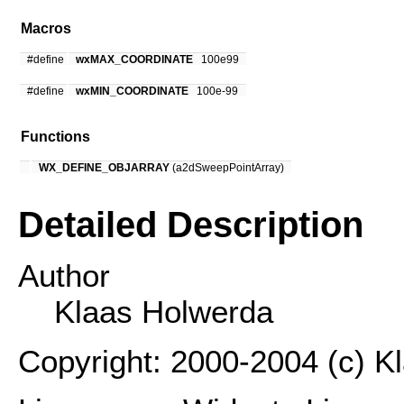
Macros
#define
wxMAX_COORDINATE
100e99
#define
wxMIN_COORDINATE
100e-99
Functions
WX_DEFINE_OBJARRAY
(a2dSweepPointArray)
Detailed Description
Author
Klaas Holwerda
Copyright: 2000-2004 (c) K