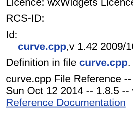
Licence: wxWidgets Licenc
RCS-ID:
Id:
curve.cpp
,v 1.42 2009/1
Definition in file
curve.cpp
.
curve.cpp File Reference --
Sun Oct 12 2014 -- 1.8.5 -- 
Reference Documentation