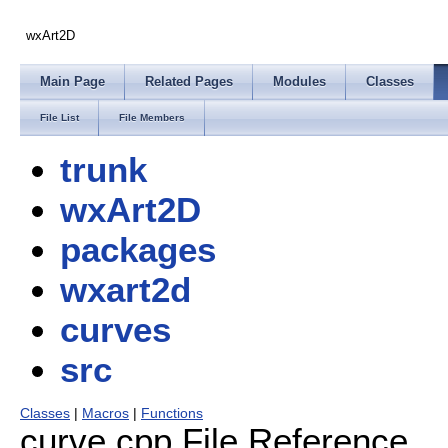
wxArt2D
Main Page
Related Pages
Modules
Classes
File List
File Members
trunk
wxArt2D
packages
wxart2d
curves
src
Classes
|
Macros
|
Functions
curve.cpp File Reference