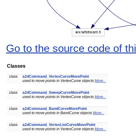
Go to the source code of this
Classes
class
a2dCommand_VertexCurveMovePoint
used to move points in VertexCurve objects
More...
class
a2dCommand_SweepCurveMovePoint
used to move points in VertexCurve objects
More...
class
a2dCommand_BandCurveMovePoint
used to move points in BandCurve objects
More...
class
a2dCommand_VertexListCurveMovePoint
used to move points in VertexCurve objects
More...