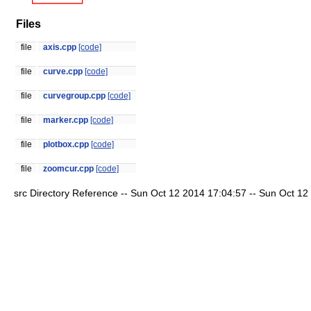
Files
file
axis.cpp
[code]
file
curve.cpp
[code]
file
curvegroup.cpp
[code]
file
marker.cpp
[code]
file
plotbox.cpp
[code]
file
zoomcur.cpp
[code]
src Directory Reference -- Sun Oct 12 2014 17:04:57 -- Sun Oct 12 2