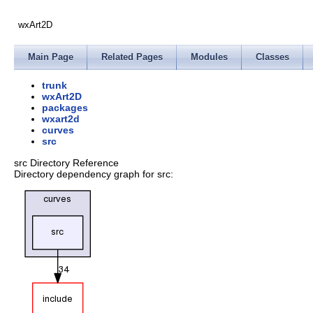
wxArt2D
Main Page
Related Pages
Modules
Classes
trunk
wxArt2D
packages
wxart2d
curves
src
src Directory Reference
Directory dependency graph for src: