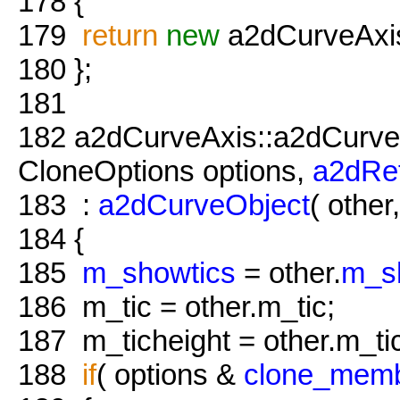
178
{
179
return
new
a2dCurveAxis
180
};
181
182
a2dCurveAxis::a2dCurve
CloneOptions options,
a2dRe
183
:
a2dCurveObject
( other
184
{
185
m_showtics
= other.
m_s
186
m_tic = other.m_tic;
187
m_ticheight = other.m_tic
188
if
( options &
clone_mem