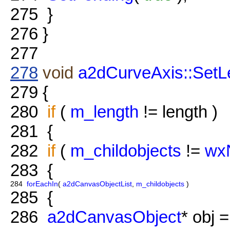
275
}
276
}
277
278
void
a2dCurveAxis::SetL
279
{
280
if
(
m_length
!= length )
281
{
282
if
(
m_childobjects
!=
wxN
283
{
284
forEachIn
(
a2dCanvasObjectList
,
m_childobjects
)
285
{
286
a2dCanvasObject
* obj =