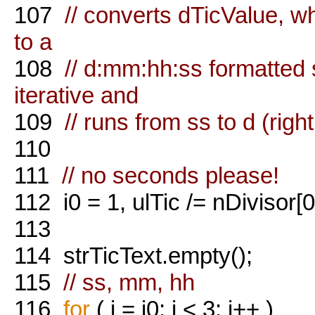
107
// converts dTicValue, w
to a
108
// d:mm:hh:ss formatted 
iterative and
109
// runs from ss to d (right 
110
111
// no seconds please!
112
i0 = 1, ulTic /= nDivisor[0
113
114
strTicText.empty();
115
// ss, mm, hh
116
for
( i = i0; i < 3; i++ )