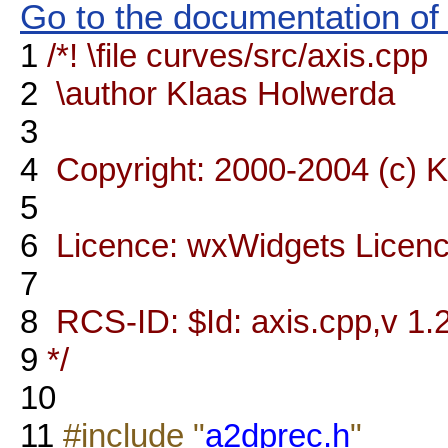
Go to the documentation of t
1
/*! \file curves/src/axis.cpp
2
\author Klaas Holwerda
3
4
Copyright: 2000-2004 (c) 
5
6
Licence: wxWidgets Licen
7
8
RCS-ID: $Id: axis.cpp,v 1.2
9
*/
10
11
#include "
a2dprec.h
"