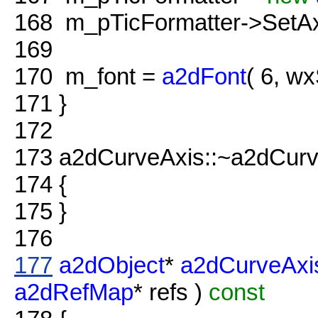
168
m_pTicFormatter->SetA
169
170
m_font =
a2dFont
( 6, w
171
}
172
173
a2dCurveAxis::~a2dCurv
174
{
175
}
176
177
a2dObject
*
a2dCurveAxi
a2dRefMap
* refs )
const