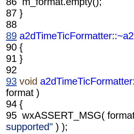
86
m_format.empty();
87
}
88
89
a2dTimeTicFormatter::~a
90
{
91
}
92
93
void
a2dTimeTicFormatter
format )
94
{
95
wxASSERT_MSG( format.
supported"
) );