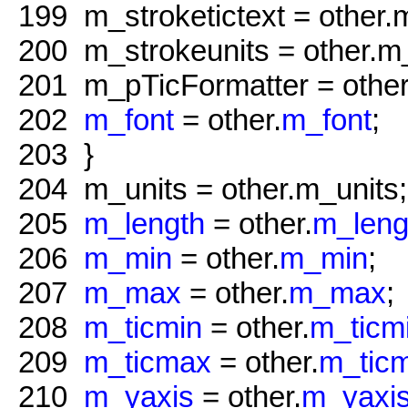
199
m_stroketictext = other.m
200
m_strokeunits = other.m_
201
m_pTicFormatter = other
202
m_font
= other.
m_font
;
203
}
204
m_units = other.m_units;
205
m_length
= other.
m_leng
206
m_min
= other.
m_min
;
207
m_max
= other.
m_max
;
208
m_ticmin
= other.
m_ticm
209
m_ticmax
= other.
m_tic
210
m_yaxis
= other.
m_yaxi