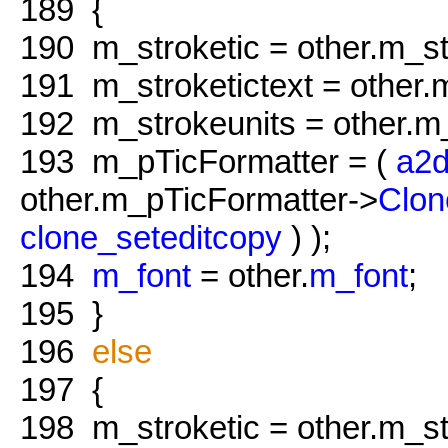
189
{
190
m_stroketic = other.m_st
191
m_stroketictext = other.m
192
m_strokeunits = other.m_
193
m_pTicFormatter = (
a2d
other.m_pTicFormatter->
Clon
clone_seteditcopy
) );
194
m_font
= other.
m_font
;
195
}
196
else
197
{
198
m_stroketic = other.m_st