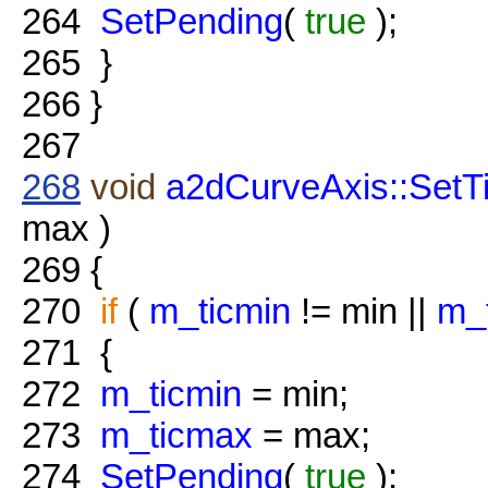
264
SetPending
(
true
);
265
}
266
}
267
268
void
a2dCurveAxis::SetT
max )
269
{
270
if
(
m_ticmin
!= min ||
m_
271
{
272
m_ticmin
= min;
273
m_ticmax
= max;
274
SetPending
(
true
);