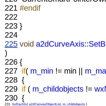
221
#endif
222
223
}
224
225
void
a2dCurveAxis::SetB
)
226
{
227
if
(
m_min
!= min ||
m_ma
228
{
229
if
(
m_childobjects
!=
wxN
230
{
231
forEachIn
(
a2dCanvasObjectList
,
m_childobjects
)