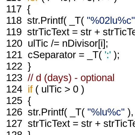
117
{
118
str.Printf( _T(
"%02lu%c"
119
strTicText = str + strTicT
120
ulTic /= nDivisor[i];
121
cSeparator = _T(
':'
);
122
}
123
// d (days) - optional
124
if
( ulTic > 0 )
125
{
126
str.Printf( _T(
"%lu%c"
),
127
strTicText = str + strTicT
128
}