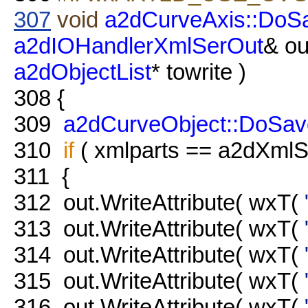
307
void
a2dCurveAxis::DoS
a2dIOHandlerXmlSerOut
& ou
a2dObjectList
* towrite )
308
{
309
a2dCurveObject::DoSav
310
if
( xmlparts == a2dXmlSe
311
{
312
out.WriteAttribute( wxT(
313
out.WriteAttribute( wxT(
314
out.WriteAttribute( wxT(
315
out.WriteAttribute( wxT(
316
out.WriteAttribute( wxT(