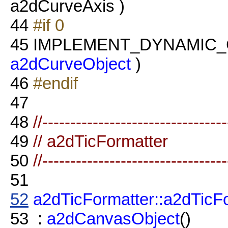
a2dCurveAxis )
44
#if 0
45
IMPLEMENT_DYNAMIC_CL
a2dCurveObject
)
46
#endif
47
48
//--------------------------------
49
// a2dTicFormatter
50
//--------------------------------
51
52
a2dTicFormatter::a2dTicF
53
:
a2dCanvasObject
()