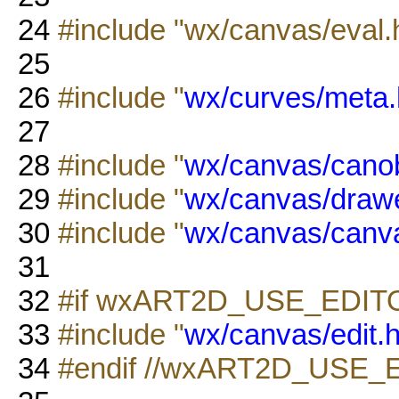
24
#include "wx/canvas/eval.
25
26
#include "
wx/curves/meta.
27
28
#include "
wx/canvas/canob
29
#include "
wx/canvas/drawe
30
#include "
wx/canvas/canv
31
32
#if wxART2D_USE_EDIT
33
#include "
wx/canvas/edit.
34
#endif //wxART2D_USE_