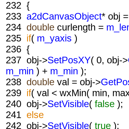
232
{
233
a2dCanvasObject
* obj =
234
double
curlength =
m_le
235
if
(
m_yaxis
)
236
{
237
obj->
SetPosXY
( 0, obj->
m_min
) +
m_min
);
238
double
val = obj->
GetPo
239
if
( val < wxMin( min, max
240
obj->
SetVisible
(
false
);
241
else
242
obj->
SetVisible
(
true
);