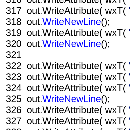
317
out.WriteAttribute( wxT(
318
out.
WriteNewLine
();
319
out.WriteAttribute( wxT(
320
out.
WriteNewLine
();
321
322
out.WriteAttribute( wxT(
323
out.WriteAttribute( wxT(
324
out.WriteAttribute( wxT(
325
out.
WriteNewLine
();
326
out.WriteAttribute( wxT(
327
out.WriteAttribute( wxT(