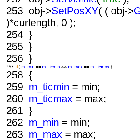
253
obj->
SetPosXY
( ( obj->
G
)*curlength, 0 );
254
}
255
}
256
}
257
if
(
m_min
==
m_ticmin
&&
m_max
==
m_ticmax
)
258
{
259
m_ticmin
= min;
260
m_ticmax
= max;
261
}
262
m_min
= min;
263
m_max
= max;