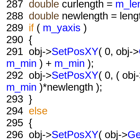
287
double
curlength =
m_le
288
double
newlength = length
289
if
(
m_yaxis
)
290
{
291
obj->
SetPosXY
( 0, obj->
m_min
) +
m_min
);
292
obj->
SetPosXY
( 0, ( obj
m_min
)*newlength );
293
}
294
else
295
{
296
obj->
SetPosXY
( obj->
Ge