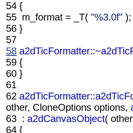
54
{
55
m_format = _T(
"%3.0f"
);
56
}
57
58
a2dTicFormatter::~a2dTic
59
{
60
}
61
62
a2dTicFormatter::a2dTicF
other, CloneOptions options,
63
:
a2dCanvasObject
( other
64
{