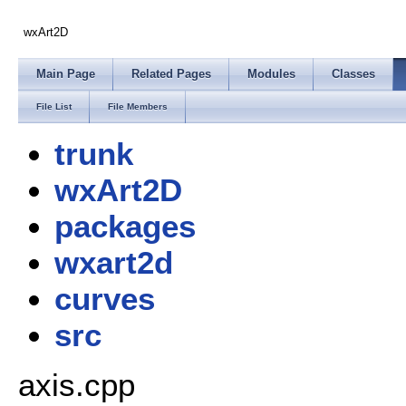
wxArt2D
Main Page
Related Pages
Modules
Classes
File List
File Members
trunk
wxArt2D
packages
wxart2d
curves
src
axis.cpp