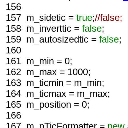
156
157
m_sidetic =
true
;
//false;
158
m_inverttic =
false
;
159
m_autosizedtic =
false
;
160
161
m_min = 0;
162
m_max = 1000;
163
m_ticmin = m_min;
164
m_ticmax = m_max;
165
m_position = 0;
166
167
m_pTicFormatter =
new