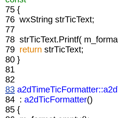
75
{
76
wxString strTicText;
77
78
strTicText.Printf( m_format
79
return
strTicText;
80
}
81
82
83
a2dTimeTicFormatter::a2d
84
:
a2dTicFormatter
()
85
{