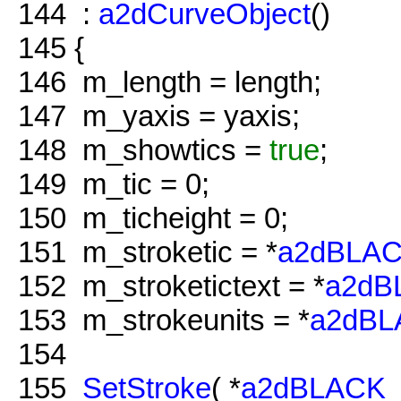
144
:
a2dCurveObject
()
145
{
146
m_length = length;
147
m_yaxis = yaxis;
148
m_showtics =
true
;
149
m_tic = 0;
150
m_ticheight = 0;
151
m_stroketic = *
a2dBLA
152
m_stroketictext = *
a2dB
153
m_strokeunits = *
a2dB
154
155
SetStroke
( *
a2dBLACK