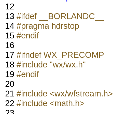
12
13
#ifdef __BORLANDC__
14
#pragma hdrstop
15
#endif
16
17
#ifndef WX_PRECOMP
18
#include "wx/wx.h"
19
#endif
20
21
#include <wx/wfstream.h>
22
#include <math.h>
23