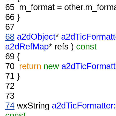
65
m_format = other.m_forma
66
}
67
68
a2dObject
*
a2dTicFormatt
a2dRefMap
* refs )
const
69
{
70
return
new
a2dTicFormatt
71
}
72
73
74
wxString
a2dTicFormatter:
const