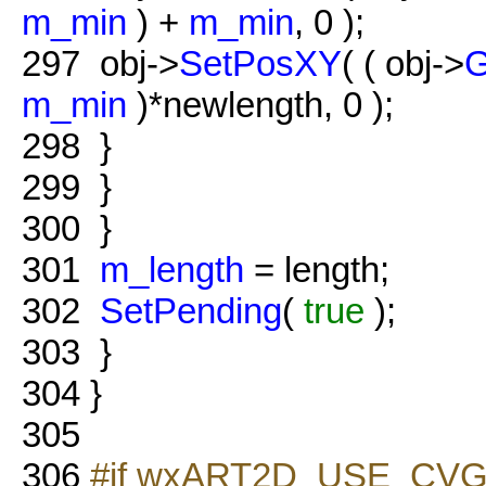
m_min
) +
m_min
, 0 );
297
obj->
SetPosXY
( ( obj->
G
m_min
)*newlength, 0 );
298
}
299
}
300
}
301
m_length
= length;
302
SetPending
(
true
);
303
}
304
}
305
306
#if wxART2D_USE_CVG