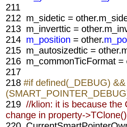
211
212
m_sidetic = other.m_side
213
m_inverttic = other.m_inv
214
m_position
= other.
m_pos
215
m_autosizedtic = other.m
216
m_commonTicFormat = o
217
218
#if defined(_DEBUG) && 
(SMART_POINTER_DEBUG
219
//klion: it is because t
change in property->TClone()
220
CurrentSmartPointerOw