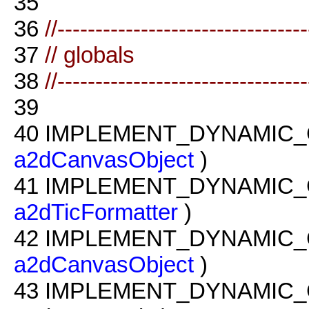
35
36
//--------------------------------
37
// globals
38
//--------------------------------
39
40
IMPLEMENT_DYNAMIC_
a2dCanvasObject
)
41
IMPLEMENT_DYNAMIC_
a2dTicFormatter
)
42
IMPLEMENT_DYNAMIC_
a2dCanvasObject
)
43
IMPLEMENT_DYNAMIC_