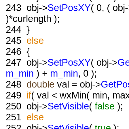
243
obj->
SetPosXY
( 0, ( obj
)*curlength );
244
}
245
else
246
{
247
obj->
SetPosXY
( obj->
Ge
m_min
) +
m_min
, 0 );
248
double
val = obj->
GetPo
249
if
( val < wxMin( min, max
250
obj->
SetVisible
(
false
);
251
else
252
obj->
SetVisible
(
true
);