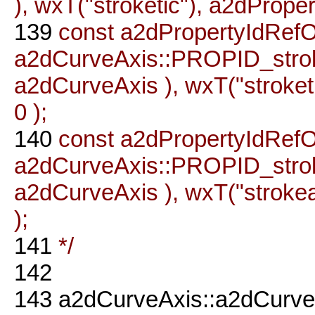
), wxT("stroketic"), a2dProper
139
const a2dPropertyIdRefO
a2dCurveAxis::PROPID_stro
a2dCurveAxis ), wxT("stroketi
0 );
140
const a2dPropertyIdRefO
a2dCurveAxis::PROPID_str
a2dCurveAxis ), wxT("strokea
);
141
*/
142
143
a2dCurveAxis::a2dCurve