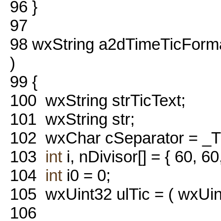
96
}
97
98
wxString a2dTimeTicForma
)
99
{
100
wxString strTicText;
101
wxString str;
102
wxChar cSeparator = _
103
int
i, nDivisor[] = { 60, 60
104
int
i0 = 0;
105
wxUint32 ulTic = ( wxUin
106