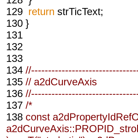
129
return
strTicText;
130
}
131
132
133
134
//-------------------------------
135
// a2dCurveAxis
136
//-------------------------------
137
/*
138
const a2dPropertyIdRefO
a2dCurveAxis::PROPID_stro