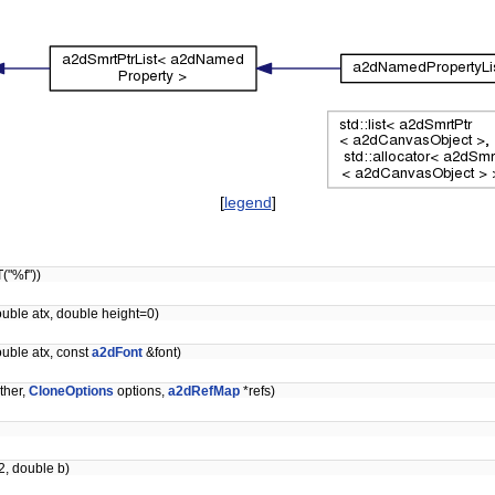
[
legend
]
("%f"))
ouble atx, double height=0)
ouble atx, const
a2dFont
&font)
ther,
CloneOptions
options,
a2dRefMap
*refs)
2, double b)