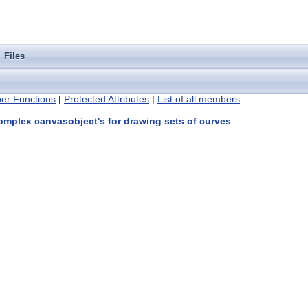
Files
er Functions
|
Protected Attributes
|
List of all members
omplex canvasobject's for drawing sets of curves