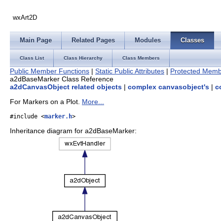
wxArt2D
Main Page
Related Pages
Modules
Classes
Class List
Class Hierarchy
Class Members
Public Member Functions
|
Static Public Attributes
|
Protected Memb
a2dBaseMarker Class Reference
a2dCanvasObject related objects
|
complex canvasobject's
|
c
For Markers on a Plot.
More...
#include <
marker.h
>
Inheritance diagram for a2dBaseMarker: