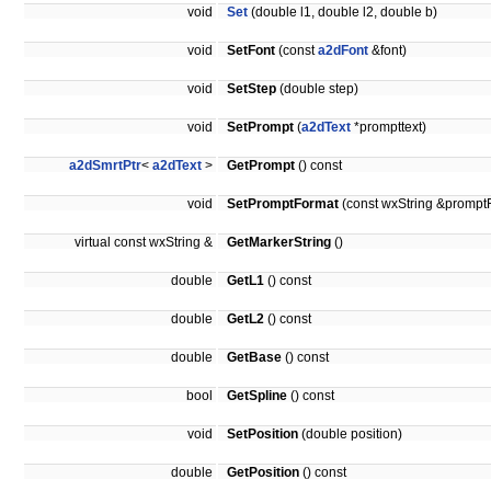
void
Set
(double l1, double l2, double b)
void
SetFont
(const
a2dFont
&font)
void
SetStep
(double step)
void
SetPrompt
(
a2dText
*prompttext)
a2dSmrtPtr
<
a2dText
>
GetPrompt
() const
void
SetPromptFormat
(const wxString &prompt
virtual const wxString &
GetMarkerString
()
double
GetL1
() const
double
GetL2
() const
double
GetBase
() const
bool
GetSpline
() const
void
SetPosition
(double position)
double
GetPosition
() const