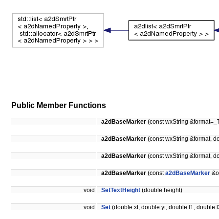
Public Member Functions
a2dBaseMarker
(const wxString &format=_T
a2dBaseMarker
(const wxString &format, d
a2dBaseMarker
(const wxString &format, d
a2dBaseMarker
(const
a2dBaseMarker
&o
void
SetTextHeight
(double height)
void
Set
(double xt, double yt, double l1, double l