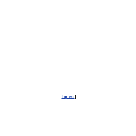
[
legend
]