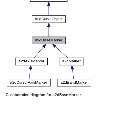
Collaboration diagram for a2dBaseMarker: