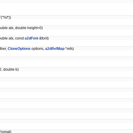
("%f"))
ouble atx, double height=0)
ouble atx, const
a2dFont
&font)
ther,
CloneOptions
options,
a2dRefMap
*refs)
2, double b)
Fromat)