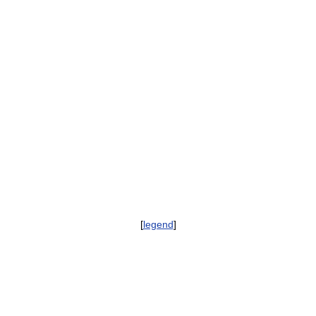
[
legend
]