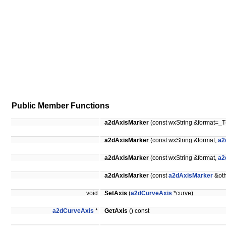
Public Member Functions
a2dAxisMarker
(const wxString &format=_T
a2dAxisMarker
(const wxString &format,
a2
a2dAxisMarker
(const wxString &format,
a2
a2dAxisMarker
(const
a2dAxisMarker
&oth
void
SetAxis
(
a2dCurveAxis
*curve)
a2dCurveAxis
*
GetAxis
() const