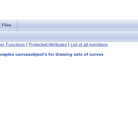
Files
er Functions
|
Protected Attributes
|
List of all members
omplex canvasobject's for drawing sets of curves