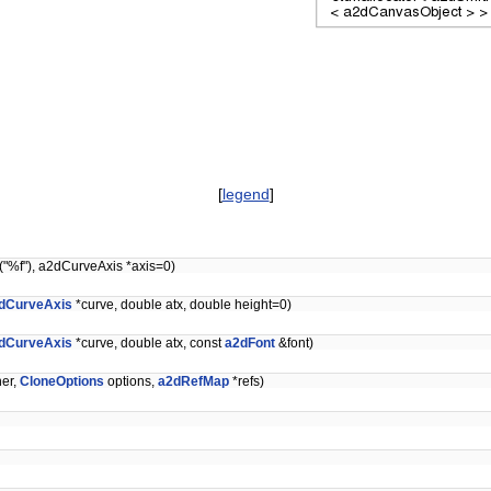
[
legend
]
("%f"), a2dCurveAxis *axis=0)
dCurveAxis
*curve, double atx, double height=0)
dCurveAxis
*curve, double atx, const
a2dFont
&font)
er,
CloneOptions
options,
a2dRefMap
*refs)