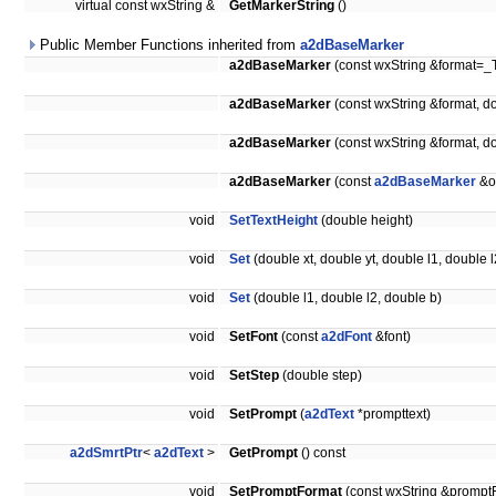
virtual const wxString &
GetMarkerString
()
Public Member Functions inherited from
a2dBaseMarker
a2dBaseMarker
(const wxString &format=_T
a2dBaseMarker
(const wxString &format, d
a2dBaseMarker
(const wxString &format, d
a2dBaseMarker
(const
a2dBaseMarker
&o
void
SetTextHeight
(double height)
void
Set
(double xt, double yt, double l1, double l
void
Set
(double l1, double l2, double b)
void
SetFont
(const
a2dFont
&font)
void
SetStep
(double step)
void
SetPrompt
(
a2dText
*prompttext)
a2dSmrtPtr
<
a2dText
>
GetPrompt
() const
void
SetPromptFormat
(const wxString &prompt