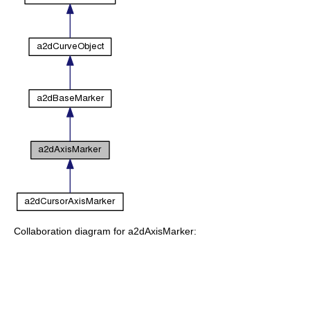
Collaboration diagram for a2dAxisMarker: