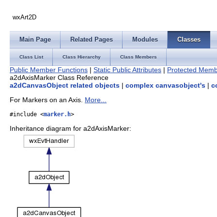
wxArt2D
Main Page
Related Pages
Modules
Classes
Class List
Class Hierarchy
Class Members
Public Member Functions
|
Static Public Attributes
|
Protected Memb
a2dAxisMarker Class Reference
a2dCanvasObject related objects
|
complex canvasobject's
|
c
For Markers on an Axis.
More...
#include <
marker.h
>
Inheritance diagram for a2dAxisMarker: