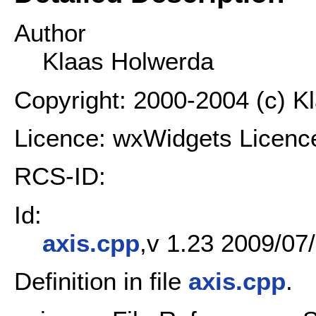
Author
Klaas Holwerda
Copyright: 2000-2004 (c) K
Licence: wxWidgets Licenc
RCS-ID:
Id:
axis.cpp
,v 1.23 2009/07/
Definition in file
axis.cpp
.