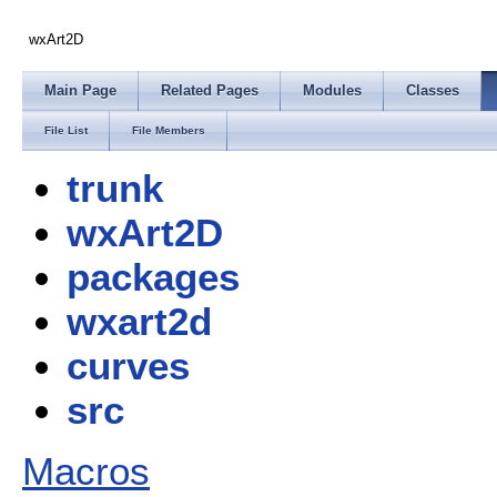
wxArt2D
Main Page
Related Pages
Modules
Classes
File List
File Members
trunk
wxArt2D
packages
wxart2d
curves
src
Macros