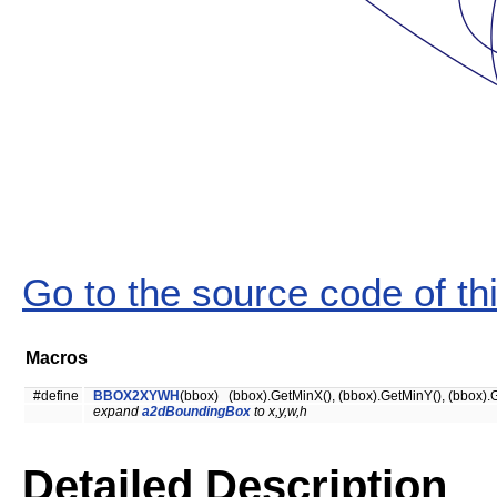
Go to the source code of this
Macros
#define
BBOX2XYWH
(bbox) (bbox).GetMinX(), (bbox).GetMinY(), (bbox).G
expand
a2dBoundingBox
to x,y,w,h
Detailed Description