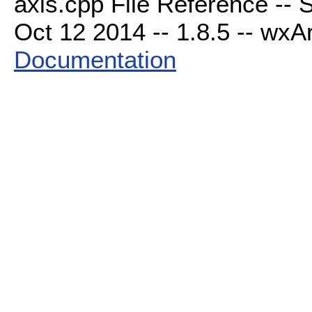
axis.cpp File Reference -- 
Oct 12 2014 -- 1.8.5 -- wxAr
Documentation