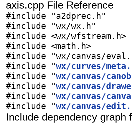
axis.cpp File Reference
#include "a2dprec.h"
#include "wx/wx.h"
#include <wx/wfstream.h>
#include <math.h>
#include "wx/canvas/eval.
#include "
wx/curves/meta.
#include "
wx/canvas/canob
#include "
wx/canvas/drawe
#include "
wx/canvas/canva
#include "
wx/canvas/edit.
Include dependency graph f