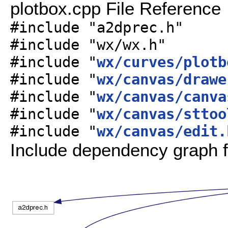
plotbox.cpp File Reference
#include "a2dprec.h"
#include "wx/wx.h"
#include "
wx/curves/plotb
#include "
wx/canvas/drawe
#include "
wx/canvas/canva
#include "
wx/canvas/sttoo
#include "
wx/canvas/edit.
Include dependency graph f