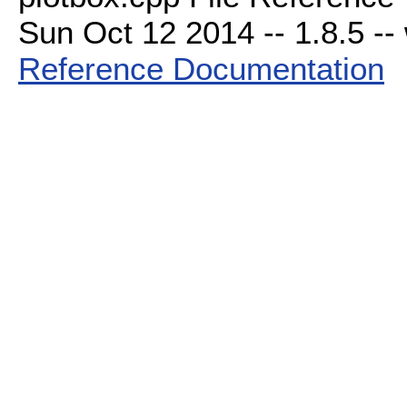
Sun Oct 12 2014 -- 1.8.5 -- 
Reference Documentation