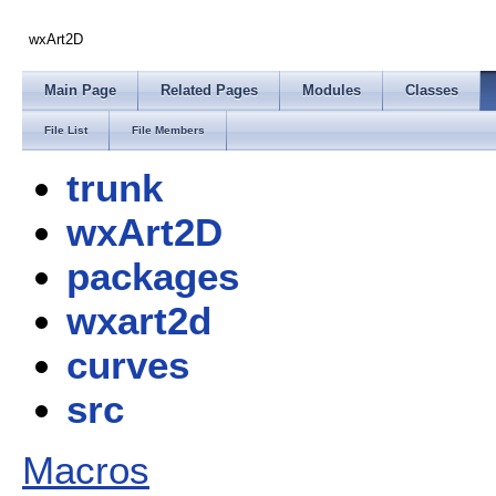
wxArt2D
Main Page
Related Pages
Modules
Classes
File List
File Members
trunk
wxArt2D
packages
wxart2d
curves
src
Macros