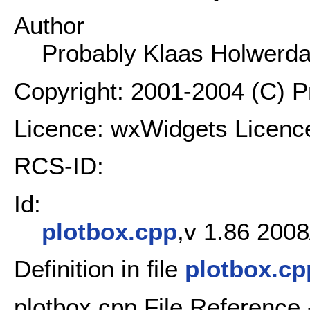
Author
Probably Klaas Holwerd
Copyright: 2001-2004 (C) 
Licence: wxWidgets Licenc
RCS-ID:
Id:
plotbox.cpp
,v 1.86 2008
Definition in file
plotbox.cp
plotbox.cpp File Reference 