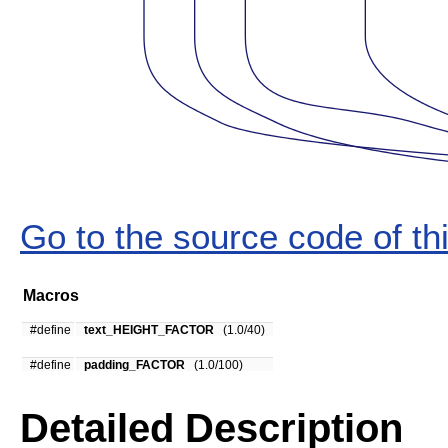
Go to the source code of this
Macros
#define
text_HEIGHT_FACTOR
(1.0/40)
#define
padding_FACTOR
(1.0/100)
Detailed Description